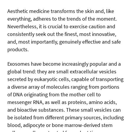
Aesthetic medicine transforms the skin and, like
everything,
adheres to the trends of the moment.
Nevertheless, it is crucial to exercise caution and
consistently seek out the finest, most innovative,
and, most importantly, genuinely effective and safe
products.
Exosomes have become increasingly popular and a
global trend: they are small extracellular vesicles
secreted by eukaryotic cells, capable of transporting
a diverse array of molecules ranging from portions
of DNA originating from the mother cell to
messenger RNA, as well as proteins, amino acids,
and bioactive substances. These small vesicles can
be isolated from different primary sources, including
blood, adipocyte or bone marrow-derived stem