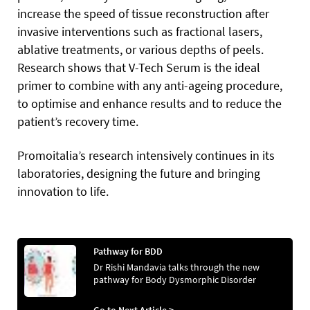
increase the speed of tissue reconstruction after
invasive interventions such as fractional lasers,
ablative treatments, or various depths of peels.
Research shows that V-Tech Serum is the ideal
primer to combine with any anti-ageing procedure,
to optimise and enhance results and to reduce the
patient’s recovery time.
Promoitalia’s research intensively continues in its
laboratories, designing the future and bringing
innovation to life.
Pathway for BDD
Dr Rishi Mandavia talks through the new
pathway for Body Dysmorphic Disorder
Go to Next Article >