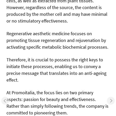
cells, as well as extracted from plant tissues.
However, regardless of the source, the content is
produced by the mother cell and may have minimal
or no stimulatory effectiveness.
Regenerative aesthetic medicine focuses on
promoting tissue regeneration and rejuvenation by
activating specific metabolic biochemical processes.
Therefore, it is crucial to possess the right keys to
initiate these processes, enabling us to convey a
precise message that translates into an anti-ageing
effect.
At Promoitalia, the focus lies on two primary
aspects: passion for beauty and effectiveness.
Rather than simply following trends, the company is
committed to pioneering them.