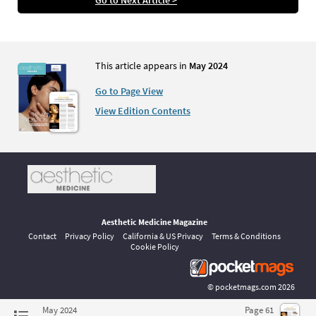
This article appears in
May 2024
Go to Page View
View Edition Contents
Aesthetic Medicine Magazine
Contact
Privacy Policy
California & US Privacy
Terms & Conditions
Cookie Policy
©
pocketmags.com
2026
This is the official digital magazine archive for Aesthetic Medicine,
May 2024
Page 61
powered by pocketmags.com