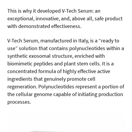
This is why it developed V-Tech Serum: an
exceptional, innovative, and, above all, safe product
with demonstrated effectiveness.
V-Tech Serum, manufactured in Italy, is a “ready to
use” solution that contains polynucleotides within a
synthetic exosomal structure, enriched with
biomimetic peptides and plant stem cells. It is a
concentrated formula of highly effective active
ingredients that genuinely promote cell
regeneration. Polynucleotides represent a portion of
the cellular genome capable of initiating production
processes.