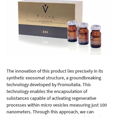
The innovation of this product lies precisely in its
synthetic exosomal structure, a groundbreaking
technology developed by Promoitalia. This
technology enables the encapsulation of
substances capable of activating regenerative
processes within micro vesicles measuring just 100
nanometers. Through this approach, we can