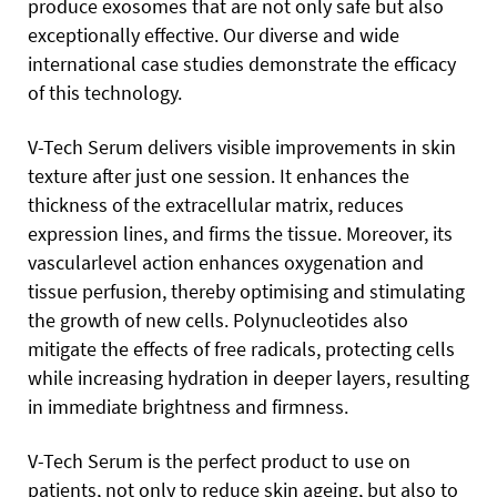
produce exosomes that are not only safe but also
exceptionally effective. Our diverse and wide
international case studies demonstrate the efficacy
of this technology.
V-Tech Serum delivers visible improvements in skin
texture after just one session. It enhances the
thickness of the extracellular matrix, reduces
expression lines, and firms the tissue. Moreover, its
vascularlevel action enhances oxygenation and
tissue perfusion, thereby optimising and stimulating
the growth of new cells. Polynucleotides also
mitigate the effects of free radicals, protecting cells
while increasing hydration in deeper layers, resulting
in immediate brightness and firmness.
V-Tech Serum is the perfect product to use on
patients, not only to reduce skin ageing, but also to