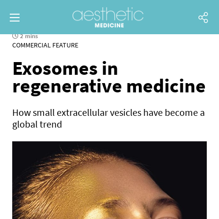
2 mins
COMMERCIAL FEATURE
Exosomes in
regenerative medicine
How small extracellular vesicles have become a
global trend