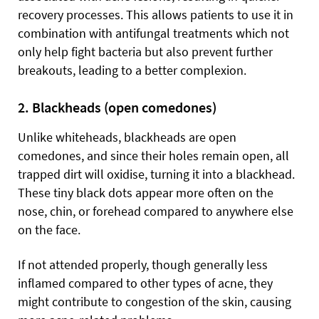
recovery processes. This allows patients to use it in
combination with antifungal treatments which not
only help fight bacteria but also prevent further
breakouts, leading to a better complexion.
2. Blackheads (open comedones)
Unlike whiteheads, blackheads are open
comedones, and since their holes remain open, all
trapped dirt will oxidise, turning it into a blackhead.
These tiny black dots appear more often on the
nose, chin, or forehead compared to anywhere else
on the face.
If not attended properly, though generally less
inflamed compared to other types of acne, they
might contribute to congestion of the skin, causing