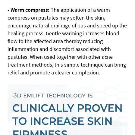
• Warm compress:
The application of a warm
compress on pustules may soften the skin,
encourage natural drainage of pus and speed up the
healing process. Gentle warming increases blood
flow to the affected area thereby reducing
inflammation and discomfort associated with
pustules. When used together with other acne
treatment methods, this simple technique can bring
relief and promote a clearer complexion.