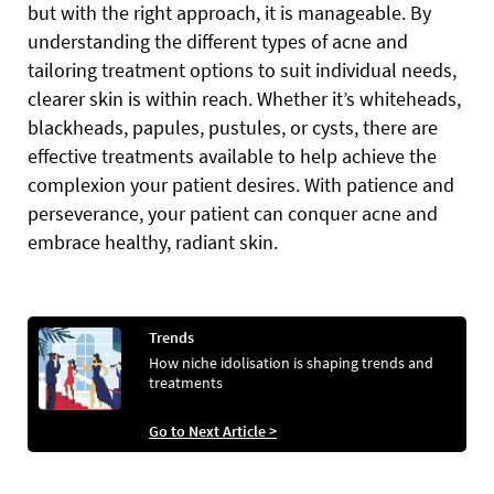
but with the right approach, it is manageable. By
understanding the different types of acne and
tailoring treatment options to suit individual needs,
clearer skin is within reach. Whether it’s whiteheads,
blackheads, papules, pustules, or cysts, there are
effective treatments available to help achieve the
complexion your patient desires. With patience and
perseverance, your patient can conquer acne and
embrace healthy, radiant skin.
Trends
How niche idolisation is shaping trends and
treatments
Go to Next Article >