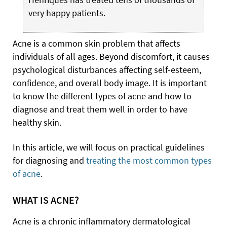
very happy patients.
Acne is a common skin problem that affects
individuals of all ages. Beyond discomfort, it causes
psychological disturbances affecting self-esteem,
confidence, and overall body image. It is important
to know the different types of acne and how to
diagnose and treat them well in order to have
healthy skin.
In this article, we will focus on practical guidelines
for diagnosing and
treating the most common types
of acne
.
WHAT IS ACNE?
Acne is a chronic inflammatory dermatological