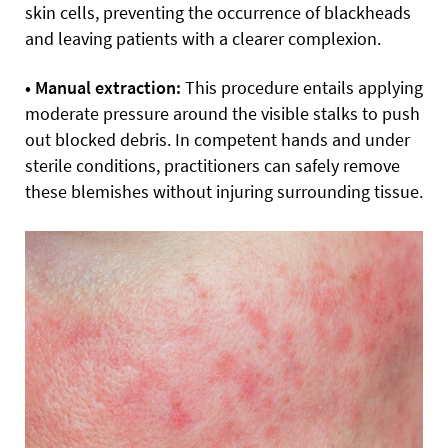
skin cells, preventing the occurrence of blackheads
and leaving patients with a clearer complexion.
• Manual extraction:
This procedure entails applying
moderate pressure around the visible stalks to push
out blocked debris. In competent hands and under
sterile conditions, practitioners can safely remove
these blemishes without injuring surrounding tissue.