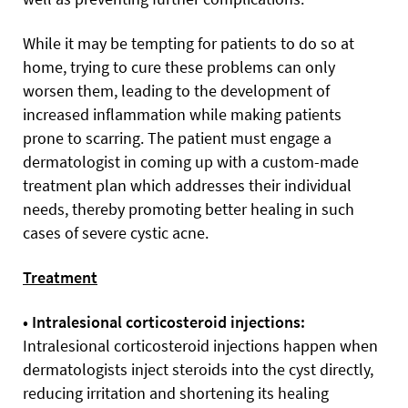
While it may be tempting for patients to do so at
home, trying to cure these problems can only
worsen them, leading to the development of
increased inflammation while making patients
prone to scarring. The patient must engage a
dermatologist in coming up with a custom-made
treatment plan which addresses their individual
needs, thereby promoting better healing in such
cases of severe cystic acne.
Treatment
• Intralesional corticosteroid injections:
Intralesional corticosteroid injections happen when
dermatologists inject steroids into the cyst directly,
reducing irritation and shortening its healing