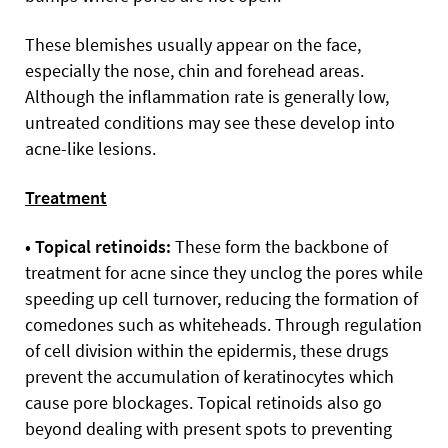
These blemishes usually appear on the face,
especially the nose, chin and forehead areas.
Although the inflammation rate is generally low,
untreated conditions may see these develop into
acne-like lesions.
Treatment
• Topical retinoids:
These form the backbone of
treatment for acne since they unclog the pores while
speeding up cell turnover, reducing the formation of
comedones such as whiteheads. Through regulation
of cell division within the epidermis, these drugs
prevent the accumulation of keratinocytes which
cause pore blockages. Topical retinoids also go
beyond dealing with present spots to preventing