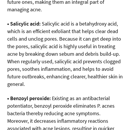
future ones, making them an integral part of
managing acne.
• Salicylic acid:
Salicylic acid is a betahydroxy acid,
which is an efficient exfoliant that helps clear dead
cells and unclog pores. Because it can get deep into
the pores, salicylic acid is highly useful in treating
acne by breaking down sebum and debris build-up.
When regularly used, salicylic acid prevents clogged
pores, soothes inflammation, and helps to avoid
future outbreaks, enhancing clearer, healthier skin in
general.
• Benzoyl peroxide:
Existing as an antibacterial
potentiator, benzoyl peroxide eliminates P. acnes
bacteria thereby reducing acne symptoms.
Moreover, it decreases inflammatory reactions
associated with acne lesions, resulting in quicker