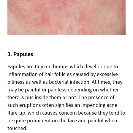
3. Papules
Papules are tiny red bumps which develop due to
inflammation of hair follicles caused by excessive
oiliness as well as bacterial infection. At times, they
may be painful or painless depending on whether
there is pus inside them or not. The presence of
such eruptions often signifies an impending acne
flare-up, which causes concern because they tend to
be quite prominent on the face and painful when
touched.