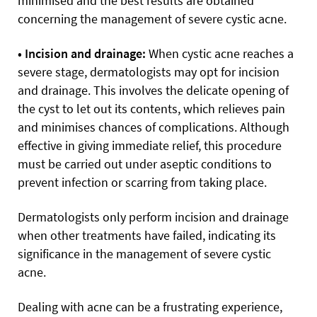
minimised and the best results are obtained
concerning the management of severe cystic acne.
• Incision and drainage:
When cystic acne reaches a
severe stage, dermatologists may opt for incision
and drainage. This involves the delicate opening of
the cyst to let out its contents, which relieves pain
and minimises chances of complications. Although
effective in giving immediate relief, this procedure
must be carried out under aseptic conditions to
prevent infection or scarring from taking place.
Dermatologists only perform incision and drainage
when other treatments have failed, indicating its
significance in the management of severe cystic
acne.
Dealing with acne can be a frustrating experience,