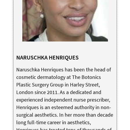
NARUSCHKA HENRIQUES
Naruschka Henriques has been the head of
cosmetic dermatology at The Botonics
Plastic Surgery Group in Harley Street,
London since 2011. As a dedicated and
experienced independent nurse prescriber,
Henriques is an esteemed authority in non-
surgical aesthetics. In her more than decade
long full-time career in aesthetics,
Henriques has treated tens of thousands of