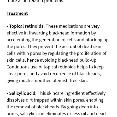
more acne-related problems.
Treatment
• Topical retinoids:
These medications are very
effective in thwarting blackhead formation by
accelerating the generation of cells and blocking up
the pores. They prevent the accrual of dead skin
cells within pores by regulating the proliferation of
skin cells, hence avoiding blackhead build-up.
Continuous use of topical retinoids helps to keep
clear pores and avoid recurrence of blackheads,
giving much smoother, blemish-free skin.
• Salicylic acid:
This skincare ingredient
effectively
dissolves dirt trapped within skin pores, enabling
the removal of blackheads. By going deep into
pores, salicylic acid eliminates excess oil and dead