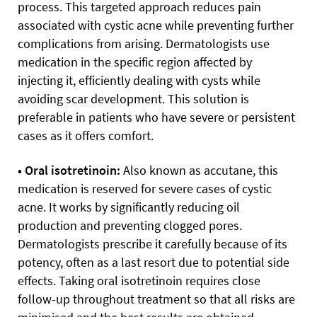
process. This targeted approach reduces pain
associated with cystic acne while preventing further
complications from arising. Dermatologists use
medication in the specific region affected by
injecting it, efficiently dealing with cysts while
avoiding scar development. This solution is
preferable in patients who have severe or persistent
cases as it offers comfort.
• Oral isotretinoin:
Also known as accutane, this
medication is reserved for severe cases of cystic
acne. It works by significantly reducing oil
production and preventing clogged pores.
Dermatologists prescribe it carefully because of its
potency, often as a last resort due to potential side
effects. Taking oral isotretinoin requires close
follow-up throughout treatment so that all risks are