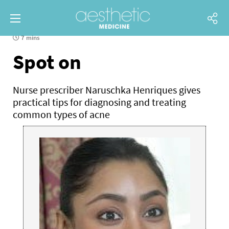
7 mins
Spot on
Nurse prescriber Naruschka Henriques gives
practical tips for diagnosing and treating
common types of acne