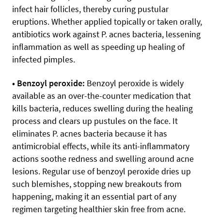
infect hair follicles, thereby curing pustular
eruptions. Whether applied topically or taken orally,
antibiotics work against P. acnes bacteria, lessening
inflammation as well as speeding up healing of
infected pimples.
• Benzoyl peroxide:
Benzoyl peroxide is widely
available as an over-the-counter medication that
kills bacteria, reduces swelling during the healing
process and clears up pustules on the face. It
eliminates P. acnes bacteria because it has
antimicrobial effects, while its anti-inflammatory
actions soothe redness and swelling around acne
lesions. Regular use of benzoyl peroxide dries up
such blemishes, stopping new breakouts from
happening, making it an essential part of any
regimen targeting healthier skin free from acne.