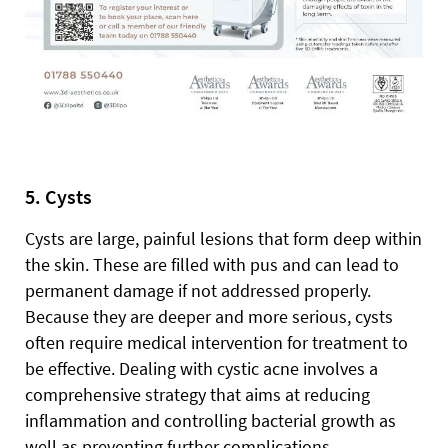
5. Cysts
Cysts are large, painful lesions that form deep within
the skin. These are filled with pus and can lead to
permanent damage if not addressed properly.
Because they are deeper and more serious, cysts
often require medical intervention for treatment to
be effective. Dealing with cystic acne involves a
comprehensive strategy that aims at reducing
inflammation and controlling bacterial growth as
well as preventing further complications.