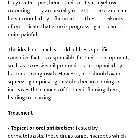
they contain pus, hence their whitish or yellow
colouring. They are usually red at the base and can
be surrounded by inflammation. These breakouts
often indicate that acne is progressing and can be
quite painful.
The ideal approach should address specific
causative factors responsible for their development,
such as excessive oil production accompanied by
bacterial overgrowth. However, one should avoid
squeezing or pricking pustules because doing so
increases the chances of further inflaming them,
leading to scarring.
Treatment
• Topical or oral antibiotics:
Tested by
dermatologists, these drugs target microbes which