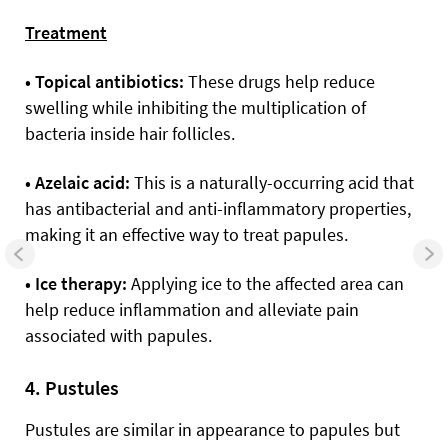
Treatment
• Topical antibiotics:
These drugs help reduce
swelling while inhibiting the multiplication of
bacteria inside hair follicles.
• Azelaic acid:
This is a naturally-occurring acid that
has antibacterial and anti-inflammatory properties,
making it an effective way to treat papules.
• Ice therapy:
Applying ice to the affected area can
help reduce inflammation and alleviate pain
associated with papules.
4. Pustules
Pustules are similar in appearance to papules but