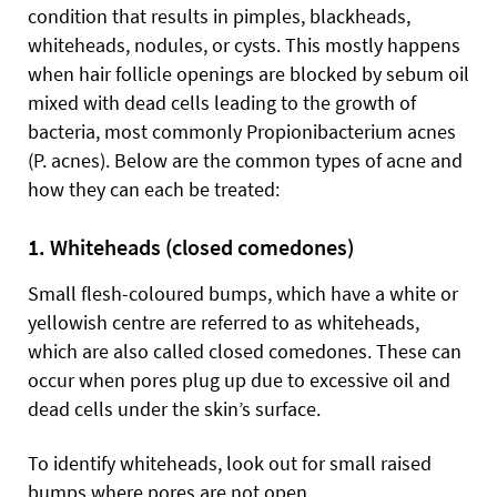
condition that results in pimples, blackheads,
whiteheads, nodules, or cysts. This mostly happens
when hair follicle openings are blocked by sebum oil
mixed with dead cells leading to the growth of
bacteria, most commonly Propionibacterium acnes
(P. acnes). Below are the common types of acne and
how they can each be treated:
1. Whiteheads (closed comedones)
Small flesh-coloured bumps, which have a white or
yellowish centre are referred to as whiteheads,
which are also called closed comedones. These can
occur when pores plug up due to excessive oil and
dead cells under the skin’s surface.
To identify whiteheads, look out for small raised
bumps where pores are not open.