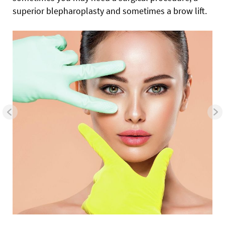
superior blepharoplasty and sometimes a brow lift.