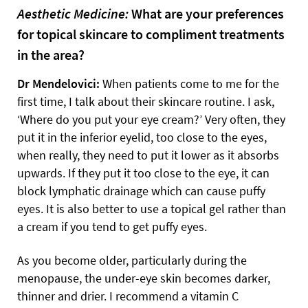
Aesthetic Medicine:
What are your preferences
for topical skincare to compliment treatments
in the area?
Dr Mendelovici:
When patients come to me for the
first time, I talk about their skincare routine. I ask,
‘Where do you put your eye cream?’ Very often, they
put it in the inferior eyelid, too close to the eyes,
when really, they need to put it lower as it absorbs
upwards. If they put it too close to the eye, it can
block lymphatic drainage which can cause puffy
eyes. It is also better to use a topical gel rather than
a cream if you tend to get puffy eyes.
As you become older, particularly during the
menopause, the under-eye skin becomes darker,
thinner and drier. I recommend a vitamin C