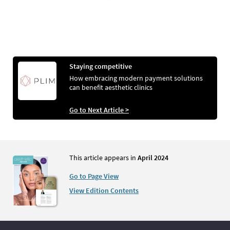
Staying competitive
How embracing modern payment solutions
can benefit aesthetic clinics
Go to Next Article >
This article appears in
April 2024
Go to Page View
View Edition Contents