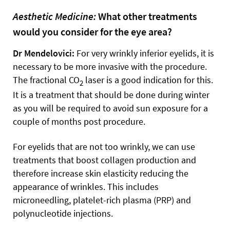
Aesthetic Medicine:
What other treatments
would you consider for the eye area?
Dr Mendelovici:
For very wrinkly inferior eyelids, it is
necessary to be more invasive with the procedure.
The fractional CO
laser is a good indication for this.
2
It is a treatment that should be done during winter
as you will be required to avoid sun exposure for a
couple of months post procedure.
For eyelids that are not too wrinkly, we can use
treatments that boost collagen production and
therefore increase skin elasticity reducing the
appearance of wrinkles. This includes
microneedling, platelet-rich plasma (PRP) and
polynucleotide injections.