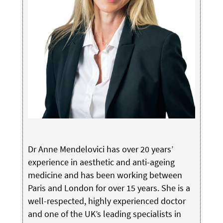
Dr Anne Mendelovici has over 20 years’
experience in aesthetic and anti-ageing
medicine and has been working between
Paris and London for over 15 years. She is a
well-respected, highly experienced doctor
and one of the UK’s leading specialists in