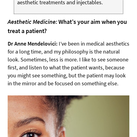
aesthetic treatments and injectables.
Aesthetic Medicine:
What’s your aim when you
treat a patient?
Dr Anne Mendelovici:
I’ve been in medical aesthetics
for a long time, and my philosophy is the natural
look. Sometimes, less is more. I like to see someone
first, and listen to what the patient wants, because
you might see something, but the patient may look
in the mirror and be focused on something else.