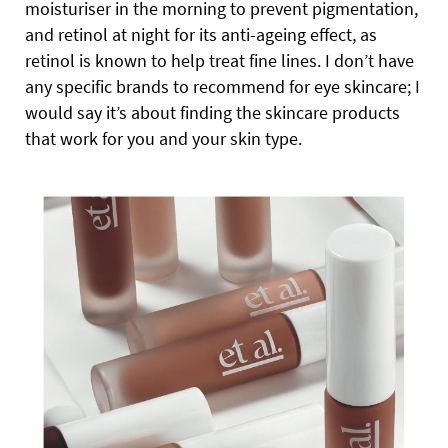
moisturiser in the morning to prevent pigmentation,
and retinol at night for its anti-ageing effect, as
retinol is known to help treat fine lines. I don’t have
any specific brands to recommend for eye skincare; I
would say it’s about finding the skincare products
that work for you and your skin type.