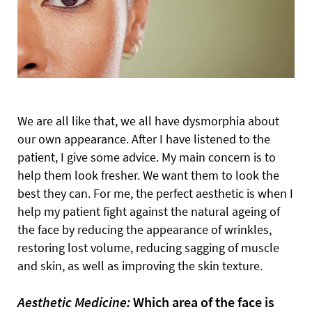
We are all like that, we all have dysmorphia about
our own appearance. After I have listened to the
patient, I give some advice. My main concern is to
help them look fresher. We want them to look the
best they can. For me, the perfect aesthetic is when I
help my patient fight against the natural ageing of
the face by reducing the appearance of wrinkles,
restoring lost volume, reducing sagging of muscle
and skin, as well as improving the skin texture.
Aesthetic Medicine:
Which area of the face is