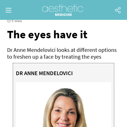
5 mins
The eyes have it
Dr Anne Mendelovici looks at different options
to freshen up a face by treating the eyes
DR ANNE MENDELOVICI