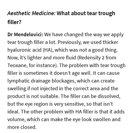
Aesthetic Medicine:
What about tear trough
filler?
Dr Mendelovici:
We have changed the way we apply
tear trough filler a lot. Previously, we used thicker
hyaluronic acid (HA), which was not a good thing.
Now, it’s lighter and more fluid (Redensity 2 from
Teoxane, for instance). The problem with tear trough
filler is sometimes it doesn’t age well. It can cause
lymphatic drainage blockages, which can create
swelling if not injected in the correct area and the
product is not suitable. The filler can be dissolved,
but the eye region is very sensitive, so that isn’t
ideal. The other problem with HA filler is that it adds
volume, which can make the eye look swollen and
more closed.