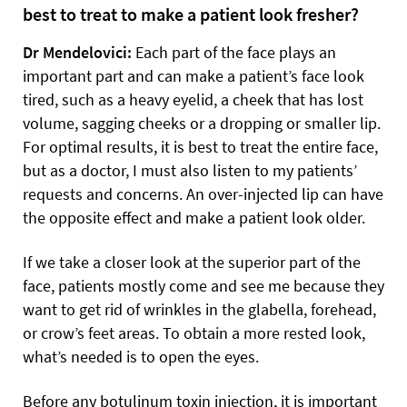
best to treat to make a patient look fresher?
Dr Mendelovici:
Each part of the face plays an
important part and can make a patient’s face look
tired, such as a heavy eyelid, a cheek that has lost
volume, sagging cheeks or a dropping or smaller lip.
For optimal results, it is best to treat the entire face,
but as a doctor, I must also listen to my patients’
requests and concerns. An over-injected lip can have
the opposite effect and make a patient look older.
If we take a closer look at the superior part of the
face, patients mostly come and see me because they
want to get rid of wrinkles in the glabella, forehead,
or crow’s feet areas. To obtain a more rested look,
what’s needed is to open the eyes.
Before any botulinum toxin injection, it is important