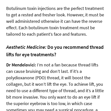
Botulinum toxin injections are the perfect treatment
to get a rested and fresher look. However, it must be
well administered otherwise it can have the reverse
effect. Each botulinum toxin treatment must be
tailored to each patient’s face and features.
Aesthetic Medicine:
Do you recommend thread
lifts for eye treatments?
Dr Mendelovici:
I’m not a fan because thread lifts
can cause bruising and don’t last. If it’s a
polydioxanone (PDO) thread, it will boost the
collagen, but it won’t lift the eye. To achieve lift, you
need to use a different type of thread, and it’s a little
bit more invasive. You only want to do an eye lift if
the superior eyebrow is too low, in which case
sometimes you may need a surgical procedure, a