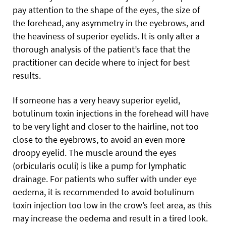
pay attention to the shape
of the eyes, the size of
the forehead, any asymmetry in the eyebrows, and
the heaviness of superior eyelids. It is only after a
thorough analysis of the patient’s face that the
practitioner can decide where to inject for best
results.
If someone has a very heavy superior eyelid,
botulinum toxin injections in the forehead will have
to be very light and closer to the hairline, not too
close to the eyebrows, to avoid an even more
droopy eyelid. The muscle around the eyes
(orbicularis oculi) is like a pump for lymphatic
drainage. For patients who suffer with under eye
oedema, it is recommended to avoid botulinum
toxin injection too low in the crow’s feet area, as this
may increase the oedema and result in a tired look.