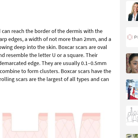
d can reach the border of the dermis with the
arp edges, a width of not more than 2mm, and a
wing deep into the skin. Boxcar scars are oval
nd resemble the letter U or a square. Their
demarcated edge. They are usually 0.1–0.5mm
ombine to form clusters. Boxcar scars have the
rolling scars are the largest of all types and can