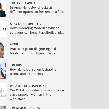
THE EYES HAVE IT
Dr Anne Mendelovici looks at
different options to freshen up a face
STAYING COMPETITIVE
How embracing modern payment
solutions can benefit aesthetic clinics
ACNE
Practical tips for diagnosing and
treating common types of acne
TRENDS
How niche idolisation is shaping
trends and treatments
WE ARE THE CHAMPIONS
Our WiAM podcasters discuss how we
can champion women in the
workplace
TREATMENT REVIEW