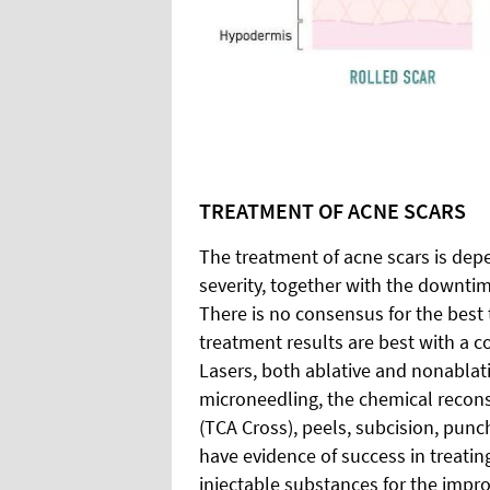
TREATMENT OF ACNE SCARS
The treatment of acne scars is depe
severity, together with the downtim
There is no consensus for the best 
treatment results are best with a c
Lasers, both ablative and nonablat
microneedling, the chemical reconst
(TCA Cross), peels, subcision, punc
have evidence of success in treating
injectable substances for the impr