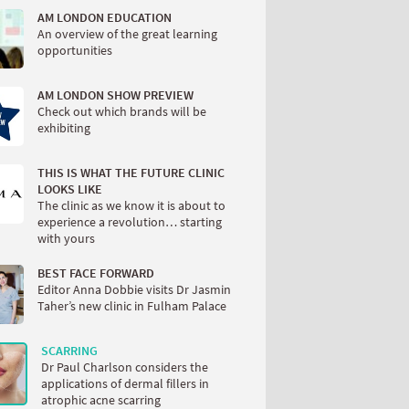
AM LONDON EDUCATION
An overview of the great learning
opportunities
AM LONDON SHOW PREVIEW
Check out which brands will be
exhibiting
THIS IS WHAT THE FUTURE CLINIC
LOOKS LIKE
The clinic as we know it is about to
experience a revolution… starting
with yours
BEST FACE FORWARD
Editor Anna Dobbie visits Dr Jasmin
Taher’s new clinic in Fulham Palace
SCARRING
Dr Paul Charlson considers the
applications of dermal fillers in
atrophic acne scarring