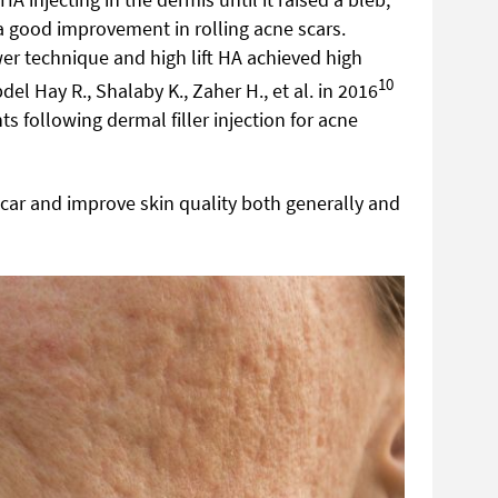
 good improvement in rolling acne scars.
er technique and high lift HA achieved high
10
el Hay R., Shalaby K., Zaher H., et al. in 2016
s following dermal filler injection for acne
 scar and improve skin quality both generally and