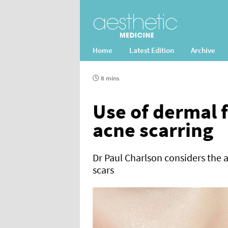
Home
Latest Edition
Archive
8 mins
Use of dermal f
acne scarring
Dr Paul Charlson considers the ap
scars