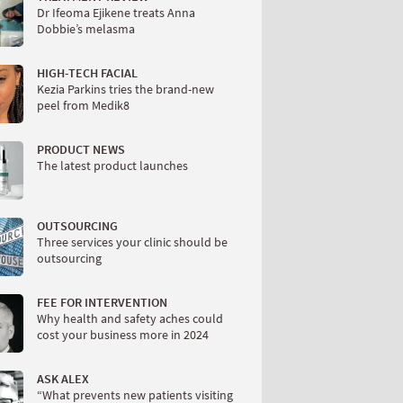
Dr Ifeoma Ejikene treats Anna
Dobbie’s melasma
HIGH-TECH FACIAL
Kezia Parkins tries the brand-new
peel from Medik8
PRODUCT NEWS
The latest product launches
OUTSOURCING
Three services your clinic should be
outsourcing
FEE FOR INTERVENTION
Why health and safety aches could
cost your business more in 2024
ASK ALEX
“What prevents new patients visiting