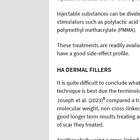
Injectable substances can be divide
stimulators such as polylactic acid
polymethyl methacrylate (PMMA).
These treatments are readily availa
have a good side-effect profile.
HA DERMAL FILLERS
It is quite difficult to conclude wha
technique is best due the terminolo
8
Joseph et al. (2023)
compared a tra
molecular weight, non-cross-linked 
good longer term results treating a
of scar they treated.
Another study using a cross-linked H