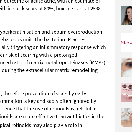
on outcome of acute acne, with an estimate of
ith ice pick scars at 60%, boxcar scars at 25%,
r hyperkeratinisation and sebum overproduction,
sebaceous unit. The bacterium P. acnes
ntially triggering an inflammatory response which
her risk of scarring with a prolonged
ced ratio of matrix metalloproteinases (MMPs)
) during the extracellular matrix remodelling
t, therefore prevention of scars by early
lammation is key and sadly often ignored by
idence that the use of retinoids is helpful in
noids are more effective than antibiotics in the
ical retinoids may also play a role in