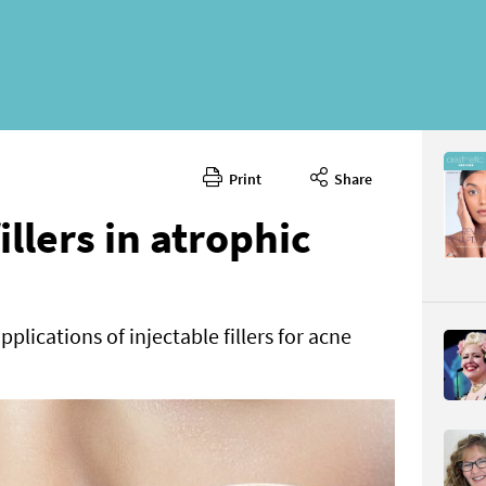
Print
Share
April 2024
CONTENT
illers in atrophic
plications of injectable fillers for acne
Page 42
PAGE VIE