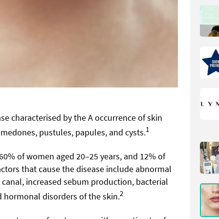
ase characterised by the A occurrence of skin
1
omedones, pustules, papules, and cysts.
–60% of women aged 20–25 years, and 12% of
ctors that cause the disease include abnormal
s canal, increased sebum production, bacterial
2
 hormonal disorders of the skin.