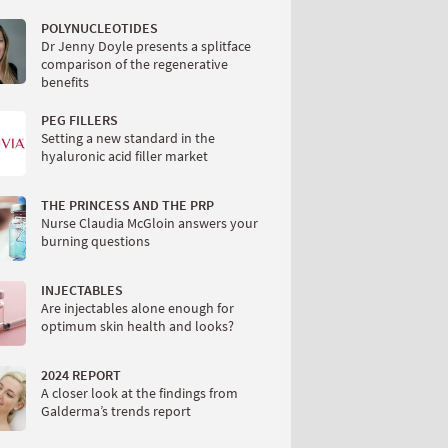
POLYNUCLEOTIDES
Dr Jenny Doyle presents a splitface
comparison of the regenerative
benefits
PEG FILLERS
Setting a new standard in the
hyaluronic acid filler market
THE PRINCESS AND THE PRP
Nurse Claudia McGloin answers your
burning questions
INJECTABLES
Are injectables alone enough for
optimum skin health and looks?
2024 REPORT
A closer look at the findings from
Galderma’s trends report