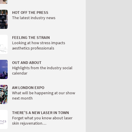
HOT OFF THE PRESS
The latest industry news
FEELING THE STRAIN
Looking at how stress impacts
aesthetics professionals
OUT AND ABOUT
Highlights from the industry social
calendar
AM LONDON EXPO
What will be happening at our show
next month
THERE'S A NEW LASER IN TOWN
Forget what you know about laser
skin rejuvenation…