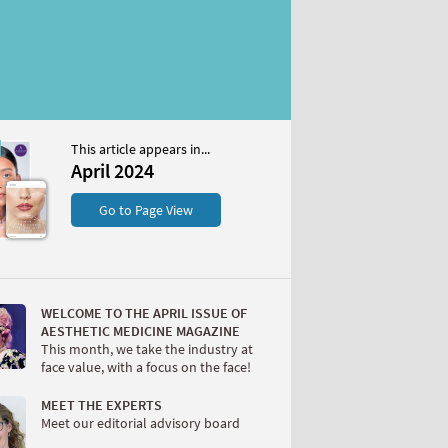
This article appears in...
April 2024
S
Go to Page View
WELCOME TO THE APRIL ISSUE OF
AESTHETIC MEDICINE MAGAZINE
This month, we take the industry at
face value, with a focus on the face!
W
MEET THE EXPERTS
Meet our editorial advisory board