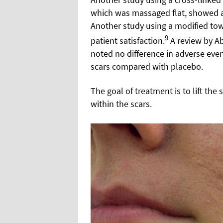
which was massaged flat, showed a
Another study using a modified tow
9
patient satisfaction.
A review by Abd
noted no difference in adverse event
scars compared with placebo.
The goal of treatment is to lift the
within the scars.