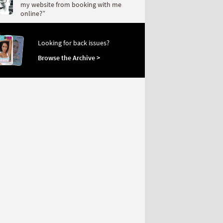
my website from booking with me
online?”
Looking for back issues?
Browse the Archive >