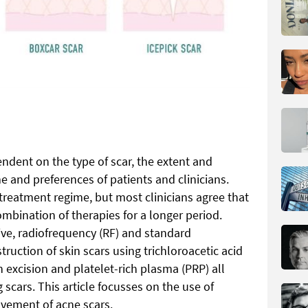
ndent on the type of scar, the extent and
e and preferences of patients and clinicians.
treatment regime, but most clinicians agree that
ombination of therapies for a longer period.
ive, radiofrequency (RF) and standard
ruction of skin scars using trichloroacetic acid
h excision and platelet-rich plasma (PRP) all
 scars. This article focusses on the use of
ovement of acne scars.