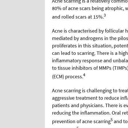
Acne scarring is a relatively comm
80% of acne scars being atrophic, w
3
and rolled scars at 15%.
Acne is characterised by follicula
mediated by androgens in the pilo
proliferates in this situation, pote
can lead to scarring. There is a hig
inflammatory response and unbalan
to tissue inhibitors of MMPs (TIMPs
4
(ECM) process.
Acne scarring is challenging to trea
aggressive treatment to reduce inf
patients and physicians. There is ev
reducing the inflammation. Oral reti
5
prevention of acne scarring
and top