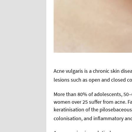
Acne vulgaris is a chronic skin dise
lesions such as open and closed c
More than 80% of adolescents, 50
women over 25 suffer from acne. Fa
keratinisation of the pilosebaceou
colonisation, and inflammatory and