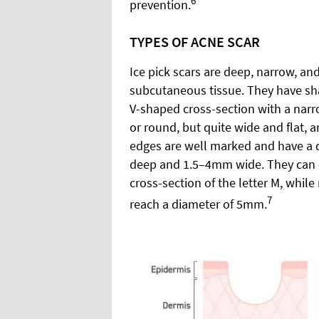
6
prevention.
TYPES OF ACNE SCAR
Ice pick scars are deep, narrow, an
subcutaneous tissue. They have sh
V-shaped cross-section with a narro
or round, but quite wide and flat, a
edges are well marked and have a 
deep and 1.5–4mm wide. They can c
cross-section of the letter M, while 
7
reach a diameter of 5mm.