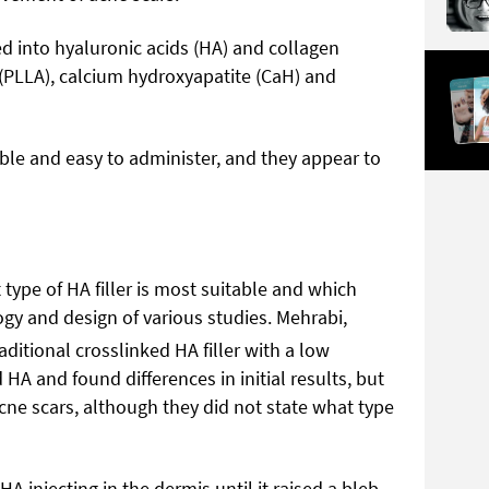
d into hyaluronic acids (HA) and collagen
 (PLLA), calcium hydroxyapatite (CaH) and
ble and easy to administer, and they appear to
t type of HA filler is most suitable and which
gy and design of various studies. Mehrabi,
ditional crosslinked HA filler with a low
HA and found differences in initial results, but
cne scars, although they did not state what type
A injecting in the dermis until it raised a bleb,