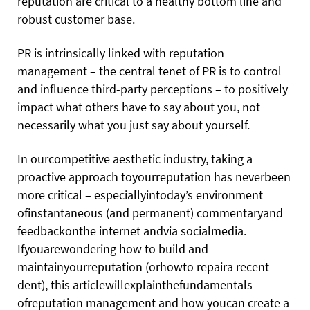
reputation are critical to a healthy bottom line and
robust customer base.
PR is intrinsically linked with reputation
management – the central tenet of PR is to control
and influence third-party perceptions – to positively
impact what others have to say about you, not
necessarily what you just say about yourself.
In ourcompetitive aesthetic industry, taking a
proactive approach toyourreputation has neverbeen
more critical – especiallyintoday’s environment
ofinstantaneous (and permanent) commentaryand
feedbackonthe internet andvia socialmedia.
Ifyouarewondering how to build and
maintainyourreputation (orhowto repaira recent
dent), this articlewillexplainthefundamentals
ofreputation management and how youcan create a