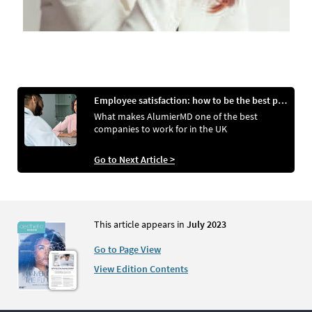
Employee satisfaction: how to be the best place to work
What makes AlumierMD one of the best
companies to work for in the UK
Go to Next Article >
This article appears in
July 2023
Go to Page View
View Edition Contents