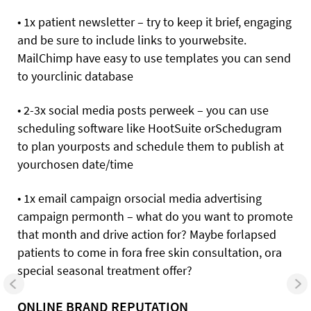
• 1x patient newsletter – try to keep it brief, engaging
and be sure to include links to yourwebsite.
MailChimp have easy to use templates you can send
to yourclinic database
• 2-3x social media posts perweek – you can use
scheduling software like HootSuite orSchedugram
to plan yourposts and schedule them to publish at
yourchosen date/time
• 1x email campaign orsocial media advertising
campaign permonth – what do you want to promote
that month and drive action for? Maybe forlapsed
patients to come in fora free skin consultation, ora
special seasonal treatment offer?
ONLINE BRAND REPUTATION