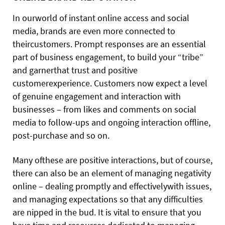
In ourworld of instant online access and social
media, brands are even more connected to
theircustomers. Prompt responses are an essential
part of business engagement, to build your “tribe”
and garnerthat trust and positive
customerexperience. Customers now expect a level
of genuine engagement and interaction with
businesses – from likes and comments on social
media to follow-ups and ongoing interaction offline,
post-purchase and so on.
Many ofthese are positive interactions, but of course,
there can also be an element of managing negativity
online – dealing promptly and effectivelywith issues,
and managing expectations so that any difficulties
are nipped in the bud. It is vital to ensure that you