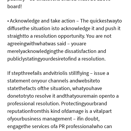
board!
• Acknowledge and take action – The quickestwayto
diffusethe situation isto acknowledge it and push it
straightto a resolution opportunity. You are not
agreeingwithwhatwas said – youare
merelyacknowledgingthe dissatisfaction and
publiclystatingyourdesiretofind a resolution.
If stepthreefails andvitriolis stillflying – issue a
statement onyour channels andwebsiteto
statethefacts ofthe situation, whatyouhave
donetotryto resolve it andthatyouremain opento a
professional resolution. Protectingyourbrand
reputationfromthis kind ofdamage is a vitalpart
ofyourbusiness management – ifin doubt,
engagethe services ofa PR professionalwho can