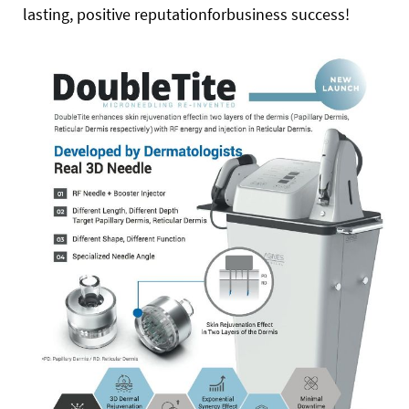
lasting, positive reputationforbusiness success!