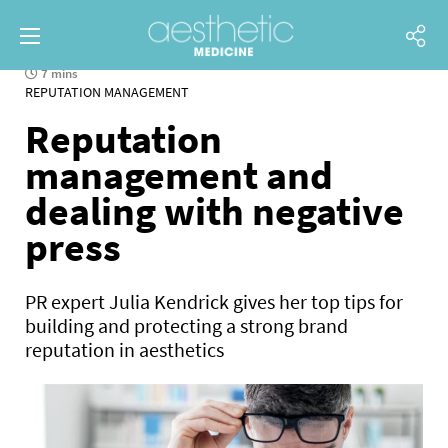
7 mins
REPUTATION MANAGEMENT
Reputation
management and
dealing with negative
press
PR expert Julia Kendrick gives her top tips for
building and protecting a strong brand
reputation in aesthetics