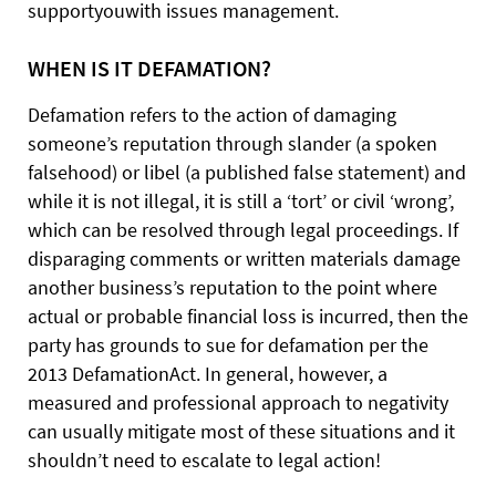
supportyouwith issues management.
WHEN IS IT DEFAMATION?
Defamation refers to the action of damaging
someone’s reputation through slander (a spoken
falsehood) or libel (a published false statement) and
while it is not illegal, it is still a ‘tort’ or civil ‘wrong’,
which can be resolved through legal proceedings. If
disparaging comments or written materials damage
another business’s reputation to the point where
actual or probable financial loss is incurred, then the
party has grounds to sue for defamation per the
2013 DefamationAct. In general, however, a
measured and professional approach to negativity
can usually mitigate most of these situations and it
shouldn’t need to escalate to legal action!