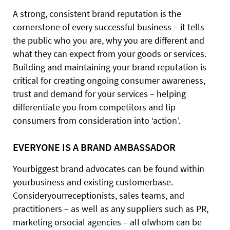
A strong, consistent brand reputation is the
cornerstone of every successful business – it tells
the public who you are, why you are different and
what they can expect from your goods or services.
Building and maintaining your brand reputation is
critical for creating ongoing consumer awareness,
trust and demand for your services – helping
differentiate you from competitors and tip
consumers from consideration into ‘action’.
EVERYONE IS A BRAND AMBASSADOR
Yourbiggest brand advocates can be found within
yourbusiness and existing customerbase.
Consideryourreceptionists, sales teams, and
practitioners – as well as any suppliers such as PR,
marketing orsocial agencies – all ofwhom can be