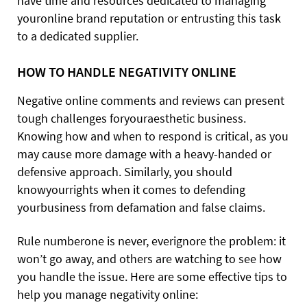
have time and resources dedicated to managing
youronline brand reputation or entrusting this task
to a dedicated supplier.
HOW TO HANDLE NEGATIVITY ONLINE
Negative online comments and reviews can present
tough challenges foryouraesthetic business.
Knowing how and when to respond is critical, as you
may cause more damage with a heavy-handed or
defensive approach. Similarly, you should
knowyourrights when it comes to defending
yourbusiness from defamation and false claims.
Rule numberone is never, everignore the problem: it
won’t go away, and others are watching to see how
you handle the issue. Here are some effective tips to
help you manage negativity online: