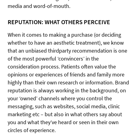
media and word-of-mouth.
REPUTATION: WHAT OTHERS PERCEIVE
When it comes to making a purchase (or deciding
whether to have an aesthetic treatment), we know
that an unbiased thirdparty recommendation is one
of the most powerful ‘convincers’ in the
consideration process. Patients often value the
opinions or experiences of friends and family more
highly than their own research or information. Brand
reputation is always working in the background, on
your ‘owned’ channels where you control the
messaging, such as websites, social media, clinic
marketing etc – but also in what others say about
you and what they’ve heard or seen in their own
circles of experience.