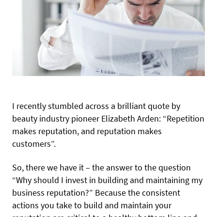
I
recently stumbled across a brilliant quote by
beauty industry pioneer Elizabeth Arden: “Repetition
makes reputation, and reputation makes
customers”.
So, there we have it – the answer to the question
“Why should I invest in building and maintaining my
business reputation?” Because the consistent
actions you take to build and maintain your