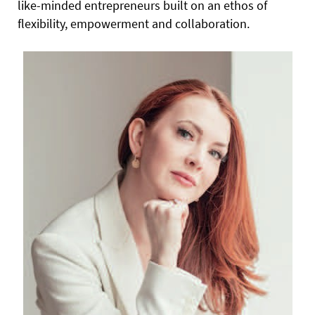
like-minded entrepreneurs built on an ethos of
flexibility, empowerment and collaboration.