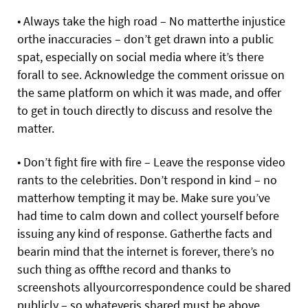
• Always take the high road – No matterthe injustice
orthe inaccuracies – don’t get drawn into a public
spat, especially on social media where it’s there
forall to see. Acknowledge the comment orissue on
the same platform on which it was made, and offer
to get in touch directly to discuss and resolve the
matter.
• Don’t fight fire with fire – Leave the response video
rants to the celebrities. Don’t respond in kind – no
matterhow tempting it may be. Make sure you’ve
had time to calm down and collect yourself before
issuing any kind of response. Gatherthe facts and
bearin mind that the internet is forever, there’s no
such thing as offthe record and thanks to
screenshots allyourcorrespondence could be shared
publicly – so whateveris shared must be above