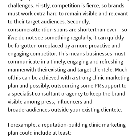
challenges. Firstly, competition is fierce, so brands
must work extra hard to remain visible and relevant
to their target audiences. Secondly,
consumerattention spans are shorterthan ever – so
ifwe do not see something regularly, it can quickly
be forgotten orreplaced by a more proactive and
engaging competitor. This means businesses must
communicate in a timely, engaging and refreshing
mannerwith theirexisting and target clientele. Much
ofthis can be achieved with a strong clinic marketing
plan and possibly, outsourcing some PR support to
a specialist consultant oragency to keep the brand
visible among press, influencers and
broaderaudiences outside your existing clientele.
Forexample, a reputation-building clinic marketing
plan could include at least: