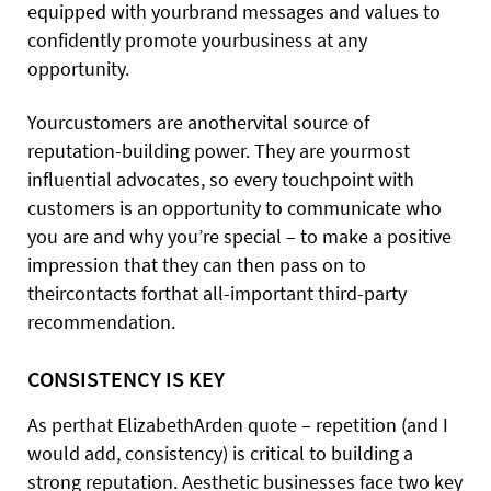
equipped with yourbrand messages and values to
confidently promote yourbusiness at any
opportunity.
Yourcustomers are anothervital source of
reputation-building power. They are yourmost
influential advocates, so every touchpoint with
customers is an opportunity to communicate who
you are and why you’re special – to make a positive
impression that they can then pass on to
theircontacts forthat all-important third-party
recommendation.
CONSISTENCY IS KEY
As perthat ElizabethArden quote – repetition (and I
would add, consistency) is critical to building a
strong reputation. Aesthetic businesses face two key