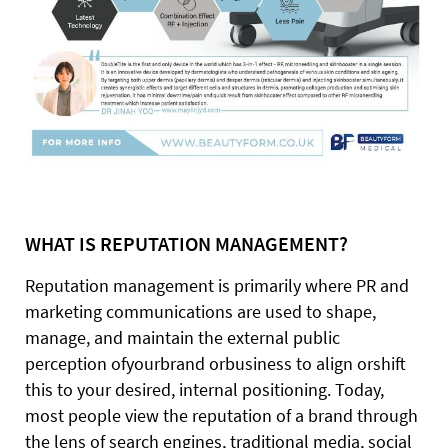
WHAT IS REPUTATION MANAGEMENT?
Reputation management is primarily where PR and
marketing communications are used to shape,
manage, and maintain the external public
perception ofyourbrand orbusiness to align orshift
this to your desired, internal positioning. Today,
most people view the reputation of a brand through
the lens of search engines, traditional media, social