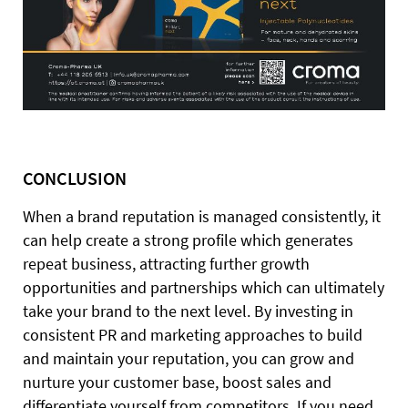
CONCLUSION
When a brand reputation is managed consistently, it
can help create a strong profile which generates
repeat business, attracting further growth
opportunities and partnerships which can ultimately
take your brand to the next level. By investing in
consistent PR and marketing approaches to build
and maintain your reputation, you can grow and
nurture your customer base, boost sales and
differentiate yourself from competitors. If you need