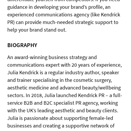
guidance in developing your brand’s profile, an
experienced communications agency (like Kendrick
PR) can provide much-needed strategic support to
help your brand stand out.
BIOGRAPHY
An award-winning business strategy and
communications expert with 20 years of experience,
Julia Kendrick is a regular industry author, speaker
and trainer specialising in the cosmetic surgery,
aesthetic medicine and advanced beauty/wellbeing
sectors. In 2018, Julia launched Kendrick PR – a full-
service B2B and B2C specialist PR agency, working
with the UK’s leading aesthetic and beauty clients.
Julia is passionate about supporting female-led
businesses and creating a supportive network of