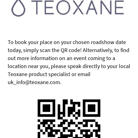
To book your place on your chosen roadshow date
today, simply scan the QR code! Alternatively, to find
out more information on an event coming to a
location near you, please speak directly to your local
Teoxane product specialist or email
uk_info@teoxane.com.