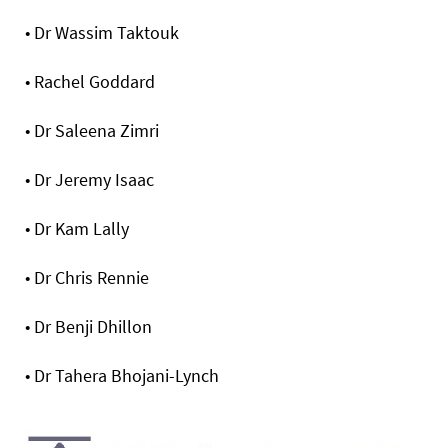
• Dr Wassim Taktouk
• Rachel Goddard
• Dr Saleena Zimri
• Dr Jeremy Isaac
• Dr Kam Lally
• Dr Chris Rennie
• Dr Benji Dhillon
• Dr Tahera Bhojani-Lynch