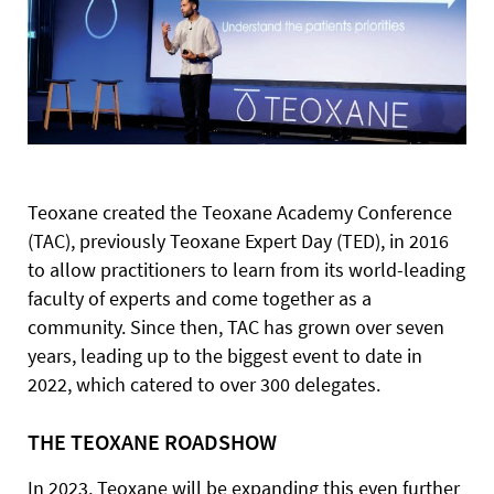
Teoxane created the Teoxane Academy Conference
(TAC), previously Teoxane Expert Day (TED), in 2016
to allow practitioners to learn from its world-leading
faculty of experts and come together as a
community. Since then, TAC has grown over seven
years, leading up to the biggest event to date in
2022, which catered to over 300 delegates.
THE TEOXANE ROADSHOW
In 2023, Teoxane will be expanding this even further