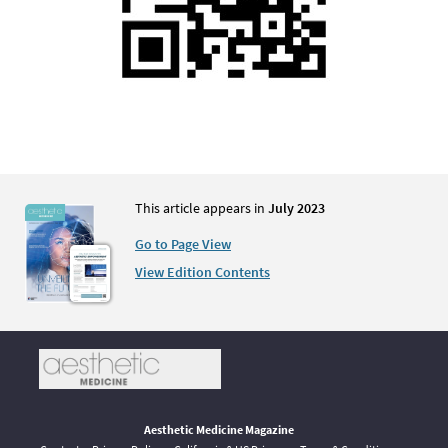
This article appears in
July 2023
Go to Page View
View Edition Contents
Aesthetic Medicine Magazine