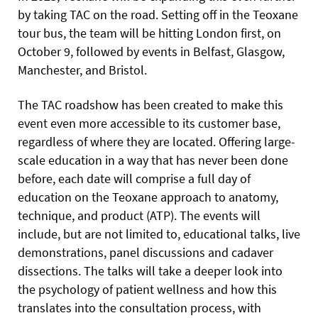
by taking TAC on the road. Setting off in the Teoxane
tour bus, the team will be hitting London first, on
October 9, followed by events in Belfast, Glasgow,
Manchester, and Bristol.
The TAC roadshow has been created to make this
event even more accessible to its customer base,
regardless of where they are located. Offering large-
scale education in a way that has never been done
before, each date will comprise a full day of
education on the Teoxane approach to anatomy,
technique, and product (ATP). The events will
include, but are not limited to, educational talks, live
demonstrations, panel discussions and cadaver
dissections. The talks will take
a deeper look into
the psychology of patient wellness and how this
translates into the consultation process, with