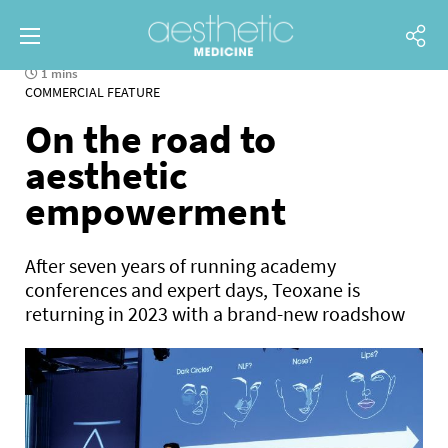
1 mins
COMMERCIAL FEATURE
On the road to
aesthetic
empowerment
After seven years of running academy
conferences and expert days, Teoxane is
returning in 2023 with a brand-new roadshow