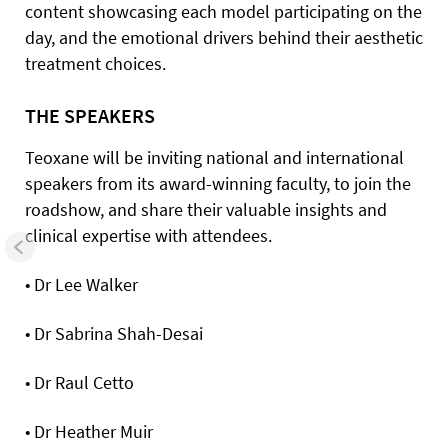
content showcasing each model participating on the
day, and the emotional drivers behind their aesthetic
treatment choices.
THE SPEAKERS
Teoxane will be inviting national and international
speakers from its award-winning faculty, to join the
roadshow, and share their valuable insights and
clinical expertise with attendees.
• Dr Lee Walker
• Dr Sabrina Shah-Desai
• Dr Raul Cetto
• Dr Heather Muir