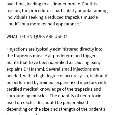
over time, leading to a slimmer profile. For this
reason, the procedure is particularly popular among
individuals seeking a reduced trapezius muscle
“bulk” for a more refined appearance.”
WHAT TECHNIQUES ARE USED?
“Injections are typically administered directly into
the trapezius muscle at predetermined trigger
points that have been identified as causing pain,”
explains Dr Hashmi. Several small injections are
needed, with a high degree of accuracy, so, it should
be performed by trained, experienced injectors with
certified medical knowledge of the trapezius and
surrounding muscles. The quantity of neurotoxin
used on each side should be personalised
depending on the size and strength of the patient’s