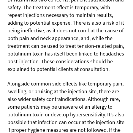
safety. The treatment effect is temporary, with
repeat injections necessary to maintain results,
adding to potential expense. There is also a risk of it
being ineffective, as it does not combat the cause of
both pain and neck appearance, and, while the
treatment can be used to treat tension-related pain,
botulinum toxin has itself been linked to headaches
post-injection. These considerations should be
explained to potential clients at consultation.
Alongside common side effects like temporary pain,
swelling, or bruising at the injection site, there are
also wider safety contraindications. Although rare,
some patients may be unaware of an allergy to
botulinum toxin or develop hypersensitivity. It’s also
possible that infection can occur at the injection site
if proper hygiene measures are not followed. If the