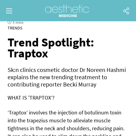
3 mins
TRENDS
Trend Spotlight:
Traptox
Sk:n clinics cosmetic doctor Dr Noreen Hashmi
explains the new trending treatment to
contributing reporter Becki Murray
WHAT IS 'TRAPTOX’?
‘Traptox’ involves the injection of botulinum toxin
into
the trapezius muscle to alleviate muscle
tightness in the neck and shoulders, reducing pain.