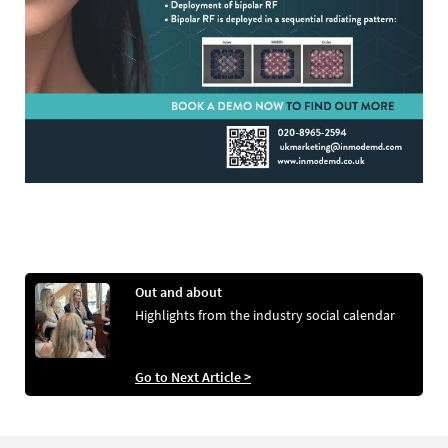
Out and about
Highlights from the industry social calendar
Go to Next Article >