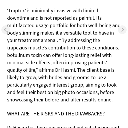
‘Traptox’ is minimally invasive with limited
downtime and is not reported as painful. Its
multifaceted usage portfolio for both well-being and
body slimming makes it a versatile tool to have in
your treatment arsenal. “By addressing the
trapezius muscle’s contribution to these conditions,
botulinum toxin can offer long-lasting relief with
minimal side effects, often improving patients’
quality of life,” affirms Dr Hasmi. The client base is
likely to grow, with brides and grooms-to-be a
particularly engaged interest group, aiming to look
and feel their best on big photo occasions, before
showcasing their before-and-after results online.
WHAT ARE THE RISKS AND THE DRAWBACKS?
Dr Hasmi has two concerns: patient satisfaction and