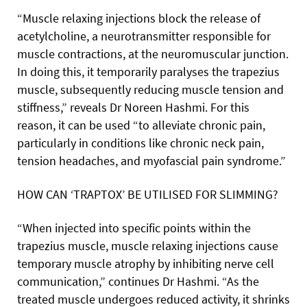
“Muscle relaxing injections block the release of
acetylcholine, a neurotransmitter responsible for
muscle contractions, at the neuromuscular junction.
In doing this, it temporarily paralyses the trapezius
muscle, subsequently reducing muscle tension and
stiffness,” reveals Dr Noreen Hashmi. For this
reason, it can be used “to alleviate chronic pain,
particularly in conditions like chronic neck pain,
tension headaches, and myofascial pain syndrome.”
HOW CAN ‘TRAPTOX’ BE UTILISED FOR SLIMMING?
“When injected into specific points within the
trapezius muscle, muscle relaxing injections cause
temporary muscle atrophy by inhibiting nerve cell
communication,” continues Dr Hashmi. “As the
treated muscle undergoes reduced activity, it shrinks