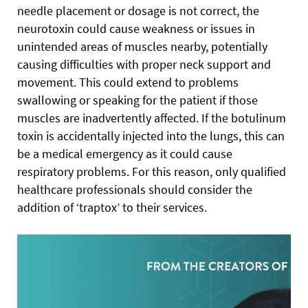
needle placement or dosage is not correct, the
neurotoxin could cause weakness or issues in
unintended areas of muscles nearby, potentially
causing difficulties with proper neck support and
movement. This could extend to problems
swallowing or speaking for the patient if those
muscles are inadvertently affected. If the botulinum
toxin is accidentally injected into the lungs, this can
be a medical emergency as it could cause
respiratory problems. For this reason, only qualified
healthcare professionals should consider the
addition of ‘traptox’ to their services.