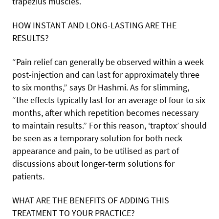
trapezius muscles.
HOW INSTANT AND LONG-LASTING ARE THE
RESULTS?
“Pain relief can generally be observed within a week
post-injection and can last for approximately three
to six months,” says Dr Hashmi. As for slimming,
“the effects typically last for an average of four to six
months, after which repetition becomes necessary
to maintain results.” For this reason, ‘traptox’ should
be seen as a temporary solution for both neck
appearance and pain, to be utilised as part of
discussions about longer-term solutions for
patients.
WHAT ARE THE BENEFITS OF ADDING THIS
TREATMENT TO YOUR PRACTICE?