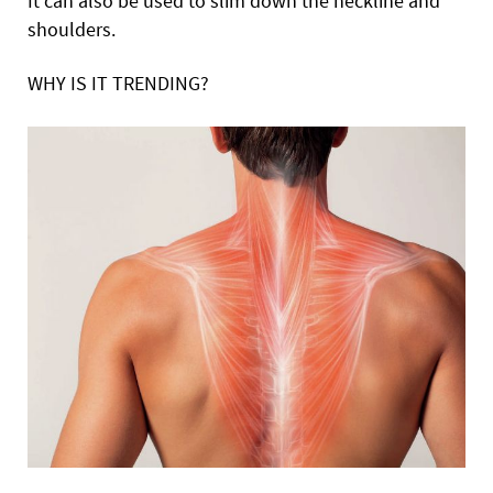
It can also be used to slim down the neckline and
shoulders.
WHY IS IT TRENDING?