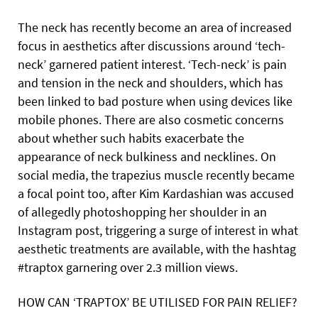
The neck has recently become an area of increased
focus in aesthetics after discussions around ‘tech-
neck’ garnered patient interest. ‘Tech-neck’ is pain
and tension in the neck and shoulders, which has
been linked to bad posture when using devices like
mobile phones. There are also cosmetic concerns
about whether such habits exacerbate the
appearance of neck bulkiness and necklines. On
social media, the trapezius muscle recently became
a focal point too, after Kim Kardashian was accused
of allegedly photoshopping her shoulder in an
Instagram post, triggering a surge of interest in what
aesthetic treatments are available, with the hashtag
#traptox garnering over 2.3 million views.
HOW CAN ‘TRAPTOX’ BE UTILISED FOR PAIN RELIEF?