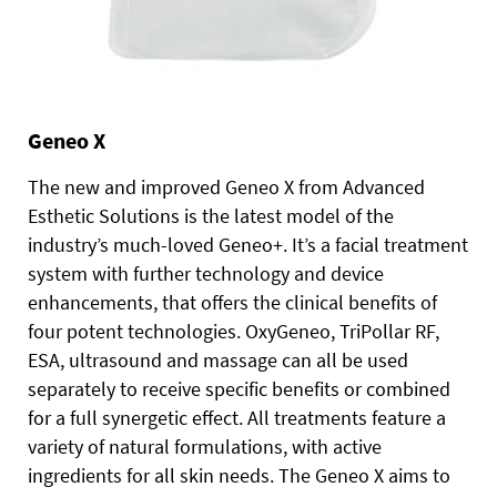
Geneo X
The new and improved Geneo X from Advanced
Esthetic Solutions is the latest model of the
industry’s much-loved Geneo+. It’s a facial treatment
system with further technology and device
enhancements, that offers the clinical benefits of
four potent technologies. OxyGeneo, TriPollar RF,
ESA, ultrasound and massage can all be used
separately to receive specific benefits or combined
for a full synergetic effect. All treatments feature a
variety of natural formulations, with active
ingredients for all skin needs. The Geneo X aims to