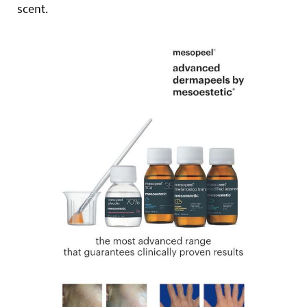
scent.