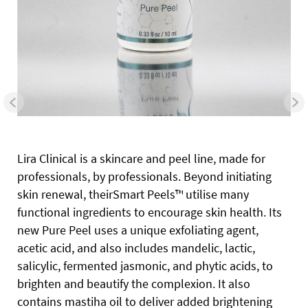
Lira Clinical is a skincare and peel line, made for
professionals, by professionals. Beyond initiating
skin renewal, theirSmart Peels™ utilise many
functional ingredients to encourage skin health. Its
new Pure Peel uses a unique exfoliating agent,
acetic acid, and also includes mandelic, lactic,
salicylic, fermented jasmonic, and phytic acids, to
brighten and beautify the complexion. It also
contains mastiha oil to deliver added brightening