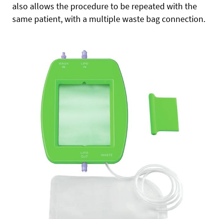
also allows the procedure to be repeated with the
same patient, with a multiple waste bag connection.