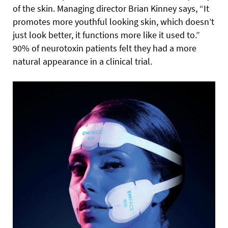
of the skin. Managing director Brian Kinney says, “It
promotes more youthful looking skin, which doesn’t
just look better, it functions more like it used to.”
90% of neurotoxin patients felt they had a more
natural appearance in a clinical trial.