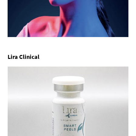
Lira Clinical