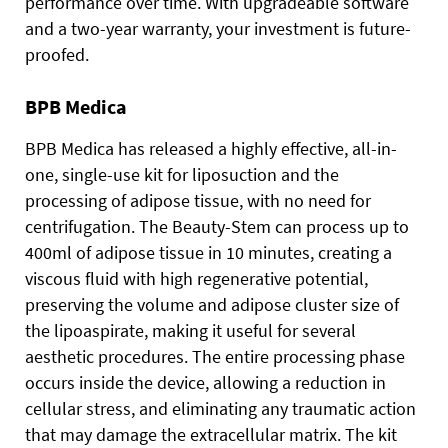
performance over time. With upgradeable software
and a two-year warranty, your investment is future-
proofed.
BPB Medica
BPB Medica has released a highly effective, all-in-
one, single-use kit for liposuction and the
processing of adipose tissue, with no need for
centrifugation. The Beauty-Stem can process up to
400ml of adipose tissue in 10 minutes, creating a
viscous fluid with high regenerative potential,
preserving the volume and adipose cluster size of
the lipoaspirate, making it useful for several
aesthetic procedures. The entire processing phase
occurs inside the device, allowing a reduction in
cellular stress, and eliminating any traumatic action
that may damage the extracellular matrix. The kit