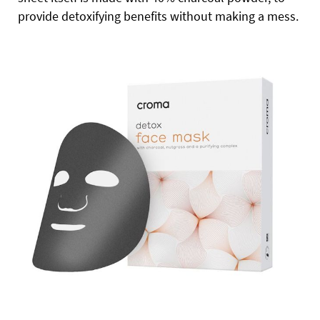
provide detoxifying benefits without making a mess.