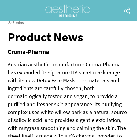
3 mins
Product News
Croma-Pharma
Austrian aesthetics manufacturer Croma-Pharma
has expanded its signature HA sheet mask range
with its new Detox Face Mask. The materials and
ingredients are carefully chosen, both
dermatologically tested and vegan, to provide a
purified and fresher skin appearance. Its purifying
complex uses white willow bark as a natural source
of salicylic acid, and provides a gentle exfoliation,
with nutgrass smoothing and calming the skin. The
sheet itself is made with 40% charcoal powder, to