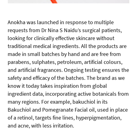
Anokha was launched in response to multiple
requests from Dr Nina S Naidu’s surgical patients,
looking for clinically effective skincare without
traditional medical ingredients. All the products are
made in small batches by hand and are free from
parabens, sulphates, petroleum, artificial colours,
and artificial fragrances. Ongoing testing ensures the
safety and efficacy of the batches. The brand as we
know it today takes inspiration from global
ingredient data, incorporating active botanicals from
many regions. For example, bakuchiol in its
Bakuchiol and Pomegranate Facial oil, used in place
of a retinol, targets fine lines, hyperpigmentation,
and acne, with less irritation.