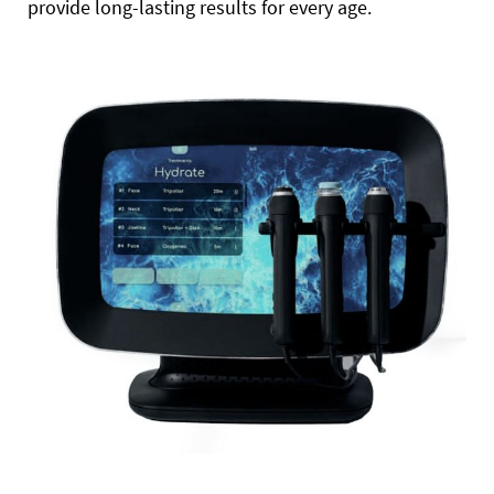
provide long-lasting results for every age.