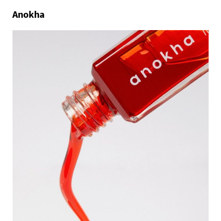
Anokha