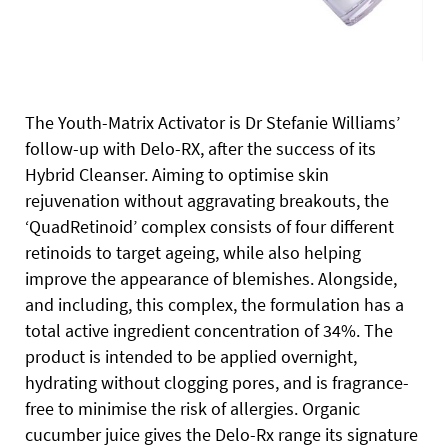
The Youth-Matrix Activator is Dr Stefanie Williams’
follow-up with Delo-RX, after the success of its
Hybrid Cleanser. Aiming to optimise skin
rejuvenation without aggravating breakouts, the
‘QuadRetinoid’ complex consists of four different
retinoids to target ageing, while also helping
improve the appearance of blemishes. Alongside,
and including, this complex, the formulation has a
total active ingredient concentration of 34%. The
product is intended to be applied overnight,
hydrating without clogging pores, and is fragrance-
free to minimise the risk of allergies. Organic
cucumber juice gives the Delo-Rx range its signature