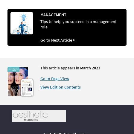
MANAGEMENT
Tips to help you succeed in a management
role
Go to Next Article >
This article appears in
March 2023
Go to Page View
View Edition Contents