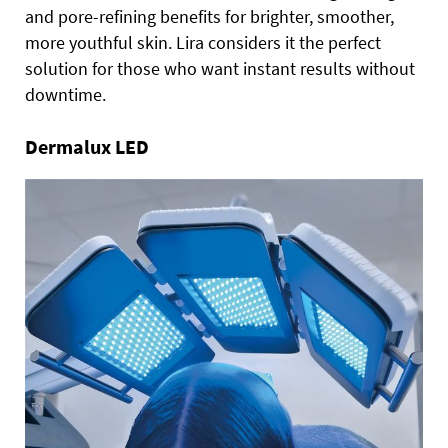
and pore-refining benefits for brighter, smoother,
more youthful skin. Lira considers it the perfect
solution for those who want instant results without
downtime.
Dermalux LED