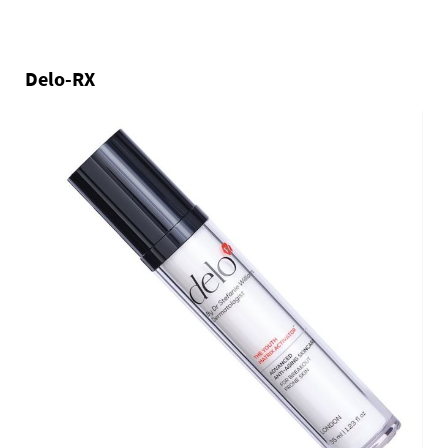
Delo-RX