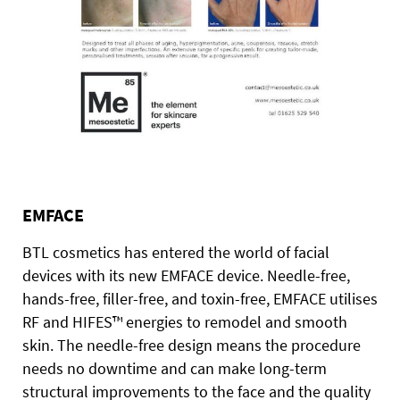
EMFACE
BTL cosmetics has entered the world of facial
devices with its new EMFACE device. Needle-free,
hands-free, filler-free, and toxin-free, EMFACE utilises
RF and HIFES™ energies to remodel and smooth
skin. The needle-free design means the procedure
needs no downtime and can make long-term
structural improvements to the face and the quality