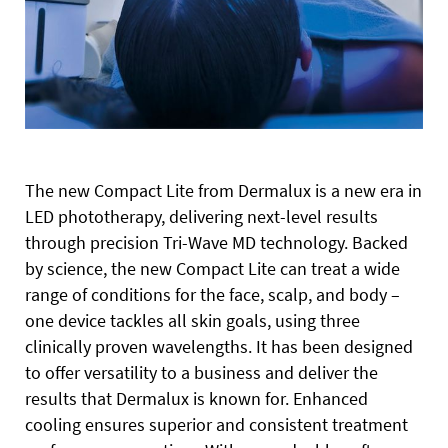
The new Compact Lite from Dermalux is a new era in
LED phototherapy, delivering next-level results
through precision Tri-Wave MD technology. Backed
by science, the new Compact Lite can treat a wide
range of conditions for the face, scalp, and body –
one device tackles all skin goals, using three
clinically proven wavelengths. It has been designed
to offer versatility to a business and deliver the
results that Dermalux is known for. Enhanced
cooling ensures superior and consistent treatment