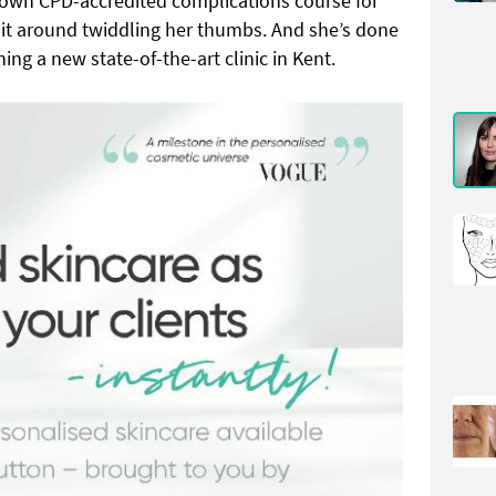
wn CPD-accredited complications course for
 sit around twiddling her thumbs. And she’s done
ing a new state-of-the-art clinic in Kent.