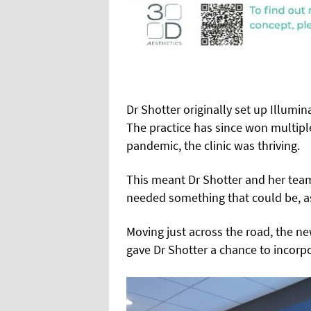
Dr Shotter originally set up Illumina
The practice has since won multipl
pandemic, the clinic was thriving.
This meant Dr Shotter and her tea
needed something that could be, as
Moving just across the road, the new
gave Dr Shotter a chance to incorp