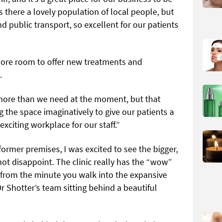
s there a lovely population of local people, but
and public transport, so excellent for our patients
ore room to offer new treatments and
.
it more than we need at the moment, but that
ng the space
imaginatively to give our patients a
citing workplace for our staff.”
former premises, I was excited to see the bigger,
ot disappoint. The clinic really has the “wow”
 from the minute you walk into the expansive
r Shotter’s team sitting behind a beautiful