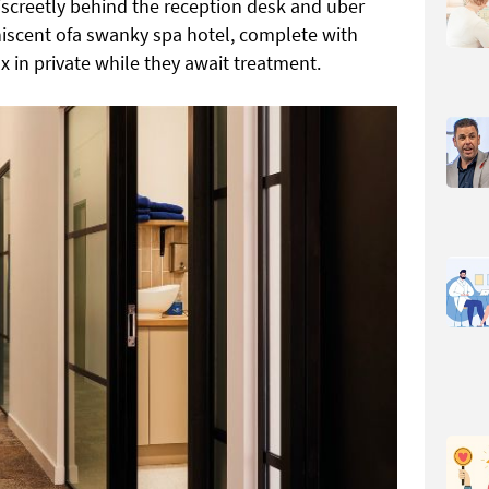
 discreetly behind the reception desk and uber
niscent ofa swanky spa hotel, complete with
ax in private while they await treatment.