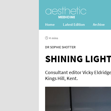
Home
Latest Edition
Archive
4 mins
DR SOPHIE SHOTTER
SHINING LIGH
Consultant editor Vicky Eldridge 
Kings Hill, Kent.