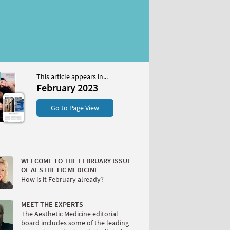
This article appears in...
2023
February 2023
S
Go to Page View
WELCOME TO THE FEBRUARY ISSUE
OF AESTHETIC MEDICINE
How is it February already?
W
MEET THE EXPERTS
The Aesthetic Medicine editorial
board includes some of the leading