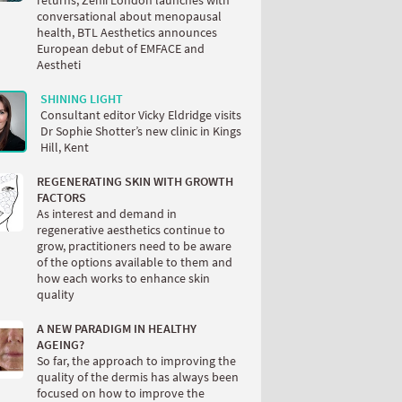
returns, Zenii London launches with
conversational about menopausal
health, BTL Aesthetics announces
European debut of EMFACE and
Aestheti
SHINING LIGHT
Consultant editor Vicky Eldridge visits
Dr Sophie Shotter’s new clinic in Kings
Hill, Kent
REGENERATING SKIN WITH GROWTH
FACTORS
As interest and demand in
regenerative aesthetics continue to
grow, practitioners need to be aware
of the options available to them and
how each works to enhance skin
quality
A NEW PARADIGM IN HEALTHY
AGEING?
So far, the approach to improving the
quality of the dermis has always been
focused on how to improve the