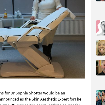
hs for Dr Sophie Shotter would be an
announced as the Skin Aesthetic Expert forThe