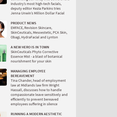
industry’s most high-tech facials,
deputy editor Kezia Parkins tries
Jenna Unwin’s Million Dollar Facial
PRODUCT NEWS
EMFACE, Revision Skincare,
SkinCeuticals, Mesoestetic, PCA Skin,
Obagi, HydraFacial and Lynton
A NEW HERO IS IN TOWN
SkinCeuticals Phyto Corrective
Essence Mist - a blast of botanical
nourishment for your skin
MANAGING EMPLOYEE
BEREAVEMENT
Tina Chander, head of employment
law at Midlands law firm Wright
Hassall, discusses how to handle
compassionate leave sensitively and
efficiently to prevent bereaved
employees suffering in silence
RUNNING A MODERN AESTHETIC