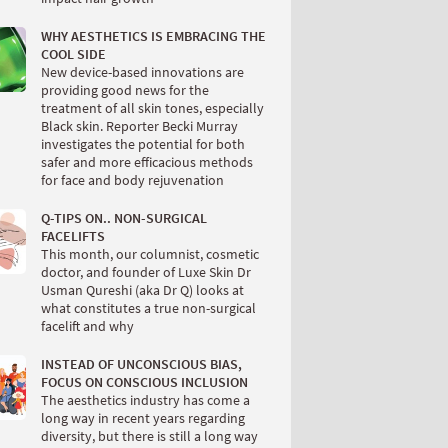
WHY AESTHETICS IS EMBRACING THE
COOL SIDE
New device-based innovations are
providing good news for the
treatment of all skin tones, especially
Black skin. Reporter Becki Murray
investigates the potential for both
safer and more efficacious methods
for face and body rejuvenation
Q-TIPS ON.. NON-SURGICAL
FACELIFTS
This month, our columnist, cosmetic
doctor, and founder of Luxe Skin Dr
Usman Qureshi (aka Dr Q) looks at
what constitutes a true non-surgical
facelift and why
INSTEAD OF UNCONSCIOUS BIAS,
FOCUS ON CONSCIOUS INCLUSION
The aesthetics industry has come a
long way in recent years regarding
diversity, but there is still a long way