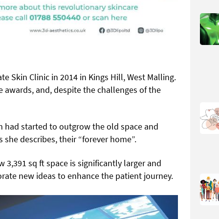
te Skin Clinic in 2014 in Kings Hill, West Malling.
e awards, and, despite the challenges of the
m had started to outgrow the old space and
 she describes, their “forever home”.
 3,391 sq ft space is significantly larger and
orate new ideas to enhance the patient journey.