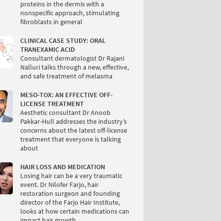
proteins in the dermis with a
nonspecific approach, stimulating
fibroblasts in general
CLINICAL CASE STUDY: ORAL
TRANEXAMIC ACID
Consultant dermatologist Dr Rajani
Nalluri talks through a new, effective,
and safe treatment of melasma
MESO-TOX: AN EFFECTIVE OFF-
LICENSE TREATMENT
Aesthetic consultant Dr Anoob
Pakkar-Hull addresses the industry’s
concerns about the latest off-license
treatment that everyone is talking
about
HAIR LOSS AND MEDICATION
Losing hair can be a very traumatic
event. Dr Nilofer Farjo, hair
restoration surgeon and founding
director of the Farjo Hair Institute,
looks at how certain medications can
impact hair growth