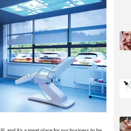
ll, and it’s a great place for our business to be