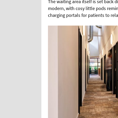
The waiting area itself is set back
modern, with cosy little pods remi
charging portals for patients to rel