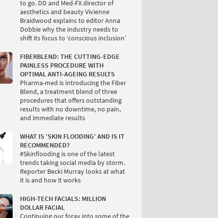
to go. DD and Med-FX director of
aesthetics and beauty Vivienne
Braidwood explains to editor Anna
Dobbie why the industry needs to
shift its focus to ‘conscious inclusion’
FIBERBLEND: THE CUTTING-EDGE
PAINLESS PROCEDURE WITH
OPTIMAL ANTI-AGEING RESULTS
Pharma-med is introducing the Fiber
Blend, a treatment blend of three
procedures that offers outstanding
results with no downtime, no pain,
and immediate results
WHAT IS ‘SKIN FLOODING’ AND IS IT
RECOMMENDED?
#Skinflooding is one of the latest
trends taking social media by storm.
Reporter Becki Murray looks at what
it is and how it works
HIGH-TECH FACIALS: MILLION
DOLLAR FACIAL
Continuing our foray into some of the