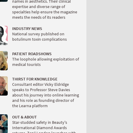
names in aesthetics. Their clinical
expertise and diverse range of
specialties help ensure the magazine
meets the needs of its readers
INDUSTRY NEWS
National survey published on
botulinum toxin complications
PATIENT ROADSHOWS
The loophole allowing exploitation of
medical tourists
THIRST FOR KNOWLEDGE
Consultant editor Vicky Eldridge
speaks to Professor Steve Davies
about his journey into online learning
and his role as founding director of
the Learna platform
OUT & ABOUT
Star-studded safety in Beauty's
International Diamond Awards