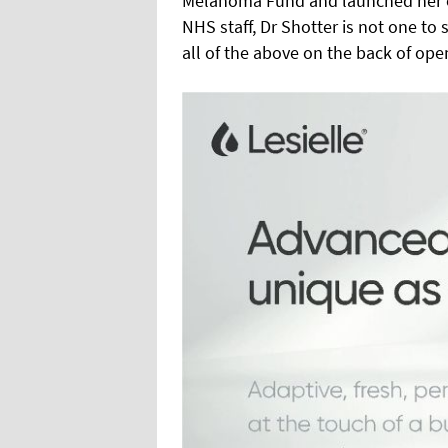
Melanoma Fund and launched her o
NHS staff, Dr Shotter is not one to
all of the above on the back of open