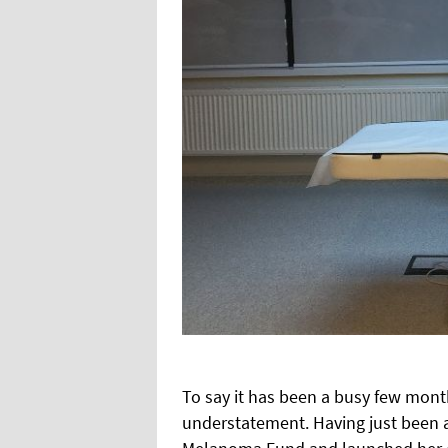
To say it has been a busy few mont
understatement. Having just been 