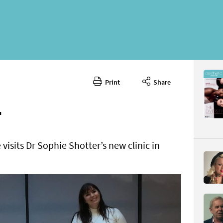
Print
Share
February 
CONTENT
T
visits Dr Sophie Shotter’s new clinic in
Page 32
PAGE VIE