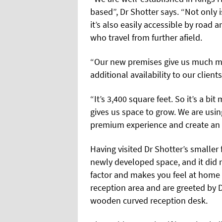
based”, Dr Shotter says. “Not only i
it’s also easily accessible by road 
who travel from further afield.
“Our new premises give us much m
additional availability to our clients
“It’s 3,400 square feet. So it’s a b
gives us space to grow. We are usi
premium experience and create an ex
Having visited Dr Shotter’s smaller 
newly developed space, and it did n
factor and makes you feel at home
reception area and are greeted by D
wooden curved reception desk.