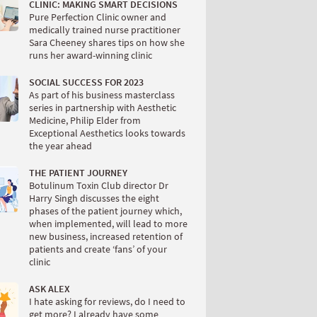
CLINIC: MAKING SMART DECISIONS
Pure Perfection Clinic owner and
medically trained nurse practitioner
Sara Cheeney shares tips on how she
runs her award-winning clinic
SOCIAL SUCCESS FOR 2023
As part of his business masterclass
series in partnership with Aesthetic
Medicine, Philip Elder from
Exceptional Aesthetics looks towards
the year ahead
THE PATIENT JOURNEY
Botulinum Toxin Club director Dr
Harry Singh discusses the eight
phases of the patient journey which,
when implemented, will lead to more
new business, increased retention of
patients and create ‘fans’ of your
clinic
ASK ALEX
I hate asking for reviews, do I need to
get more? I already have some