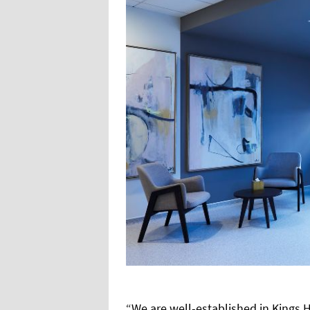
“We are well-established in Kings Hi