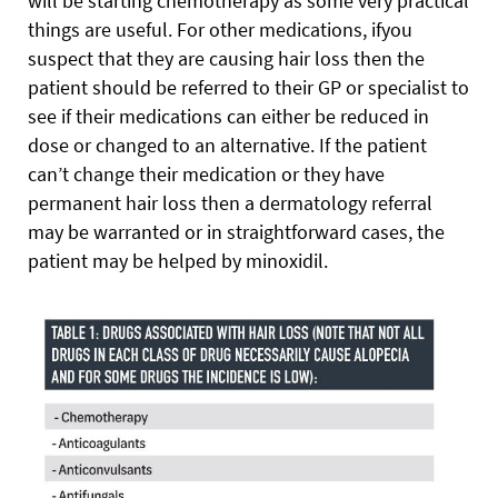
will be starting chemotherapy as some very practical
things are useful. For other medications, ifyou
suspect that they are causing hair loss then the
patient should be referred to their GP or specialist to
see if their medications can either be reduced in
dose or changed to an alternative. If the patient
can’t change their medication or they have
permanent hair loss then a dermatology referral
may be warranted or in straightforward cases, the
patient may be helped by minoxidil.