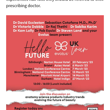
prescribing doctor.