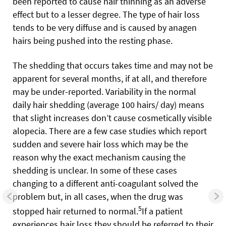
been reported to cause hair thinning as an adverse
effect but to a lesser degree. The type of hair loss
tends to be very diffuse and is caused by anagen
hairs being pushed into the resting phase.
The shedding that occurs takes time and may not be
apparent for several months, if at all, and therefore
may be under-reported. Variability in the normal
daily hair shedding (average 100 hairs/ day) means
that slight increases don’t cause cosmetically visible
alopecia. There are a few case studies which report
sudden and severe hair loss which may be the
reason why the exact mechanism causing the
shedding is unclear. In some of these cases
changing to a different anti-coagulant solved the
problem but, in all cases, when the drug was
5
stopped hair returned to normal.
If a patient
experiences hair loss they should be referred to their