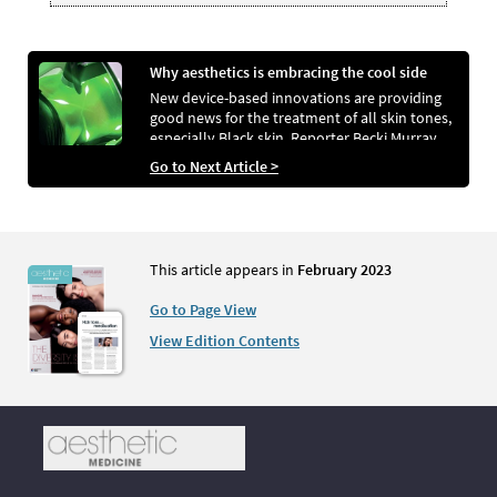
Why aesthetics is embracing the cool side
New device-based innovations are providing
good news for the treatment of all skin tones,
especially Black skin. Reporter Becki Murray
investigates the potential for both safer and
Go to Next Article >
more efficacious methods for face and body
rejuvenation
This article appears in
February 2023
Go to Page View
View Edition Contents