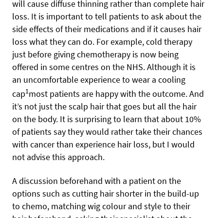
will cause diffuse thinning rather than complete hair
loss. It is important to tell patients to ask about the
side effects of their medications and if it causes hair
loss what they can do. For example, cold therapy
just before giving chemotherapy is now being
offered in some centres on the NHS. Although it is
an uncomfortable experience to wear a cooling
1
cap
most patients are happy with the outcome. And
it’s not just the scalp hair that goes but all the hair
on the body. It is surprising to learn that about 10%
of patients say they would rather take their chances
with cancer than experience hair loss, but I would
not advise this approach.
A discussion beforehand with a patient on the
options such as cutting hair shorter in the build-up
to chemo, matching wig colour and style to their