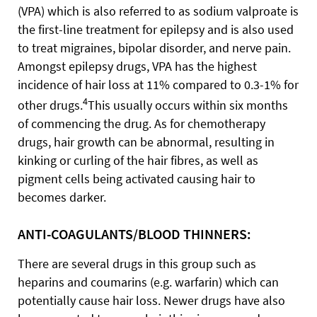
(VPA) which is also referred to as sodium valproate is
the first-line treatment for epilepsy and is also used
to treat migraines, bipolar disorder, and nerve pain.
Amongst epilepsy drugs, VPA has the highest
incidence of hair loss at 11% compared to 0.3-1% for
4
other drugs.
This usually occurs within six months
of commencing the drug. As for chemotherapy
drugs, hair growth can be abnormal, resulting in
kinking or curling of the hair fibres, as well as
pigment cells being activated causing hair to
becomes darker.
ANTI-COAGULANTS/BLOOD THINNERS:
There are several drugs in this group such as
heparins and coumarins (e.g. warfarin) which can
potentially cause hair loss. Newer drugs have also