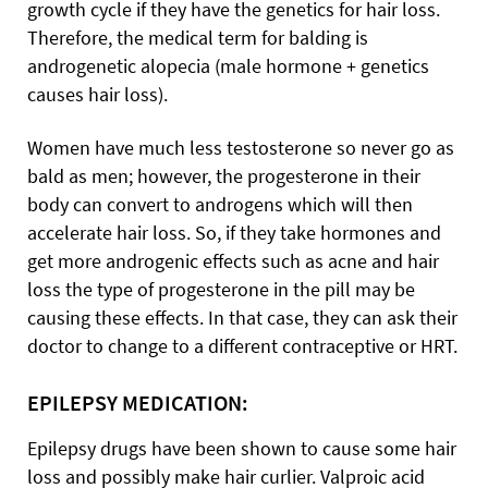
growth cycle if
they have the genetics for hair loss.
Therefore, the medical term for balding is
androgenetic alopecia (male hormone + genetics
causes hair loss).
Women have much less testosterone so never go as
bald as men; however, the progesterone in their
body can convert to androgens which will then
accelerate hair loss. So, if they take hormones and
get more androgenic effects such as acne and hair
loss the type of progesterone in the pill may be
causing these effects. In that case, they can ask their
doctor to change to a different contraceptive or HRT.
EPILEPSY MEDICATION:
Epilepsy drugs have been shown to cause some hair
loss and possibly make hair curlier. Valproic acid