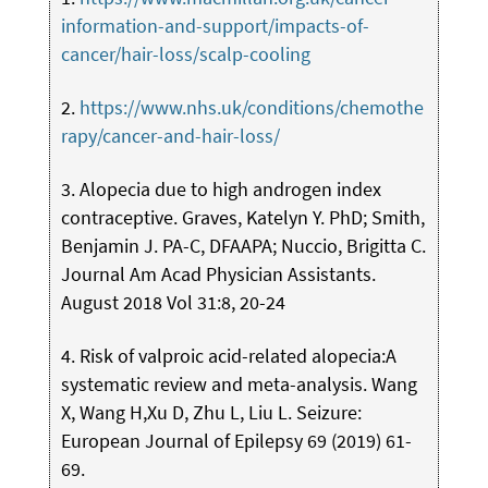
information-and-support/impacts-of-
cancer/hair-loss/scalp-cooling
2.
https://www.nhs.uk/conditions/chemothe
rapy/cancer-and-hair-loss/
3. Alopecia due to high androgen index
contraceptive. Graves, Katelyn Y. PhD; Smith,
Benjamin J. PA-C, DFAAPA; Nuccio, Brigitta C.
Journal Am Acad Physician Assistants.
August 2018 Vol 31:8, 20-24
4. Risk of valproic acid-related alopecia:A
systematic review and meta-analysis. Wang
X, Wang H,Xu D, Zhu L, Liu L. Seizure:
European Journal of Epilepsy 69 (2019) 61-
69.