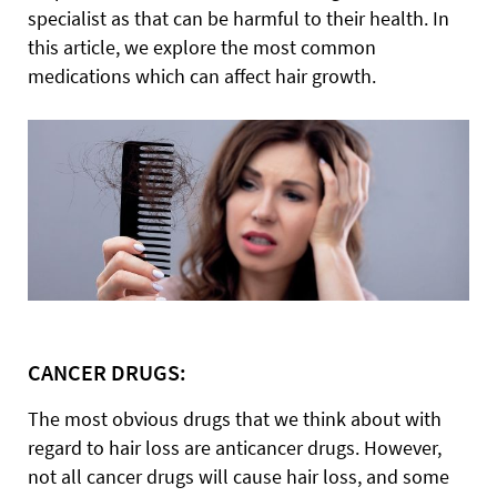
specialist as that can be harmful to their health. In
this article, we explore the most common
medications which can affect hair growth.
CANCER DRUGS:
The most obvious drugs that we think about with
regard to hair loss are anticancer drugs. However,
not all cancer drugs will cause hair loss, and some