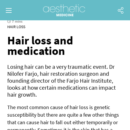
7 mins
HAIR LOSS
Hair loss and
medication
Losing hair can be a very traumatic event. Dr
Nilofer Farjo, hair restoration surgeon and
founding director of the Farjo Hair Institute,
looks at how certain medications can impact
hair growth.
The most common cause of hair loss is genetic
susceptibility but there are quite a few other things
that can cause hair to fall out either temporarily or
permanently. Sometimes it is the skin that has a