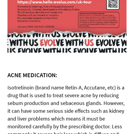
ACNE MEDICATION:
Isotretinoin (brand name Retin-A, Accutane, etc) is a
drug that is used to treat severe acne by reducing
sebum production and sebaceous glands. However,
it can have some serious side effects such as kidney
and liver problems which means it must be
monitored carefully by the prescribing doctor. Less