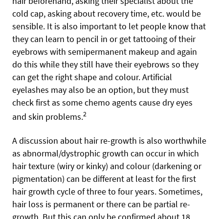
hair beforehand, asking their specialist about the
cold cap, asking about recovery time, etc. would be
sensible. It is also important to let people know that
they can learn to pencil in or get tattooing of their
eyebrows with semipermanent makeup and again
do this while they still have their eyebrows so they
can get the right shape and colour. Artificial
eyelashes may also be an option, but they must
check first as some chemo agents cause dry eyes
2
and skin problems.
A discussion about hair re-growth is also worthwhile
as abnormal/dystrophic
growth can occur in which
hair texture (wiry or kinky) and colour (darkening or
pigmentation) can be different at least for the first
hair growth cycle of three to four years. Sometimes,
hair loss is permanent or there can be partial re-
growth. But this can only be confirmed about 18