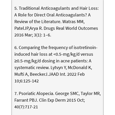
5. Traditional Anticoagulants and Hair Loss:
A Role for Direct Oral Anticoagulants? A
Review of the Literature. Watras MM,
PatelJP,Arya R. Drugs Real World Outcomes
2016 Mar; 3(1): 1–6.
6. Comparing the frequency of isotretinoin-
induced hair loss at <0.5-mg/kg/d versus
≥0.5-mg/kg/d dosing in acne patients: A
systematic review. Lytvyn Y, McDonald K,
Mufti A, BeeckerJ.JAAD Int. 2022 Feb
10;6:125-142
7. Psoriatic Alopecia. George SMC, Taylor MR,
Farrant PBJ. Clin Exp Derm 2015 Oct;
40(7):717-21