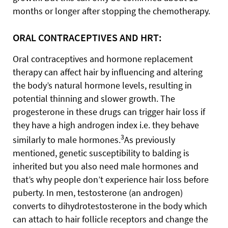
months or longer after stopping the chemotherapy.
ORAL CONTRACEPTIVES AND HRT:
Oral contraceptives and hormone replacement
therapy can affect hair by influencing and altering
the body’s natural hormone levels, resulting in
potential thinning and slower growth. The
progesterone in these drugs can trigger hair loss if
they have a high androgen index i.e. they behave
3
similarly to male hormones.
As previously
mentioned, genetic susceptibility to balding is
inherited but you also need male hormones and
that’s why people don’t experience hair loss before
puberty. In men, testosterone (an androgen)
converts to dihydrotestosterone in the body which
can attach to hair follicle receptors and change the