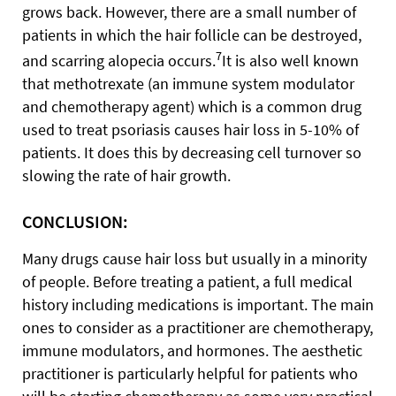
grows back. However, there are a small number of
patients in which the hair follicle can be destroyed,
7
and scarring alopecia occurs.
It is also well known
that methotrexate (an immune system modulator
and chemotherapy agent) which is a common drug
used to treat psoriasis causes hair loss in 5-10% of
patients. It does this by decreasing cell turnover so
slowing the rate of hair growth.
CONCLUSION:
Many drugs cause hair loss but usually in a minority
of people. Before treating a patient, a full medical
history including medications is important. The main
ones to consider as a practitioner are chemotherapy,
immune modulators, and hormones. The aesthetic
practitioner is particularly helpful for patients who