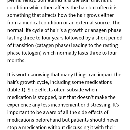
condition which then affects the hair but often it is
something that affects how the hair grows either
from a medical condition or an external source. The
normal life cycle of hair is a growth or anagen phase
lasting three to four years followed by a short period
of transition (catagen phase) leading to the resting
phase (telogen) which normally lasts three to four
months.
It is worth knowing that many things can impact the
hair’s growth cycle, including some medications
(table 1). Side effects often subside when
medication is stopped, but that doesn’t make the
experience any less inconvenient or distressing. It’s
important to be aware of all the side effects of
medications beforehand but patients should never
stop a medication without discussing it with their