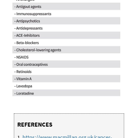
REFERENCES
1.
https://www.macmillan.org.uk/cancer-