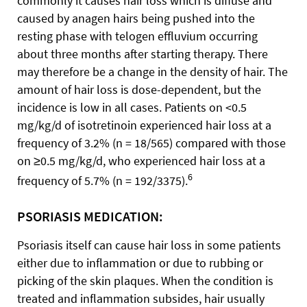
commonly it causes hair loss which is diffuse and
caused by anagen hairs being pushed into the
resting phase with telogen effluvium occurring
about three months after starting therapy. There
may therefore be a change in the density of hair. The
amount of hair loss is dose-dependent, but the
incidence is low in all cases. Patients on <0.5
mg/kg/d of isotretinoin experienced hair loss at a
frequency of 3.2% (n = 18/565) compared with those
on ≥0.5 mg/kg/d, who experienced hair loss at a
6
frequency of 5.7% (n = 192/3375).
PSORIASIS MEDICATION:
Psoriasis itself can cause hair loss in some patients
either due to inflammation or due to rubbing or
picking of the skin plaques. When the condition is
treated and inflammation subsides, hair usually