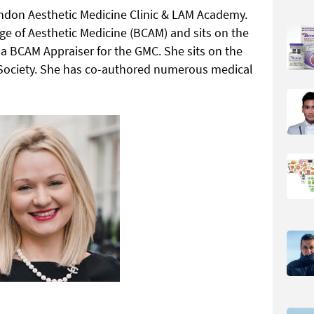
ondon Aesthetic Medicine Clinic & LAM Academy.
lege of Aesthetic Medicine (BCAM) and sits on the
 a BCAM Appraiser for the GMC. She sits on the
g Society. She has co-authored numerous medical