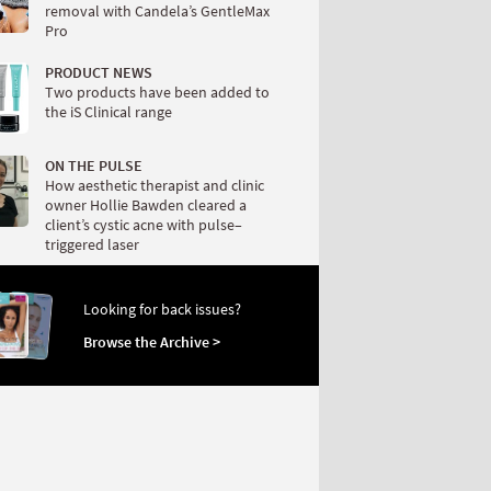
removal with Candela’s GentleMax
Pro
PRODUCT NEWS
Two products have been added to
the iS Clinical range
ON THE PULSE
How aesthetic therapist and clinic
owner Hollie Bawden cleared a
client’s cystic acne with pulse–
triggered laser
Looking for back issues?
Browse the Archive >