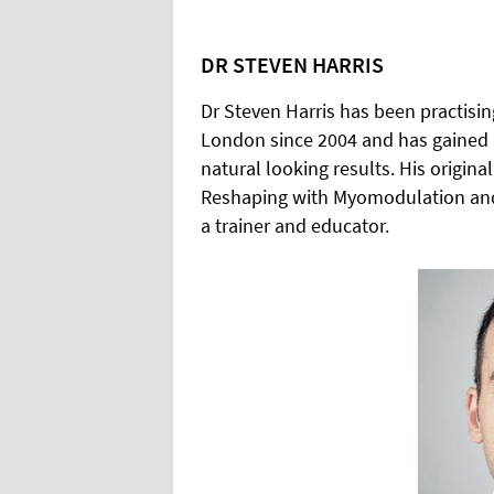
DR STEVEN HARRIS
Dr Steven Harris has been practising
London since 2004 and has gained a
natural looking results. His origin
Reshaping with Myomodulation and th
a trainer and educator.