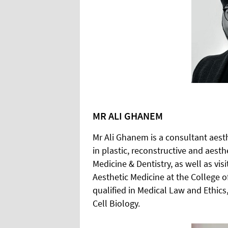
MR ALI GHANEM
Mr Ali Ghanem is a consultant aesth
in plastic, reconstructive and aest
Medicine & Dentistry, as well as vi
Aesthetic Medicine at the College of
qualified in Medical Law and Ethic
Cell Biology.