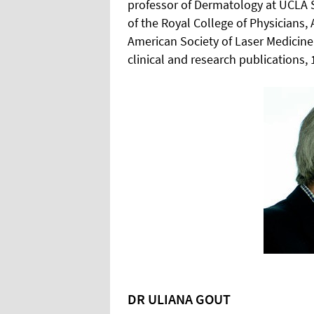
professor of Dermatology at UCLA S
of the Royal College of Physician
American Society of Laser Medicin
clinical and research publications, 
DR ULIANA GOUT