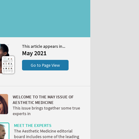
This article appears in...
May 2021
S
Go to Page View
WELCOME TO THE MAY ISSUE OF
AESTHETIC MEDICINE
This issue brings together some true
experts in
W
MEET THE EXPERTS
The Aesthetic Medicine editorial
board includes some of the leading