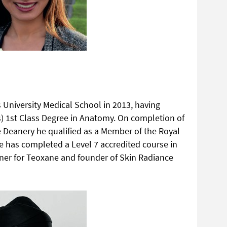
 University Medical School in 2013, having
) 1st Class Degree in Anatomy. On completion of
ire Deanery he qualified as a Member of the Royal
e has completed a Level 7 accredited course in
ainer for Teoxane and founder of Skin Radiance