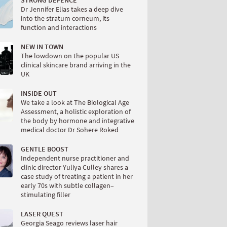
STRONG DEFENCE
Dr Jennifer Elias takes a deep dive
into the stratum corneum, its
function and interactions
NEW IN TOWN
The lowdown on the popular US
clinical skincare brand arriving in the
UK
INSIDE OUT
We take a look at The Biological Age
Assessment, a holistic exploration of
the body by hormone and integrative
medical doctor Dr Sohere Roked
GENTLE BOOST
Independent nurse practitioner and
clinic director Yuliya Culley shares a
case study of treating a patient in her
early 70s with subtle collagen–
stimulating filler
LASER QUEST
Georgia Seago reviews laser hair