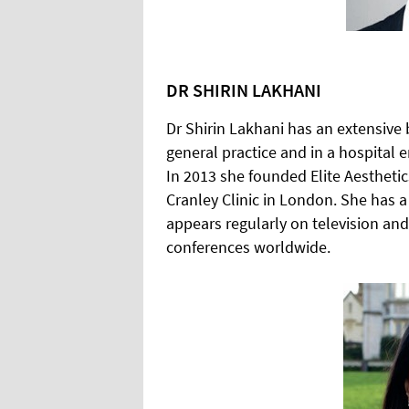
DR SHIRIN LAKHANI
Dr Shirin Lakhani has an extensive
general practice and in a hospital 
In 2013 she founded Elite Aestheti
Cranley Clinic in London. She has a 
appears regularly on television and
conferences worldwide.