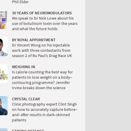
Phil Elder
30 YEARS OF NEUROMODULATORS
We speak to Dr Nick Lowe about his
use of botulinum toxin over the years
and what the future holds
BY ROYAL APPOINTMENT
Dr Vincent Wong on his injectable
work with three contestants from
season 2 of Ru Paul’s Drag Race UK
WEIGHING IN
Is calorie counting the best way for
patients to lose weight on a body–
contouring programme? Jennifer
Irvine breaks down the science
CRYSTAL CLEAR
Clinic photography expert Clint Singh
on how to accurately capture before–
and–after results in dark–skinned
patients