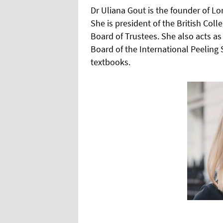
Dr Uliana Gout is the founder of L
She is president of the British Col
Board of Trustees. She also acts as
Board of the International Peelin
textbooks.