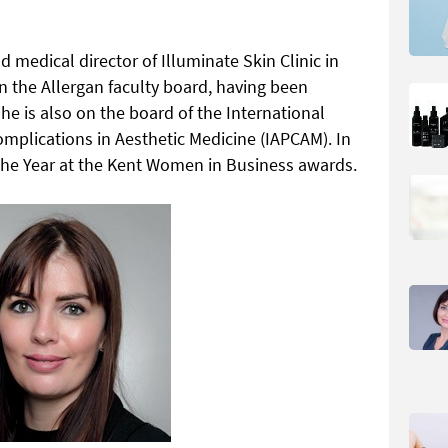
 medical director of Illuminate Skin Clinic in
in the Allergan faculty board, having been
e is also on the board of the International
omplications in Aesthetic Medicine (IAPCAM). In
he Year at the Kent Women in Business awards.