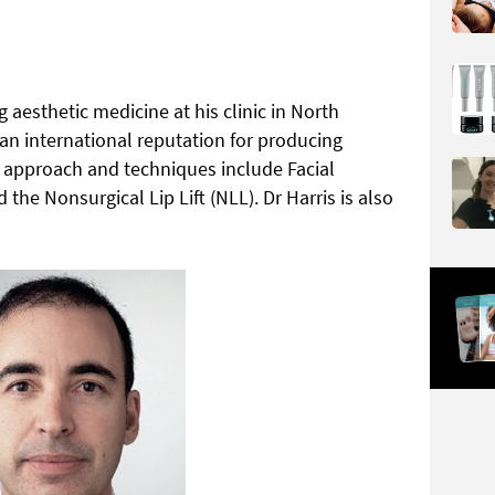
 aesthetic medicine at his clinic in North
n international reputation for producing
al approach and techniques include Facial
e Nonsurgical Lip Lift (NLL). Dr Harris is also