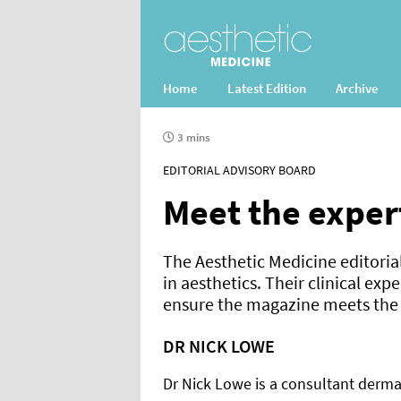
Home
Latest Edition
Archive
3 mins
EDITORIAL ADVISORY BOARD
Meet the exper
The Aesthetic Medicine editoria
in aesthetics. Their clinical exp
ensure the magazine meets the n
DR NICK LOWE
Dr Nick Lowe is a consultant dermat