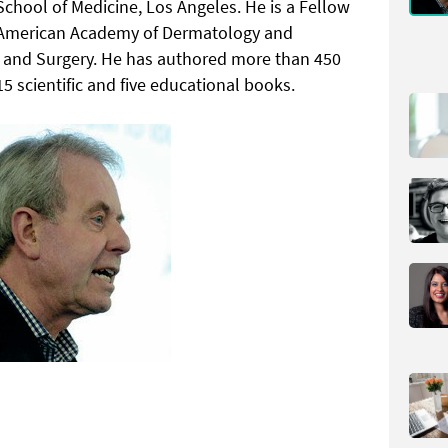
chool of Medicine, Los Angeles. He is a Fellow
s, American Academy of Dermatology and
e and Surgery. He has authored more than 450
15 scientific and five educational books.