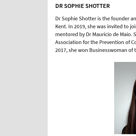
DR SOPHIE SHOTTER
Dr Sophie Shotter is the founder and
Kent. In 2019, she was invited to jo
mentored by Dr Mauricio de Maio. Sh
Association for the Prevention of C
2017, she won Businesswoman of t