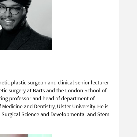
etic plastic surgeon and clinical senior lecturer
hetic surgery at Barts and the London School of
siting professor and head of department of
 Medicine and Dentistry, Ulster University. He is
s, Surgical Science and Developmental and Stem