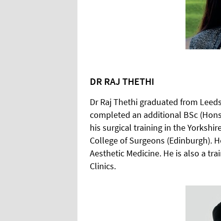
DR RAJ THETHI
Dr Raj Thethi graduated from Leeds
completed an additional BSc (Hons
his surgical training in the Yorksh
College of Surgeons (Edinburgh). H
Aesthetic Medicine. He is also a tr
Clinics.