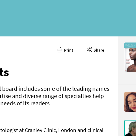
Print
Share
May 2021
CONTENT
ts
l board includes some of the leading names
ertise and diverse range of specialties help
eeds of its readers
Page 8
PAGE VIE
ologist at Cranley Clinic, London and clinical