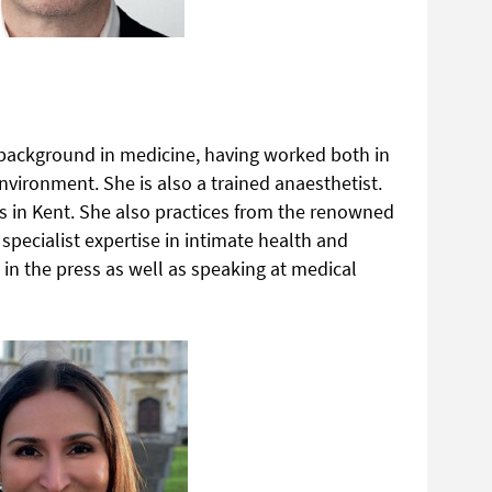
 background in medicine, having worked both in
environment. She is also a trained anaesthetist.
cs in Kent. She also practices from the renowned
specialist expertise in intimate health and
 in the press as well as speaking at medical