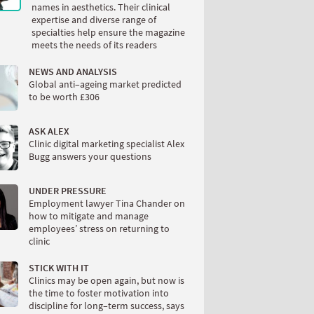
names in aesthetics. Their clinical
expertise and diverse range of
specialties help ensure the magazine
meets the needs of its readers
NEWS AND ANALYSIS
Global anti–ageing market predicted
to be worth £306
ASK ALEX
Clinic digital marketing specialist Alex
Bugg answers your questions
UNDER PRESSURE
Employment lawyer Tina Chander on
how to mitigate and manage
employees’ stress on returning to
clinic
STICK WITH IT
Clinics may be open again, but now is
the time to foster motivation into
discipline for long–term success, says