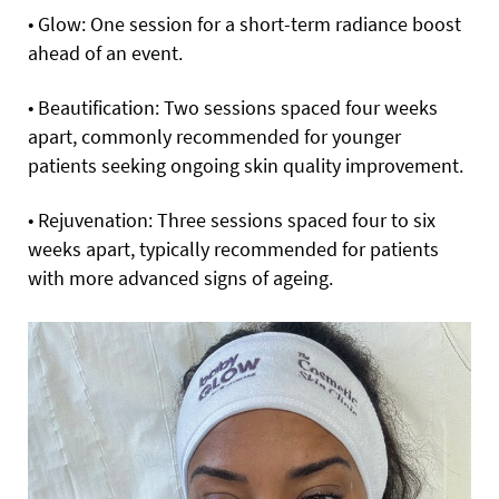
• Glow: One session for a short-term radiance boost
ahead of an event.
• Beautification: Two sessions spaced four weeks
apart, commonly recommended for younger
patients seeking ongoing skin quality improvement.
• Rejuvenation: Three sessions spaced four to six
weeks apart, typically recommended for patients
with more advanced signs of ageing.