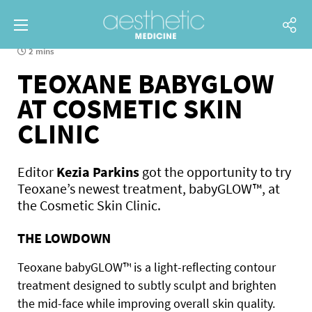
2 mins
TEOXANE BABYGLOW
AT COSMETIC SKIN
CLINIC
Editor
Kezia Parkins
got the opportunity to try
Teoxane’s newest treatment, babyGLOW™, at
the Cosmetic Skin Clinic.
THE LOWDOWN
Teoxane babyGLOW™ is a light-reflecting contour
treatment designed to subtly sculpt and brighten
the mid-face while improving overall skin quality.