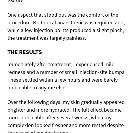
texture.
One aspect that stood out was the comfort of the
procedure. No topical anaesthetic was required and,
while a few injection points produced a slight pinch,
the treatment was largely painless.
THE RESULTS
Immediately after treatment, I experienced mild
redness and a number of small injection-site bumps.
These settled within a few hours and were barely
noticeable to anyone else.
Over the following days, my skin gradually appeared
brighter and more hydrated. The full effect became
more noticeable after several weeks, when my
complexion looked fresher and more rested despite
the stress of moving house.