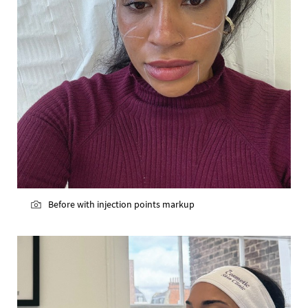
Before with injection points markup