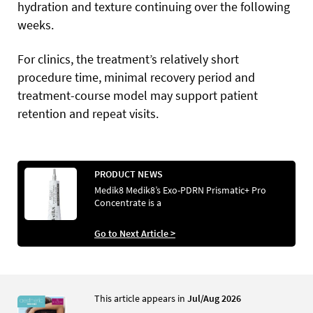
hydration and texture continuing over the following
weeks.
For clinics, the treatment’s relatively short
procedure time, minimal recovery period and
treatment-course model may support patient
retention and repeat visits.
PRODUCT NEWS
Medik8 Medik8’s Exo-PDRN Prismatic+ Pro
Concentrate is a
Go to Next Article >
This article appears in
Jul/Aug 2026