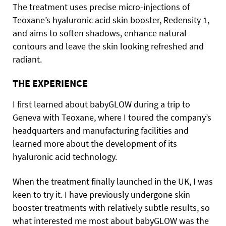
The treatment uses precise micro-injections of
Teoxane’s hyaluronic acid skin booster, Redensity 1,
and aims to soften shadows, enhance natural
contours and leave the skin looking refreshed and
radiant.
THE EXPERIENCE
I first learned about babyGLOW during a trip to
Geneva with Teoxane, where I toured the company’s
headquarters and manufacturing facilities and
learned more about the development of its
hyaluronic acid technology.
When the treatment finally launched in the UK, I was
keen to try it. I have previously undergone skin
booster treatments with relatively subtle results, so
what interested me most about babyGLOW was the