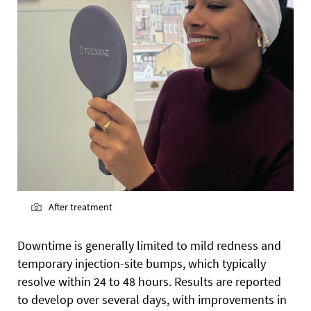
After treatment
Downtime is generally limited to mild redness and
temporary injection-site bumps, which typically
resolve within 24 to 48 hours. Results are reported
to develop over several days, with improvements in