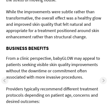
While the improvements were subtle rather than
transformative, the overall effect was a healthy glow
and improved skin quality that felt natural and
appropriate for a treatment positioned around skin
enhancement rather than structural change.
BUSINESS BENEFITS
From a clinic perspective, babyGLOW may appeal to
patients seeking visible skin quality improvements
without the downtime or commitment often
associated with more invasive procedures.
Providers typically recommend different treatment
protocols depending on patient age, concerns and
desired outcomes: