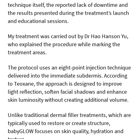
technique itself, the reported lack of downtime and
the results presented during the treatment’s launch
and educational sessions.
My treatment was carried out by Dr Hao Hanson Yu,
who explained the procedure while marking the
treatment areas.
The protocol uses an eight-point injection technique
delivered into the immediate subdermis. According
to Teoxane, the approach is designed to improve
light reflection, soften facial shadows and enhance
skin luminosity without creating additional volume.
Unlike traditional dermal filler treatments, which are
typically used to restore or create structure,
babyGLOW focuses on skin quality, hydration and