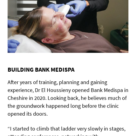
BUILDING BANK MEDISPA
After years of training, planning and gaining
experience, Dr El Houssieny opened Bank Medispa in
Cheshire in 2020. Looking back, he believes much of
the groundwork happened long before the clinic
opened its doors.
“I started to climb that ladder very slowly in stages,