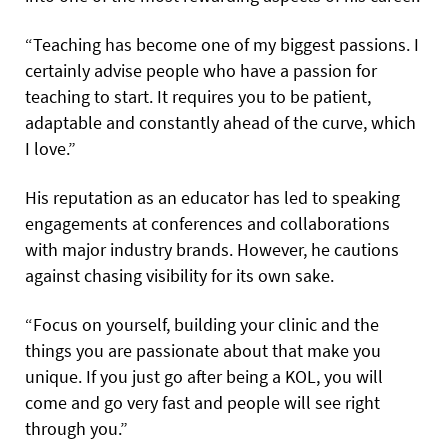
“Teaching has become one of my biggest passions. I
certainly advise people who have a passion for
teaching to start. It requires you to be patient,
adaptable and constantly ahead of the curve, which
I love.”
His reputation as an educator has led to speaking
engagements at conferences and collaborations
with major industry brands. However, he cautions
against chasing visibility for its own sake.
“Focus on yourself, building your clinic and the
things you are passionate about that make you
unique. If you just go after being a KOL, you will
come and go very fast and people will see right
through you.”