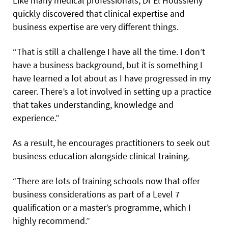
Like many medical professionals, Dr El Houssieny
quickly discovered that clinical expertise and
business expertise are very different things.
“That is still a challenge I have all the time. I don’t
have a business background, but it is something I
have learned a lot about as I have progressed in my
career. There’s a lot involved in setting up a practice
that takes understanding, knowledge and
experience.”
As a result, he encourages practitioners to seek out
business education alongside clinical training.
“There are lots of training schools now that offer
business considerations as part of a Level 7
qualification or a master’s programme, which I
highly recommend.”