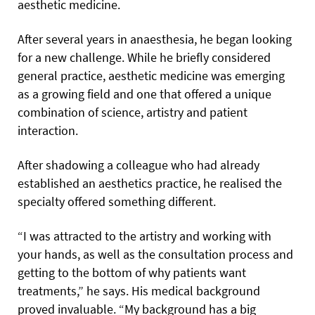
aesthetic medicine.
After several years in anaesthesia, he began looking
for a new challenge. While he briefly considered
general practice, aesthetic medicine was emerging
as a growing field and one that offered a unique
combination of science, artistry and patient
interaction.
After shadowing a colleague who had already
established an aesthetics practice, he realised the
specialty offered something different.
“I was attracted to the artistry and working with
your hands, as well as the consultation process and
getting to the bottom of why patients want
treatments,” he says. His medical background
proved invaluable. “My background has a big