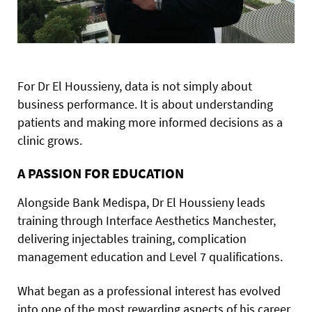
For Dr El Houssieny, data is not simply about
business performance. It is about understanding
patients and making more informed decisions as a
clinic grows.
A PASSION FOR EDUCATION
Alongside Bank Medispa, Dr El Houssieny leads
training through Interface Aesthetics Manchester,
delivering injectables training, complication
management education and Level 7 qualifications.
What began as a professional interest has evolved
into one of the most rewarding aspects of his career.