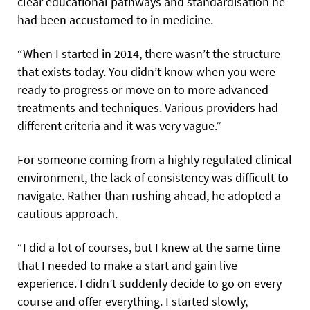
clear educational pathways and standardisation he
had been accustomed to in medicine.
“When I started in 2014, there wasn’t the structure
that exists today. You didn’t know when you were
ready to progress or move on to more advanced
treatments and techniques. Various providers had
different criteria and it was very vague.”
For someone coming from a highly regulated clinical
environment, the lack of consistency was difficult to
navigate. Rather than rushing ahead, he adopted a
cautious approach.
“I did a lot of courses, but I knew at the same time
that I needed to make a start and gain live
experience. I didn’t suddenly decide to go on every
course and offer everything. I started slowly,