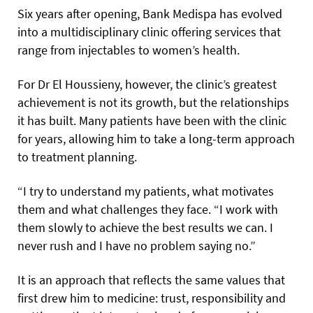
Six years after opening, Bank Medispa has evolved
into a multidisciplinary clinic offering services that
range from injectables to women’s health.
For Dr El Houssieny, however, the clinic’s greatest
achievement is not its growth, but the relationships
it has built. Many patients have been with the clinic
for years, allowing him to take a long-term approach
to treatment planning.
“I try to understand my patients, what motivates
them and what challenges they face. “I work with
them slowly to achieve the best results we can. I
never rush and I have no problem saying no.”
It is an approach that reflects the same values that
first drew him to medicine: trust, responsibility and