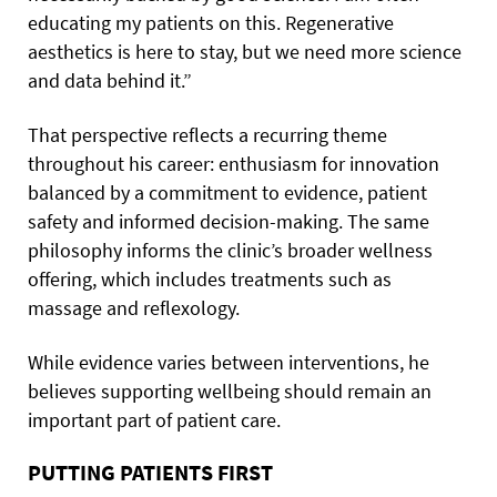
educating my patients on this. Regenerative
aesthetics is here to stay, but we need more science
and data behind it.”
That perspective reflects a recurring theme
throughout his career: enthusiasm for innovation
balanced by a commitment to evidence, patient
safety and informed decision-making. The same
philosophy informs the clinic’s broader wellness
offering, which includes treatments such as
massage and reflexology.
While evidence varies between interventions, he
believes supporting wellbeing should remain an
important part of patient care.
PUTTING PATIENTS FIRST