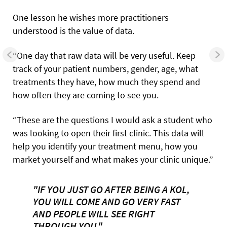
One lesson he wishes more practitioners
understood is the value of data.
“One day that raw data will be very useful. Keep
track of your patient numbers, gender, age, what
treatments they have, how much they spend and
how often they are coming to see you.
“These are the questions I would ask a student who
was looking to open their first clinic. This data will
help you identify your treatment menu, how you
market yourself and what makes your clinic unique.”
"IF YOU JUST GO AFTER BEING A KOL,
YOU WILL COME AND GO VERY FAST
AND PEOPLE WILL SEE RIGHT
THROUGH YOU."