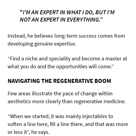
"
I’M AN EXPERT IN WHAT I DO, BUT I’M
NOT AN EXPERT IN EVERYTHING.”
Instead, he believes long-term success comes from
developing genuine expertise.
“Find a niche and speciality and become a master at
what you do and the opportunities will come.”
NAVIGATING THE REGENERATIVE BOOM
Few areas illustrate the pace of change within
aesthetics more clearly than regenerative medicine.
“When we started, it was mainly injectables to
soften a line here, fill a line there, and that was more
or less it”, he says.