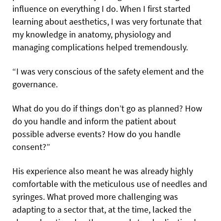
influence on everything I do. When I first started
learning about aesthetics, I was very fortunate that
my knowledge in anatomy, physiology and
managing complications helped tremendously.
“I was very conscious of the safety element and the
governance.
What do you do if things don’t go as planned? How
do you handle and inform the patient about
possible adverse events? How do you handle
consent?”
His experience also meant he was already highly
comfortable with the meticulous use of needles and
syringes. What proved more challenging was
adapting to a sector that, at the time, lacked the