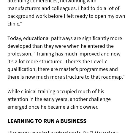
attending conferences, networking with
manufacturers and colleagues. I had to do a lot of
background work before I felt ready to open my own
clinic.”
Today, educational pathways are significantly more
developed than they were when he entered the
profession. “Training has much improved and now
it’s a lot more structured. There’s the Level 7
qualification, there are master’s programmes and
there is now much more structure to that roadmap.”
While clinical training occupied much of his
attention in the early years, another challenge
emerged once he became a clinic owner.
LEARNING TO RUN A BUSINESS