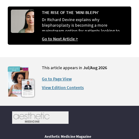
THE RISE OF THE ‘MINI BLEPH’
Dr Richard Devine explains why
blepharoplasty is becoming a more
mainstream option for patients looking to
refresh tired eyes and how he achieves
Go to Next Article >
comparable results without surgery.
This article appears in
Jul/Aug 2026
Go to Page View
View Edition Contents
Aesthetic Medicine Magazine