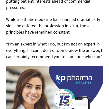
putting patient interests ahead of commercial
pressures.
While aesthetic medicine has changed dramatically
since he entered the profession in 2014, those
principles have remained constant.
“I’m an expert in what I do, but I’m not an expert in
everything. If I can’t do it or don’t know the answer, I
can certainly recommend you to someone who can.”