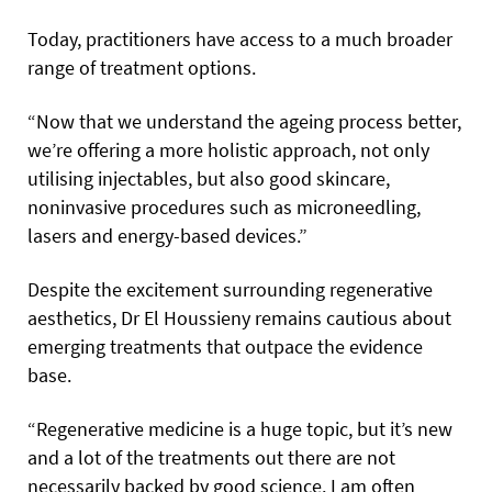
Today, practitioners have access to a much broader
range of treatment options.
“Now that we understand the ageing process better,
we’re offering a more holistic approach, not only
utilising injectables, but also good skincare,
noninvasive procedures such as microneedling,
lasers and energy-based devices.”
Despite the excitement surrounding regenerative
aesthetics, Dr El Houssieny remains cautious about
emerging treatments that outpace the evidence
base.
“Regenerative medicine is a huge topic, but it’s new
and a lot of the treatments out there are not
necessarily backed by good science. I am often