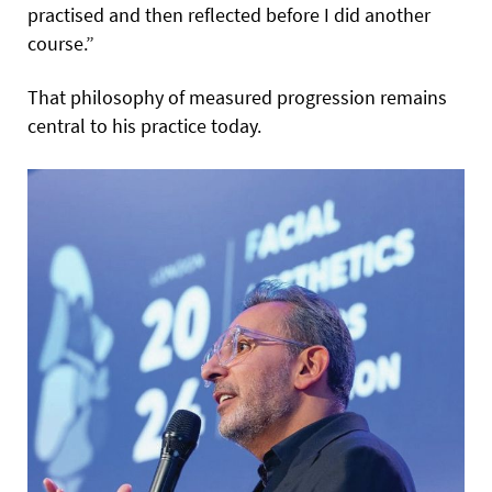
practised and then reflected before I did another
course.”
That philosophy of measured progression remains
central to his practice today.