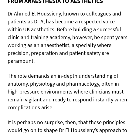
FROM ANAESTHESIA TO AESTHETICS
Dr Ahmed El Houssieny, known to colleagues and
patients as Dr A, has become a respected voice
within UK aesthetics. Before building a successful
clinic and training academy, however, he spent years
working as an anaesthetist, a specialty where
precision, preparation and patient safety are
paramount.
The role demands an in-depth understanding of
anatomy, physiology and pharmacology, often in
high-pressure environments where clinicians must
remain vigilant and ready to respond instantly when
complications arise.
It is perhaps no surprise, then, that these principles
would go on to shape Dr El Houssieny’s approach to