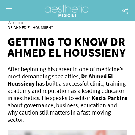
7 mins
DR AHMED EL HOUSSIENY
GETTING TO KNOW DR
AHMED EL HOUSSIENY
After beginning his career in one of medicine’s
most demanding specialties,
Dr Ahmed El
Houssieny
has built a successful clinic, training
academy and reputation as a leading educator
in aesthetics. He speaks to editor
Kezia Parkins
about governance, business, education and
why caution still matters in a fast-moving
sector.