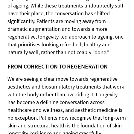
of ageing. While these treatments undoubtedly still
have their place, the conversation has shifted
significantly. Patients are moving away from
dramatic augmentation and towards a more
regenerative, longevity-led approach to ageing, one
that prioritises looking refreshed, healthy and
naturally well, rather than noticeably “done.”
FROM CORRECTION TO REGENERATION
We are seeing a clear move towards regenerative
aesthetics and biostimulatory treatments that work
with the body rather than overriding it. Longevity
has become a defining conversation across
healthcare and wellness, and aesthetic medicine is
no exception. Patients now recognise that long-term
skin and structural health is the foundation of skin
longevity, resilience and ageing gracefully.