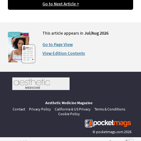
Go to Next Article >
This article appears in
Jul/Aug 2026
Go to Page View
View Edition Contents
Aesthetic Medicine Magazine
Contact
Privacy Policy
California & US Privacy
Terms & Conditions
Cookie Policy
©
pocketmags.com
2026
This is the official digital magazine archive for Aesthetic Medicine,