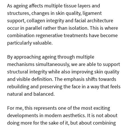
As ageing affects multiple tissue layers and
structures, changes in skin quality, ligament
support, collagen integrity and facial architecture
occur in parallel rather than isolation. This is where
combination regenerative treatments have become
particularly valuable.
By approaching ageing through multiple
mechanisms simultaneously, we are able to support
structural integrity while also improving skin quality
and visible definition. The emphasis shifts towards
rebuilding and preserving the face in a way that feels
natural and balanced.
For me, this represents one of the most exciting
developments in modern aesthetics. It is not about
doing more for the sake of it, but about combining