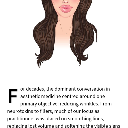
F
or decades, the dominant conversation in
aesthetic medicine centred around one
primary objective: reducing wrinkles. From
neurotoxins to fillers, much of our focus as
practitioners was placed on smoothing lines,
replacing lost volume and softening the visible signs