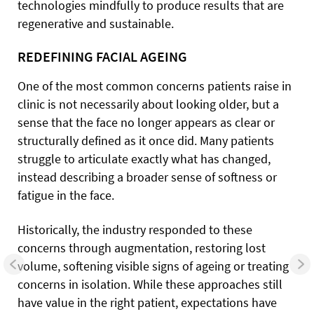
technologies mindfully to produce results that are
regenerative and sustainable.
REDEFINING FACIAL AGEING
One of the most common concerns patients raise in
clinic is not necessarily about looking older, but a
sense that the face no longer appears as clear or
structurally defined as it once did. Many patients
struggle to articulate exactly what has changed,
instead describing a broader sense of softness or
fatigue in the face.
Historically, the industry responded to these
concerns through augmentation, restoring lost
volume, softening visible signs of ageing or treating
concerns in isolation. While these approaches still
have value in the right patient, expectations have