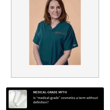
MEDICAL-GRADE MYTH
Is “medical-grade” cosmetics a term without
definition?