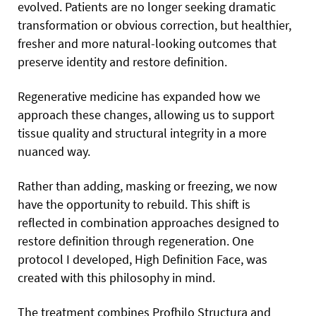
evolved. Patients are no longer seeking dramatic
transformation or obvious correction, but healthier,
fresher and more natural-looking outcomes that
preserve identity and restore definition.
Regenerative medicine has expanded how we
approach these changes, allowing us to support
tissue quality and structural integrity in a more
nuanced way.
Rather than adding, masking or freezing, we now
have the opportunity to rebuild. This shift is
reflected in combination approaches designed to
restore definition through regeneration. One
protocol I developed, High Definition Face, was
created with this philosophy in mind.
The treatment combines Profhilo Structura and