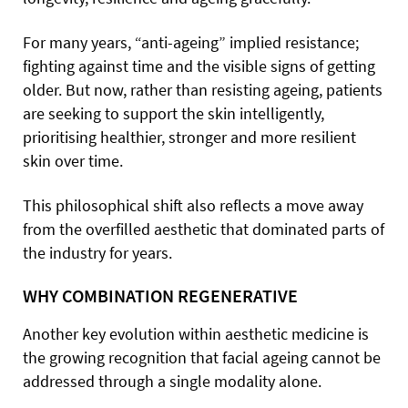
For many years, “anti-ageing” implied resistance;
fighting against time and the visible signs of getting
older. But now, rather than resisting ageing, patients
are seeking to support the skin intelligently,
prioritising healthier, stronger and more resilient
skin over time.
This philosophical shift also reflects a move away
from the overfilled aesthetic that dominated parts of
the industry for years.
WHY COMBINATION REGENERATIVE
Another key evolution within aesthetic medicine is
the growing recognition that facial ageing cannot be
addressed through a single modality alone.