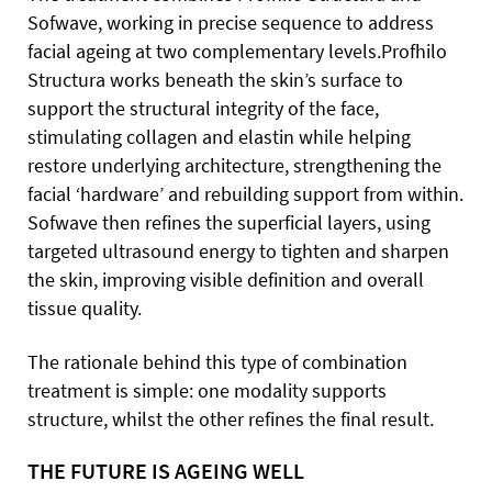
Sofwave, working in precise sequence to address
facial ageing at two complementary levels.Profhilo
Structura works beneath the skin’s surface to
support the structural integrity of the face,
stimulating collagen and elastin while helping
restore underlying architecture, strengthening the
facial ‘hardware’ and rebuilding support from within.
Sofwave then refines the superficial layers, using
targeted ultrasound energy to tighten and sharpen
the skin, improving visible definition and overall
tissue quality.
The rationale behind this type of combination
treatment is simple: one modality supports
structure, whilst the other refines the final result.
THE FUTURE IS AGEING WELL