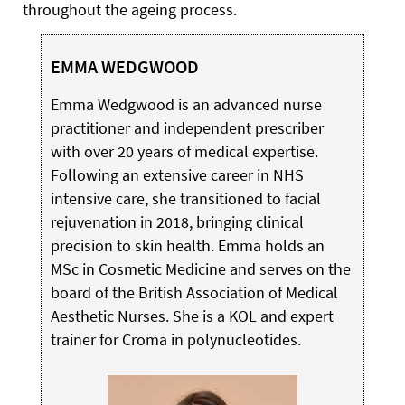
throughout the ageing process.
EMMA WEDGWOOD
Emma Wedgwood is an advanced nurse
practitioner and independent prescriber
with over 20 years of medical expertise.
Following an extensive career in NHS
intensive care, she transitioned to facial
rejuvenation in 2018, bringing clinical
precision to skin health. Emma holds an
MSc in Cosmetic Medicine and serves on the
board of the British Association of Medical
Aesthetic Nurses. She is a KOL and expert
trainer for Croma in polynucleotides.