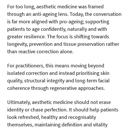
For too long, aesthetic medicine was framed
through an anti-ageing lens. Today, the conversation
is far more aligned with pro-ageing; supporting
patients to age confidently, naturally and with
greater resilience. The focus is shifting towards
longevity, prevention and tissue preservation rather
than reactive correction alone.
For practitioners, this means moving beyond
isolated correction and instead prioritising skin
quality, structural integrity and long-term facial
coherence through regenerative approaches.
Ultimately, aesthetic medicine should not erase
identity or chase perfection. It should help patients
look refreshed, healthy and recognisably
themselves, maintaining definition and vitality