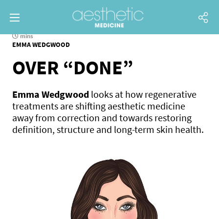
mins
EMMA WEDGWOOD
OVER “DONE”
Emma Wedgwood
looks at how regenerative
treatments are shifting aesthetic medicine
away from correction and towards restoring
definition, structure and long-term skin health.