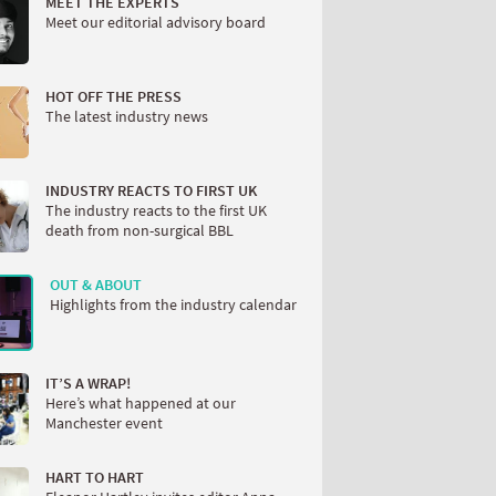
MEET THE EXPERTS
Meet our editorial advisory board
HOT OFF THE PRESS
The latest industry news
INDUSTRY REACTS TO FIRST UK
The industry reacts to the first UK
death from non-surgical BBL
OUT & ABOUT
Highlights from the industry calendar
IT’S A WRAP!
Here’s what happened at our
Manchester event
HART TO HART