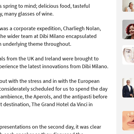
s spring to mind; delicious food, tasteful
y, many glasses of wine.
 was a corporate expedition, Charliegh Nolan,
the wider team at Dibi Milano encapsulated
 an underlying theme throughout.
nals from the UK and Ireland were brought to
perience the latest innovations from Dibi Milano.
s out with the stress and in with the European
considerately scheduled for us to spend the day
 ambience, the Aperols, and the antipasti before
t destination, The Grand Hotel da Vinci in
esentations on the second day, it was clear