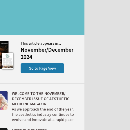
This article appears in...
/December 2024
November/December
S
2024
Go to Page View
WELCOME TO THE NOVEMBER/
DECEMBER ISSUE OF AESTHETIC
MEDICINE MAGAZINE
As we approach the end of the year,
W
the aesthetics industry continues to
evolve and innovate at a rapid pace