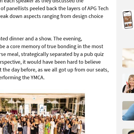
th each speaker as they discussed the
of panellists peeled back the layers of APG Tech
break down aspects ranging from design choice
pated dinner and a show. The evening,
 be a core memory of true bonding in the most
se meal, strategically separated by a pub quiz
rspective, it would have been hard to believe
t the day before, as we all got up from our seats,
 performing the YMCA.