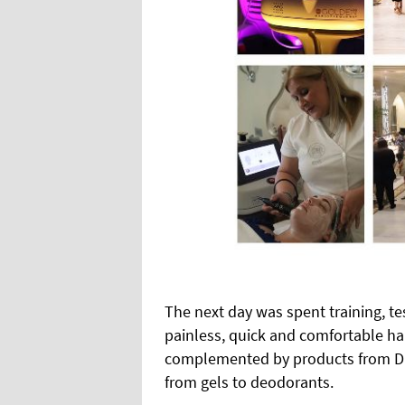
The next day was spent training, tes
painless, quick and comfortable ha
complemented by products from Dib
from gels to deodorants.