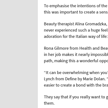
To emphasise the intentions of the 
this was important to create a sen
Beauty therapist Alina Gromadzka, 
never experienced such a huge feel
adoration for the Italian way of life:
Rona Gilmore from Health and
Bea
in her job makes it nearly impossibl
path, making this a wonderful oppo
“It can be overwhelming when you’
Lynch from Define by Marie Dolan.
easier to create a bond with the br
They say that if you really want to
them.