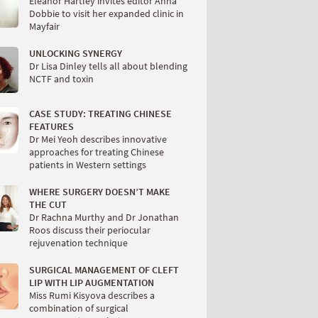
Eleanor Hartley invites editor Anna
Dobbie to visit her expanded clinic in
Mayfair
UNLOCKING SYNERGY
Dr Lisa Dinley tells all about blending
NCTF and toxin
CASE STUDY: TREATING CHINESE
FEATURES
Dr Mei Yeoh describes innovative
approaches for treating Chinese
patients in Western settings
WHERE SURGERY DOESN’T MAKE
THE CUT
Dr Rachna Murthy and Dr Jonathan
Roos discuss their periocular
rejuvenation technique
SURGICAL MANAGEMENT OF CLEFT
LIP WITH LIP AUGMENTATION
Miss Rumi Kisyova describes a
combination of surgical