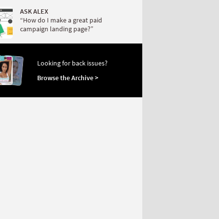
ASK ALEX
“How do I make a great paid
campaign landing page?”
Looking for back issues?
Browse the Archive >