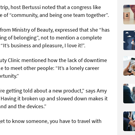
trip, host Bertussi noted that a congress like
se of “community, and being one team together”.
from Ministry of Beauty, expressed that she “has
ing of belonging”, not to mention a complete
 “It’s business and pleasure, I love it!”.
uty Clinic mentioned how the lack of downtime
e to meet other people: “It’s a lonely career
rtunity.”
re getting told about a new product,” says Amy
 “Having it broken up and slowed down makes it
and and the devices.”
 get to know someone, you have to travel with