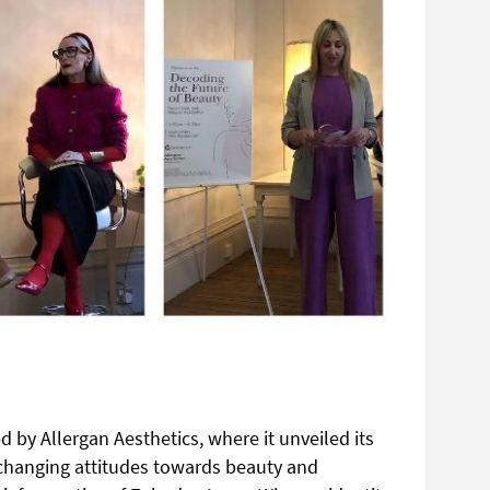
 by Allergan Aesthetics, where it unveiled its
e changing attitudes towards beauty and