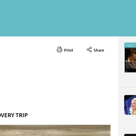
Print
Share
November
CONTENT
OVERY TRIP
Page 25
PAGE VIE