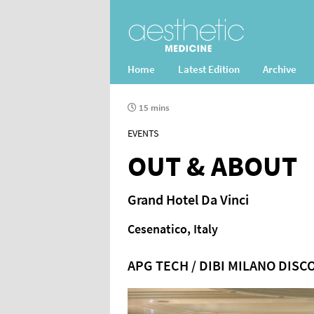
Home
Latest Edition
Archive
15 mins
EVENTS
OUT & ABOUT
Grand Hotel Da Vinci
Cesenatico, Italy
APG TECH / DIBI MILANO DISC