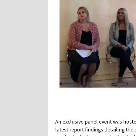
An exclusive panel event was hosted
latest report findings detailing th