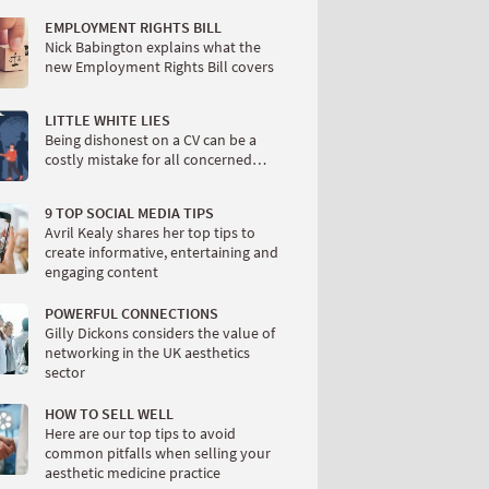
EMPLOYMENT RIGHTS BILL
Nick Babington explains what the
new Employment Rights Bill covers
LITTLE WHITE LIES
Being dishonest on a CV can be a
costly mistake for all concerned…
9 TOP SOCIAL MEDIA TIPS
Avril Kealy shares her top tips to
create informative, entertaining and
engaging content
POWERFUL CONNECTIONS
Gilly Dickons considers the value of
networking in the UK aesthetics
sector
HOW TO SELL WELL
Here are our top tips to avoid
common pitfalls when selling your
aesthetic medicine practice