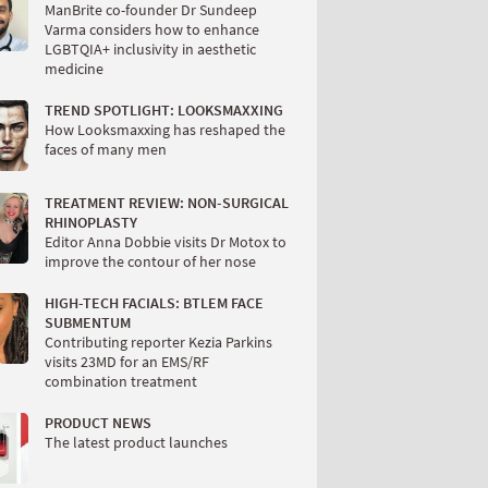
ManBrite co-founder Dr Sundeep
Varma considers how to enhance
LGBTQIA+ inclusivity in aesthetic
medicine
TREND SPOTLIGHT: LOOKSMAXXING
How Looksmaxxing has reshaped the
faces of many men
TREATMENT REVIEW: NON-SURGICAL
RHINOPLASTY
Editor Anna Dobbie visits Dr Motox to
improve the contour of her nose
HIGH-TECH FACIALS: BTLEM FACE
SUBMENTUM
Contributing reporter Kezia Parkins
visits 23MD for an EMS/RF
combination treatment
PRODUCT NEWS
The latest product launches