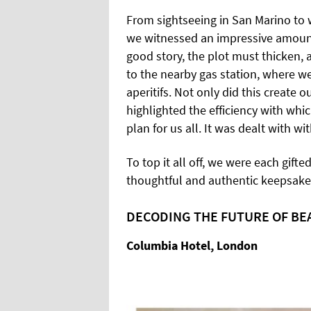
From sightseeing in San Marino to w
we witnessed an impressive amount 
good story, the plot must thicken,
to the nearby gas station, where w
aperitifs. Not only did this create 
highlighted the efficiency with whi
plan for us all. It was dealt with wi
To top it all off, we were each gifte
thoughtful and authentic keepsake 
DECODING THE FUTURE OF BE
Columbia Hotel, London