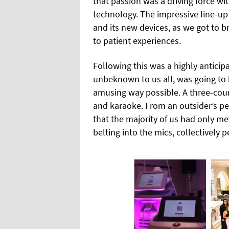
that passion was a driving force wi
technology. The impressive line-up 
and its new devices, as we got to 
to patient experiences.
Following this was a highly antici
unbeknown to us all, was going to
amusing way possible. A three-cour
and karaoke. From an outsider’s pe
that the majority of us had only me
belting into the mics, collectively