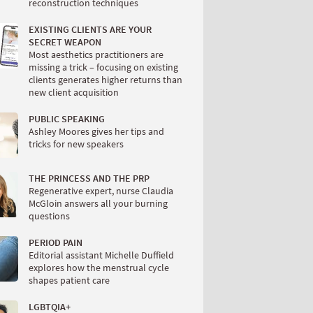
reconstruction techniques
EXISTING CLIENTS ARE YOUR
SECRET WEAPON
Most aesthetics practitioners are
missing a trick – focusing on existing
clients generates higher returns than
new client acquisition
PUBLIC SPEAKING
Ashley Moores gives her tips and
tricks for new speakers
THE PRINCESS AND THE PRP
Regenerative expert, nurse Claudia
McGloin answers all your burning
questions
PERIOD PAIN
Editorial assistant Michelle Duffield
explores how the menstrual cycle
shapes patient care
LGBTQIA+