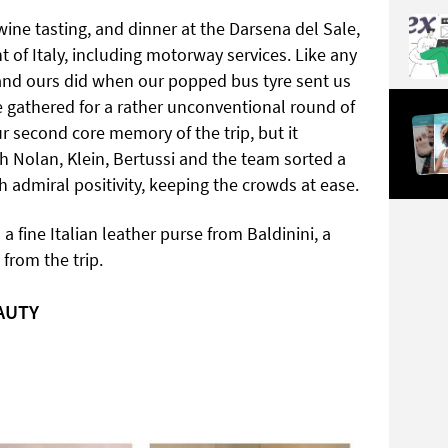
ine tasting, and dinner at the Darsena del Sale,
of Italy, including motorway services. Like any
 and ours did when our popped bus tyre sent us
e gathered for a rather unconventional round of
our second core memory of the trip, but it
ch Nolan, Klein, Bertussi and the team sorted a
th admiral positivity, keeping the crowds at ease.
d a fine Italian leather purse from Baldinini, a
from the trip.
AUTY