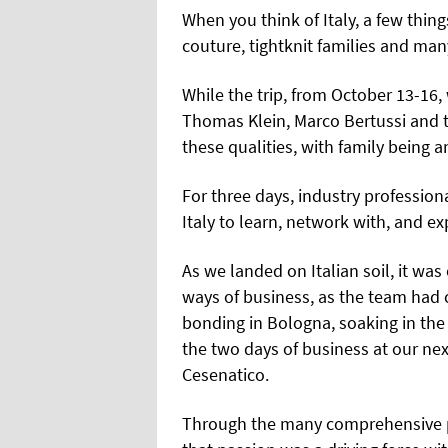
When you think of Italy, a few thing
couture, tightknit families and man
While the trip, from October 13-16,
Thomas Klein, Marco Bertussi and 
these qualities, with family being
For three days, industry professio
Italy to learn, network with, and ex
As we landed on Italian soil, it wa
ways of business, as the team had 
bonding in Bologna, soaking in the
the two days of business at our nex
Cesenatico.
Through the many comprehensive pr