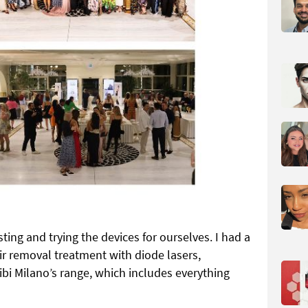
ting and trying the devices for ourselves. I had a
ir removal treatment with diode lasers,
i Milano’s range, which includes everything