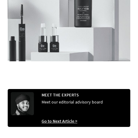
MEET THE EXPERTS
Meet our editorial advisory board
Go to Next Article >