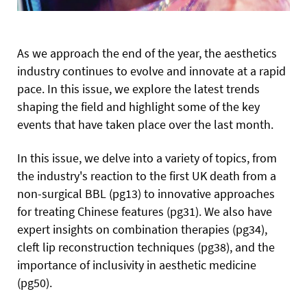
As we approach the end of the year, the aesthetics
industry continues to evolve and innovate at a rapid
pace. In this issue, we explore the latest trends
shaping the field and highlight some of the key
events that have taken place over the last month.
In this issue, we delve into a variety of topics, from
the industry's reaction to the first UK death from a
non-surgical BBL (pg13) to innovative approaches
for treating Chinese features (pg31). We also have
expert insights on combination therapies (pg34),
cleft lip reconstruction techniques (pg38), and the
importance of inclusivity in aesthetic medicine
(pg50).