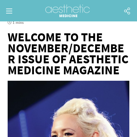
1 mins
WELCOME TO THE
NOVEMBER/DECEMBE
R ISSUE OF AESTHETIC
MEDICINE MAGAZINE