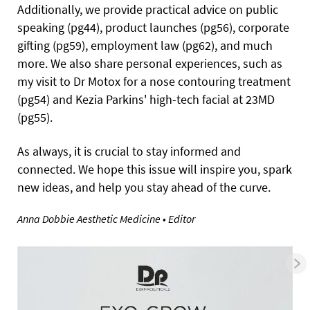
Additionally, we provide practical advice on public
speaking (pg44), product launches (pg56), corporate
gifting (pg59), employment law (pg62), and much
more. We also share personal experiences, such as
my visit to Dr Motox for a nose contouring treatment
(pg54) and Kezia Parkins' high-tech facial at 23MD
(pg55).
As always, it is crucial to stay informed and
connected. We hope this issue will inspire you, spark
new ideas, and help you stay ahead of the curve.
Anna Dobbie
Aesthetic Medicine
• Editor