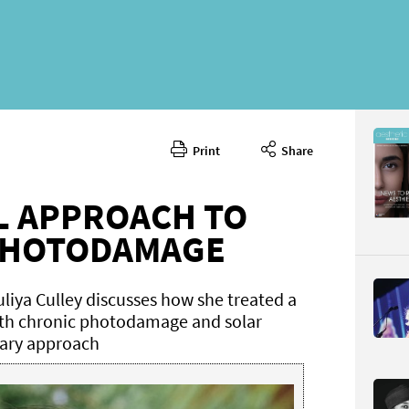
Print
Share
October 
CONTENT
L APPROACH TO
PHOTODAMAGE
liya Culley discusses how she treated a
ith chronic photodamage and solar
inary approach
Page 40
PAGE VIE