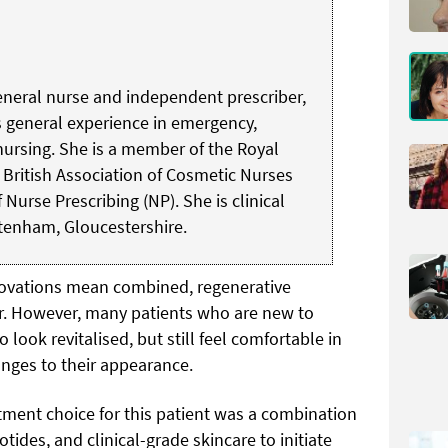
 general nurse and independent prescriber,
s general experience in emergency,
ursing. She is a member of the Royal
 British Association of Cosmetic Nurses
Nurse Prescribing (NP). She is clinical
ltenham, Gloucestershire.
novations mean combined, regenerative
ar. However, many patients who are new to
 look revitalised, but still feel comfortable in
anges to their appearance.
tment choice for this patient was a combination
ides, and clinical-grade skincare to initiate