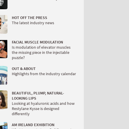
HOT OFF THE PRESS
The latest industry news
FACIAL MUSCLE MODULATION
Is modulation of elevator muscles
the missing piece in the injectable
puzzle?
OUT & ABOUT
Highlights from the industry calendar
BEAUTIFUL, PLUMP, NATURAL-
LOOKING LIPS
Looking at hyaluronic acids and how
Restylane Kysse is designed
differently
AM IRELAND EXHIBITION