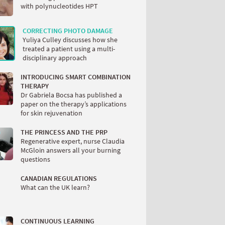
with polynucleotides HPT
CORRECTING PHOTO DAMAGE
Yuliya Culley discusses how she
treated a patient using a multi-
disciplinary approach
INTRODUCING SMART COMBINATION
THERAPY
Dr Gabriela Bocsa has published a
paper on the therapy’s applications
for skin rejuvenation
THE PRINCESS AND THE PRP
Regenerative expert, nurse Claudia
McGloin answers all your burning
questions
CANADIAN REGULATIONS
What can the UK learn?
CONTINUOUS LEARNING