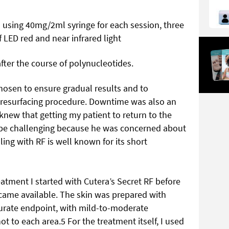
s using 40mg/2ml syringe for each session, three
 LED red and near infrared light
after the course of polynucleotides.
hosen to ensure gradual results and to
al resurfacing procedure. Downtime was also an
knew that getting my patient to return to the
d be challenging because he was concerned about
ing with RF is well known for its short
eatment I started with Cutera’s Secret RF before
came available. The skin was prepared with
ccurate endpoint, with mild-to-moderate
t to each area.5 For the treatment itself, I used