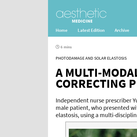
Home
Latest Edition
Archive
6 mins
PHOTODAMAGE AND SOLAR ELASTOSIS
A MULTI-MODA
CORRECTING 
Independent nurse prescriber Yu
male patient, who presented w
elastosis, using a multi-discipl