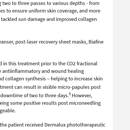
g two to three passes to various depths - from
ces to ensure uniform skin coverage, and more
t tackled sun damage and improved collagen
anser, post-laser recovery sheet masks, Biafine
 in this treatment prior to the CO2 fractional
e antiinflammatory and wound healing
nd collagen synthesis – helping to increase skin
atment can result in visible micro-papules post
5
 downtime of two to three days.
However,
eing some positive results post microneedling
geable.
, the patient received Dermalux phototherapeutic