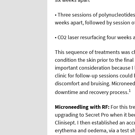
• Three sessions of polynucleotide
weeks apart, followed by session of
• CO2 laser resurfacing four weeks 
This sequence of treatments was c
condition the skin prior to the fin
important consideration because I 
clinic for follow-up sessions coul
discomfort and bruising. Microneedl
1
downtime and recovery process.
Microneedling with RF:
For this tr
upgrading to Secret Pro when it be
Clinisept. I then established an a
erythema and oedema, via a test sho