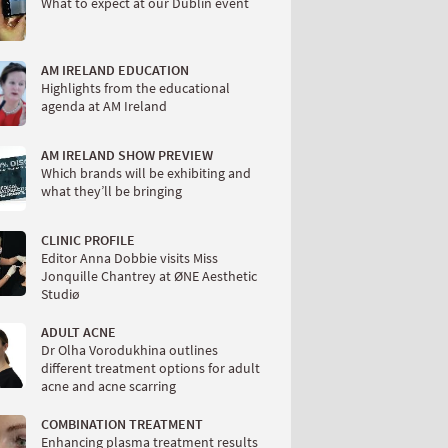
What to expect at our Dublin event
AM IRELAND EDUCATION
Highlights from the educational
agenda at AM Ireland
AM IRELAND SHOW PREVIEW
Which brands will be exhibiting and
what they’ll be bringing
CLINIC PROFILE
Editor Anna Dobbie visits Miss
Jonquille Chantrey at ØNE Aesthetic
Studiø
ADULT ACNE
Dr Olha Vorodukhina outlines
different treatment options for adult
acne and acne scarring
COMBINATION TREATMENT
Enhancing plasma treatment results