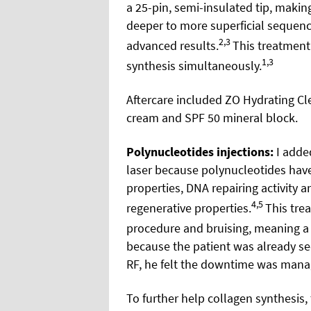
a 25-pin, semi-insulated tip, makin
deeper to more superficial sequen
2,3
advanced results.
This treatmen
1,3
synthesis simultaneously.
Aftercare included ZO Hydrating Cle
cream and SPF 50 mineral block.
Polynucleotides injections:
I added
laser because polynucleotides hav
properties, DNA repairing activity a
4,5
regenerative properties.
This tre
procedure and bruising, meaning a
because the patient was already se
RF, he felt the downtime was mana
To further help collagen synthesis