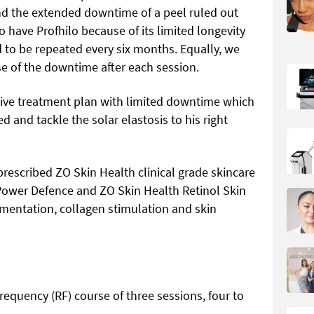
and the extended downtime of a peel ruled out
o have Profhilo because of its limited longevity
to be repeated every six months. Equally, we
e of the downtime after each session.
ative treatment plan with limited downtime which
 and tackle the solar elastosis to his right
I prescribed ZO Skin Health clinical grade skincare
 Power Defence and ZO Skin Health Retinol Skin
gmentation, collagen stimulation and skin
requency (RF) course of three sessions, four to