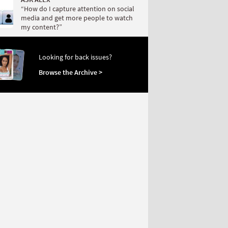
“How do I capture attention on social
media and get more people to watch
my content?”
Looking for back issues?
Browse the Archive >