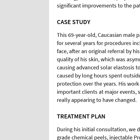
significant improvements to the pat
CASE STUDY
This 69-year-old, Caucasian male pa
for several years for procedures in
face, after an original referral by 
quality of his skin, which was asy
causing advanced solar elastosis t
caused by long hours spent outside
protection over the years. His work 
important clients at major events, 
really appearing to have changed.
TREATMENT PLAN
During his initial consultation, we
grade chemical peels, injectable Pr