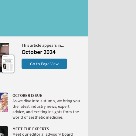
This article appears in...
2024
October 2024
S
Go to Page View
OCTOBER ISSUE
As we dive into autumn, we bring you
the latest industry news, expert
advice, and exciting insights from the
world of aesthetic medicine.
W
MEET THE EXPERTS
Meet our editorial advisory board