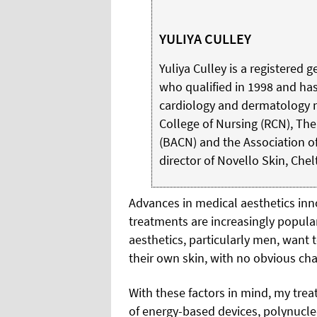
YULIYA CULLEY
Yuliya Culley is a registered
who qualified in 1998 and ha
cardiology and dermatology n
College of Nursing (RCN), The
(BACN) and the Association of 
director of Novello Skin, Che
Advances in medical aesthetics in
treatments are increasingly popul
aesthetics, particularly men, want to
their own skin, with no obvious ch
With these factors in mind, my trea
of energy-based devices, polynucleot