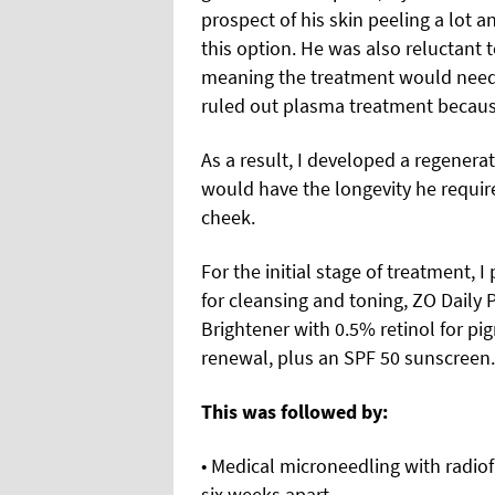
prospect of his skin peeling a lot 
this option. He was also reluctant t
meaning the treatment would need 
ruled out plasma treatment becaus
As a result, I developed a regener
would have the longevity he required
cheek.
For the initial stage of treatment, 
for cleansing and toning, ZO Daily
Brightener with 0.5% retinol for pi
renewal, plus an SPF 50 sunscreen.
This was followed by:
• Medical microneedling with radiof
six weeks apart