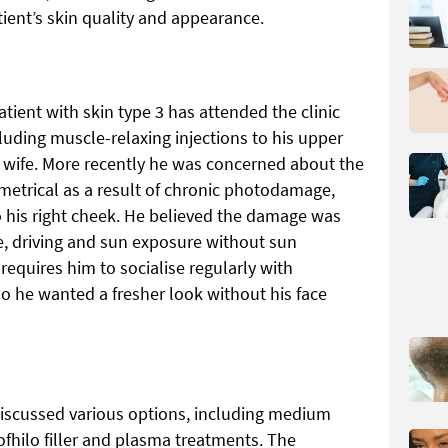
ient’s skin quality and appearance.
tient with skin type 3 has attended the clinic
cluding muscle-relaxing injections to his upper
his wife. More recently he was concerned about the
mmetrical as a result of chronic photodamage,
o his right cheek. He believed the damage was
, driving and sun exposure without sun
requires him to socialise regularly with
so he wanted a fresher look without his face
 discussed various options, including medium
ofhilo filler and plasma treatments. The