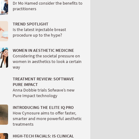
Dr Mo Hamed consider the benefits to
practitioners
TREND SPOTLIGHT
Is the latest injectable breast
procedure up to the hype?
WOMEN IN AESTHETIC MEDICINE
Considering the societal pressure on
women in aesthetics to look a certain
way
TREATMENT REVIEW: SOFTWAVE
PURE IMPACT
Anna Dobbie trials Sofwave’s new
Pure Impact technology
INTRODUCING THE ELITE IQ PRO
How Cynosure aims to offer faster,
smarter and more powerful aesthetic
treatments
HIGH-TECH FACIALS: IS CLINICAL