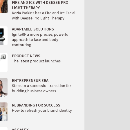
FIRE AND ICE WITH DEESSE PRO
LIGHT THERAPY
Kezia Parkins has a Fire and Ice Facial
with Deesse Pro Light Therapy
ADAPTABLE SOLUTIONS
IgniteRF a more precise, powerful
approach to face and body
contouring
PRODUCT NEWS
The latest product launches
ENTREPRENEUR ERA
Steps to a successful transition for
budding business owners
REBRANDING FOR SUCCESS
How to refresh your brand identity
ASK ALEX