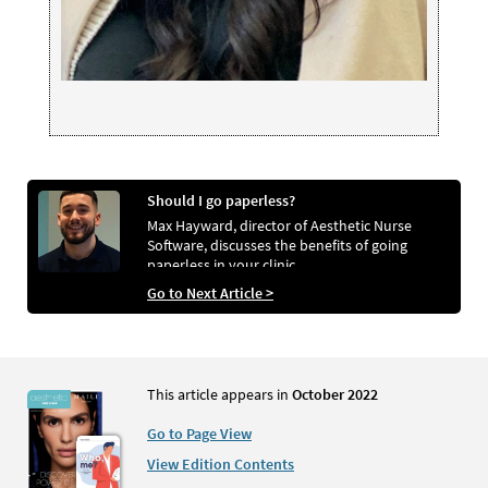
Should I go paperless?
Max Hayward, director of Aesthetic Nurse
Software, discusses the benefits of going
paperless in your clinic
Go to Next Article >
This article appears in
October 2022
Go to Page View
View Edition Contents