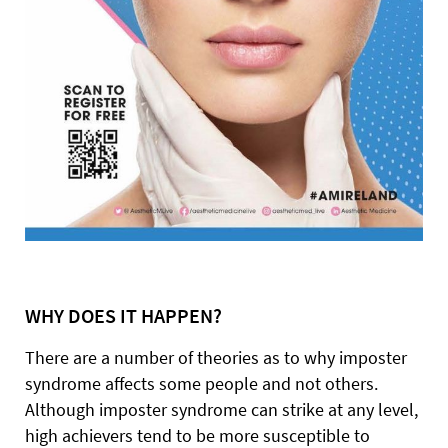
WHY
DOES IT HAPPEN?
There are a number of theories as to why imposter
syndrome affects some people and not others.
Although imposter syndrome can strike at any level,
high achievers tend to be more susceptible to