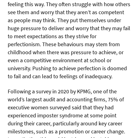
feeling this way. They often struggle with how others
see them and worry that they aren’t as competent
as people may think. They put themselves
under
huge pressure to deliver and worry that they may fail
to meet expectations as they strive for
perfectionism. These behaviours may stem from
childhood when there was pressure to achieve, or
even a competitive environment at school or
university. Pushing to achieve perfection is doomed
to fail and can lead to feelings of inadequacy.
Following a survey in 2020 by KPMG, one of the
world’s largest audit and accounting firms, 75% of
executive women surveyed said that they had
experienced imposter syndrome at some point
during their career, particularly around key career
milestones, such as a promotion or career change.