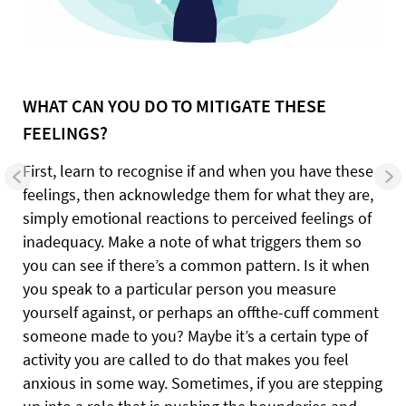
WHAT CAN YOU DO
TO MITIGATE
THESE
FEELINGS?
First, learn to recognise if and when you have these
feelings, then acknowledge them for what they are,
simply emotional reactions to perceived feelings of
inadequacy. Make a note of what triggers them so
you can see if there’s a common pattern. Is it when
you speak to a particular person you measure
yourself against, or perhaps an offthe-cuff comment
someone made to you? Maybe it’s a certain type of
activity you are called to do that makes you feel
anxious in some way. Sometimes, if you are stepping