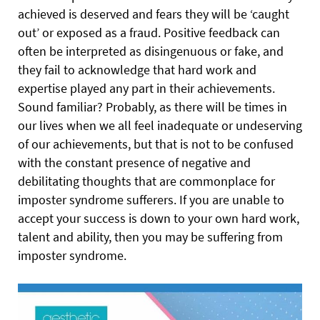
achieved is deserved and fears they will be ‘caught
out’ or
exposed as a fraud. Positive feedback can
often be interpreted as disingenuous or fake, and
they fail to acknowledge that hard work and
expertise played any part in their achievements.
Sound familiar? Probably, as there will be times in
our lives when we all feel inadequate or undeserving
of our achievements, but that is not to be confused
with the constant presence of negative and
debilitating thoughts that are commonplace for
imposter syndrome sufferers. If you are unable to
accept your success is down to your own hard work,
talent and ability, then you may be suffering from
imposter syndrome.