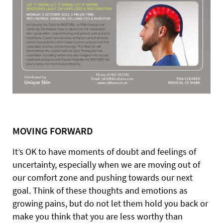
MOVING FORWARD
It’s OK to have moments of doubt and feelings of
uncertainty, especially when we are moving out of
our comfort zone and pushing towards our next
goal. Think of these thoughts and emotions as
growing pains, but do not let them hold you back or
make you think that you are less worthy than