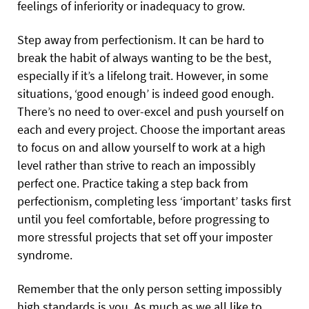
feelings of inferiority or inadequacy to grow.
Step away from perfectionism. It can be hard to
break the habit of always wanting to be the best,
especially if it’s a lifelong trait. However, in some
situations, ‘good enough’ is indeed good enough.
There’s no need to over-excel and push yourself on
each and every project. Choose the important areas
to focus on and allow yourself to work at a high
level rather than strive to reach an impossibly
perfect one. Practice taking a step back from
perfectionism, completing less ‘important’ tasks first
until you feel comfortable, before progressing to
more stressful projects that set off your imposter
syndrome.
Remember that the only person setting impossibly
high standards is you. As much as we all like to