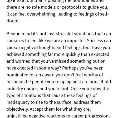
up into a role that is pushing the boundaries and
there are no role models or protocols to guide you,
it can feel overwhelming, leading to feelings of self-
doubt.
Bear in mind it’s not just stressful situations that can
cause us to feel like we are an imposter. Success can
cause negative thoughts and feelings, too. Have you
achieved something far more quickly than expected
and worried that you’ve missed something out or
have cheated in some way? Perhaps you’ve been
nominated for an award you don’t feel worthy of
because the people you’re up against are household
industry names, and you’re not. Once you know the
type of situations that cause these feelings of
inadequacy to rise to the surface, address them
objectively. Accept them for what they are;
unjustified negative reactions to career progression,