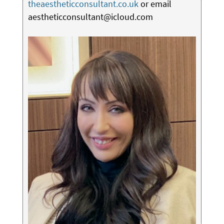
theaestheticconsultant.co.uk
or email
aestheticconsultant@icloud.com