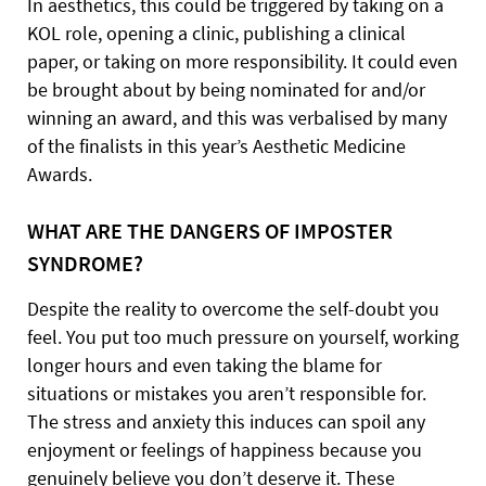
In aesthetics, this could be triggered by taking on a
KOL role, opening a clinic, publishing a clinical
paper, or taking on more responsibility. It could even
be brought about by being nominated for and/or
winning an award, and this was verbalised by many
of the finalists in this year’s Aesthetic Medicine
Awards.
WHAT ARE THE DANGERS OF
IMPOSTER
SYNDROME?
Despite the reality to overcome the self-doubt you
feel. You put too much pressure on yourself, working
longer hours and even taking the blame for
situations or mistakes you aren’t responsible for.
The stress and anxiety this induces can spoil any
enjoyment or feelings of happiness because you
genuinely believe you don’t deserve it. These