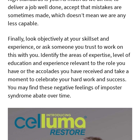
deliver a job well done, accept that mistakes are
sometimes made, which doesn’t mean we are any
less capable.
Finally, look objectively at your skillset and
experience, or ask someone you trust to work on
this with you. Identify the areas of expertise, level of
education and experience relevant to the role you
have or the accolades you have received and take a
moment to celebrate your hard work and success.
You may find these negative feelings of imposter
syndrome abate over time.