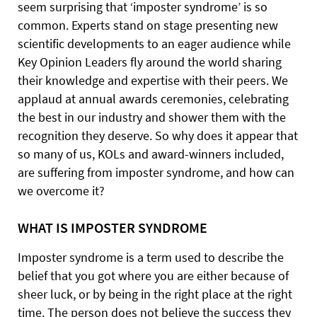
seem surprising that ‘imposter syndrome’ is so
common. Experts stand on stage presenting new
scientific developments to an eager audience while
Key Opinion Leaders fly around the world sharing
their knowledge and expertise with their peers. We
applaud at annual
awards ceremonies, celebrating
the best in our industry and shower them with the
recognition they deserve. So why does it appear that
so many of us, KOLs and award-winners included,
are suffering from imposter syndrome, and how can
we overcome it?
WHAT
IS IMPOSTER
SYNDROME
Imposter syndrome is a term used to describe the
belief that you got where you are either because of
sheer luck, or by being in the right place at the right
time. The person does not believe the success they