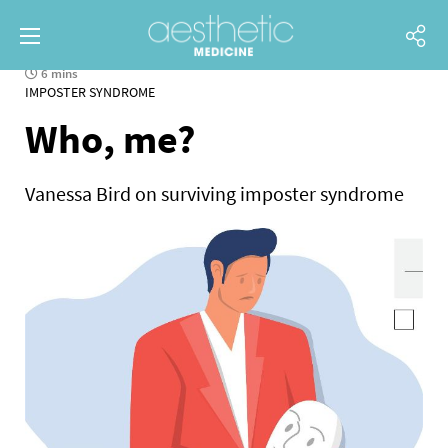
6 mins
IMPOSTER SYNDROME
Who, me?
Vanessa Bird on surviving imposter syndrome