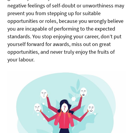
negative feelings of self-doubt or unworthiness may
prevent you from stepping up for suitable
opportunities or roles, because you wrongly believe
you are incapable of performing to the expected
standards. You stop enjoying your career, don’t put
yourself forward for awards, miss out on great
opportunities, and never truly enjoy the fruits of
your labour.