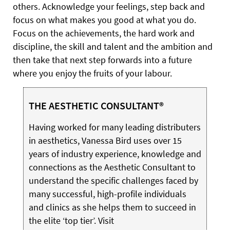
others. Acknowledge your feelings, step back and
focus on what makes you good at what you do.
Focus on the achievements, the hard work and
discipline, the skill and talent and the ambition and
then take that next step forwards into a future
where you enjoy the fruits of your labour.
THE AESTHETIC CONSULTANT®
Having worked for many leading distributers
in aesthetics, Vanessa Bird uses over 15
years of industry experience, knowledge and
connections as the Aesthetic Consultant to
understand the specific challenges faced by
many successful, high-profile individuals
and clinics as she helps them to succeed in
the elite ‘top tier’. Visit