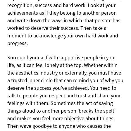
recognition, success and hard work. Look at your
achievements as if they belong to another person
and write down the ways in which ‘that person’ has
worked to deserve their success. Then take a
moment to acknowledge your own hard work and
progress.
Surround yourself with supportive people in your
life, as it can feel lonely at the top. Whether within
the aesthetics industry or externally, you must have
a trusted inner circle that can remind you of why you
deserve the success you’ve achieved. You need to
talk to people you respect and trust and share your
feelings with them. Sometimes the act of saying
things aloud to another person ‘breaks the spell’
and makes you feel more objective about things.
Then wave goodbye to anyone who causes the