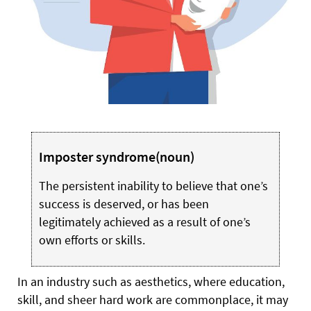
Imposter syndrome
(noun)
The persistent inability to believe that one’s
success is deserved, or has been
legitimately achieved as a result of one’s
own efforts or skills.
I
n an industry such as aesthetics, where education,
skill, and sheer hard work are commonplace, it may