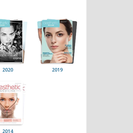
2020
2019
2014