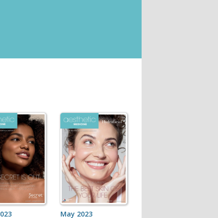
2023
May 2023