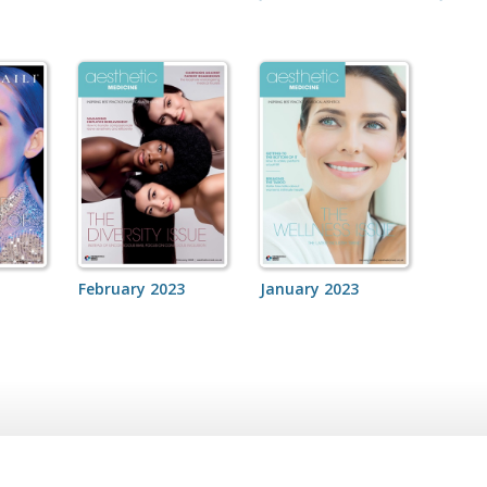
February 2023
January 2023