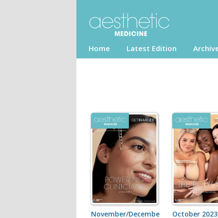
Home
Latest Edition
Archiv
November/December
October 2023