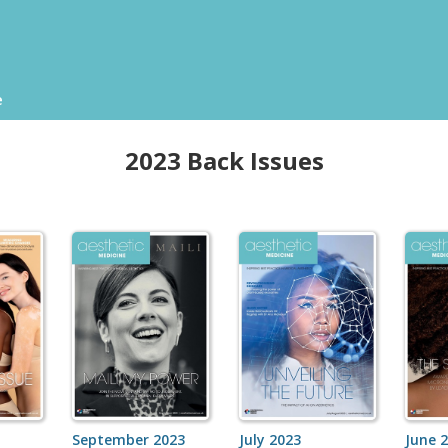
e
2023 Back Issues
September 2023
July 2023
June 