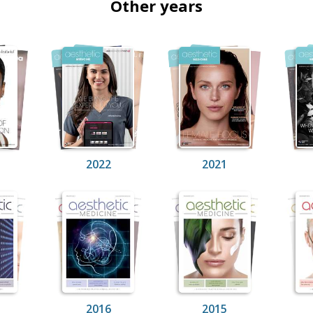
Other years
2022
2021
2016
2015