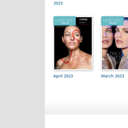
2023
April 2023
March 2023