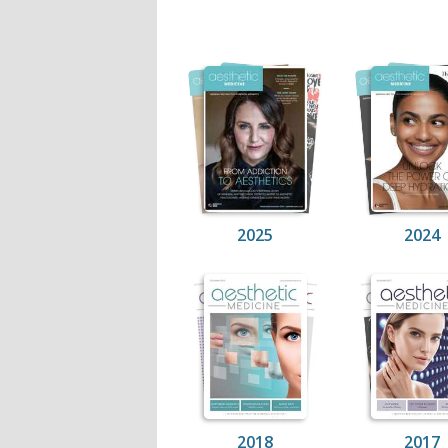
2025
2024
2018
2017