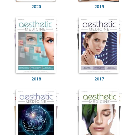
2020
2019
2018
2017