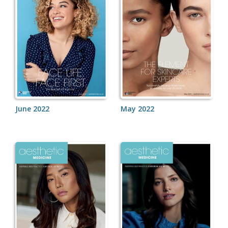
June 2022
May 2022