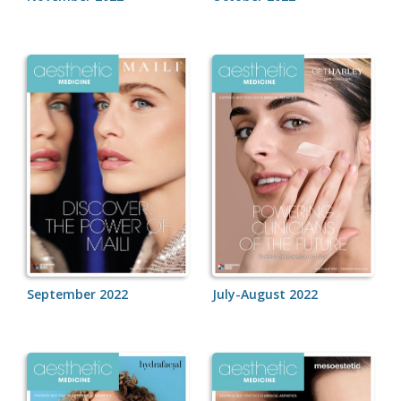
September 2022
July-August 2022