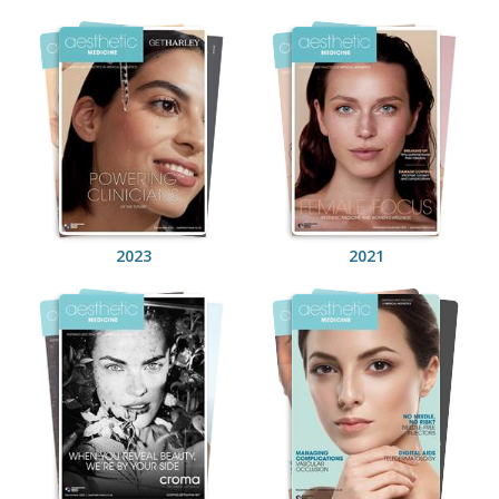
2023
2021