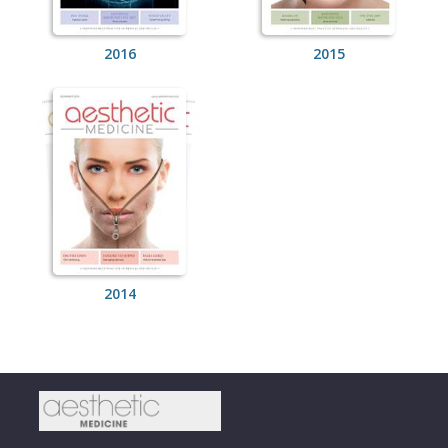
2016
2015
2014