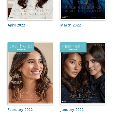
April 2022
March 2022
February 2022
January 2022