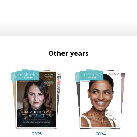
Other years
2025
2024