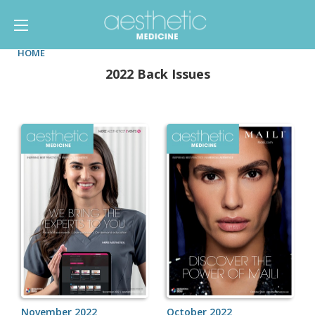
HOME
2022 Back Issues
November 2022
October 2022