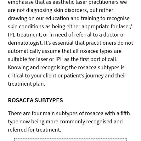
emphasise that as aesthetic laser practitioners we
are not diagnosing skin disorders, but rather
drawing on our education and training to recognise
skin conditions as being either appropriate for laser/
IPL treatment, or in need of referral to a doctor or
dermatologist. It’s essential that practitioners do not
automatically assume that all rosacea types are
suitable for laser or IPL as the first port of call.
Knowing and recognising the rosacea subtypes is
critical to your client or patient’s journey and their
treatment plan.
ROSACEA SUBTYPES
There are four main subtypes of rosacea with a fifth
type now being more commonly recognised and
referred for treatment.