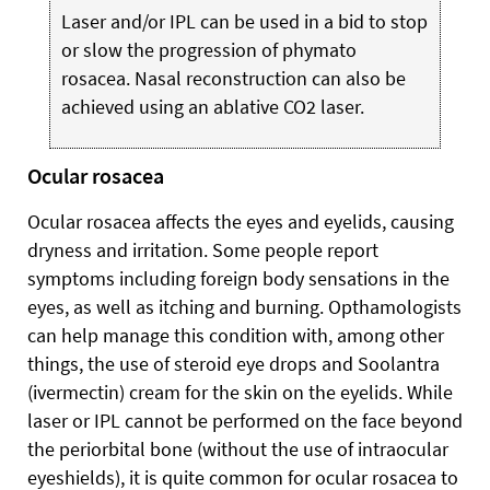
Laser and/or IPL can be used in a bid to stop
or slow the progression of phymato
rosacea. Nasal reconstruction can also be
achieved using an ablative CO2 laser.
Ocular rosacea
Ocular rosacea affects the eyes and eyelids, causing
dryness and irritation. Some people report
symptoms including foreign body sensations in the
eyes, as well as itching and burning. Opthamologists
can help manage this condition with, among other
things, the use of steroid eye drops and Soolantra
(ivermectin) cream for the skin on the eyelids. While
laser or IPL cannot be performed on the face beyond
the periorbital bone (without the use of intraocular
eyeshields), it is quite common for ocular rosacea to