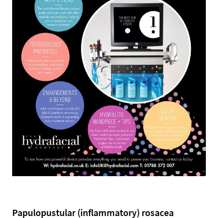
Papulopustular (inflammatory) rosacea