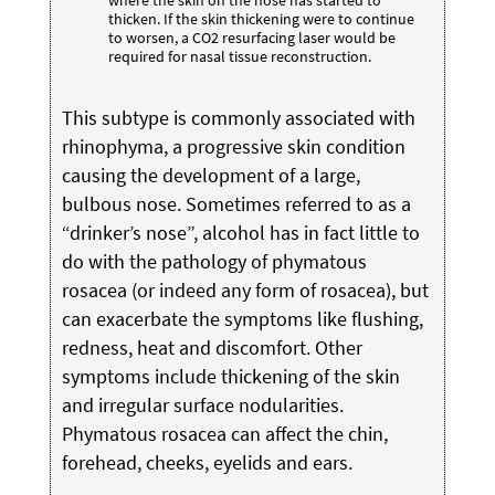
where the skin on the nose has started to
thicken. If the skin thickening were to continue
to worsen, a CO2 resurfacing laser would be
required for nasal tissue reconstruction.
This subtype is commonly associated with
rhinophyma, a progressive skin condition
causing the development of a large,
bulbous nose. Sometimes referred to as a
“drinker’s nose”, alcohol has in fact little to
do with the pathology of phymatous
rosacea (or indeed any form of rosacea), but
can exacerbate the symptoms like flushing,
redness, heat and discomfort. Other
symptoms include thickening of the skin
and irregular surface nodularities.
Phymatous rosacea can affect the chin,
forehead, cheeks, eyelids and ears.