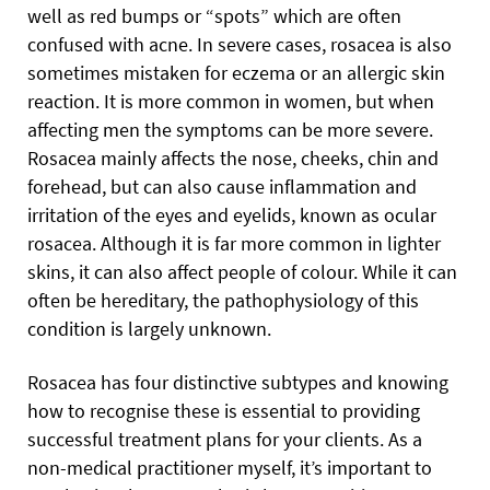
well as red bumps or “spots” which are often
confused with acne. In severe cases, rosacea is also
sometimes mistaken for eczema or an allergic skin
reaction. It is more common in women, but when
affecting men the symptoms can be more severe.
Rosacea mainly affects the nose, cheeks, chin and
forehead, but can also cause inflammation and
irritation of the eyes and eyelids, known as ocular
rosacea. Although it is far more common in lighter
skins, it can also affect people of colour. While it can
often be hereditary, the pathophysiology of this
condition is largely unknown.
Rosacea has four distinctive subtypes and knowing
how to recognise these is essential to providing
successful treatment plans for your clients. As a
non-medical practitioner myself, it’s important to