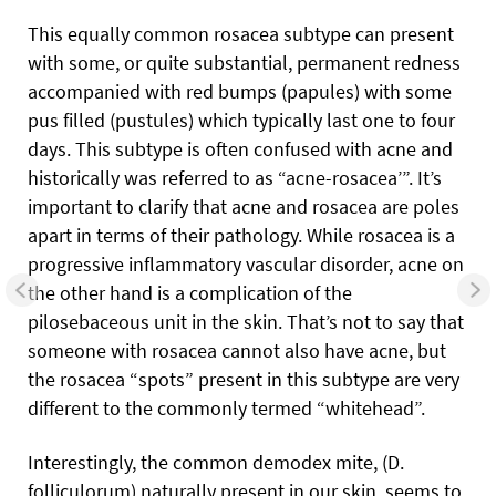
This equally common rosacea subtype can present
with some, or quite substantial, permanent redness
accompanied with red bumps (papules) with some
pus filled (pustules) which typically last one to four
days. This subtype is often confused with acne and
historically was referred to as “acne-rosacea’”. It’s
important to clarify that acne and rosacea are poles
apart in terms of their pathology. While rosacea is a
progressive inflammatory vascular disorder, acne on
the other hand is a complication of the
pilosebaceous unit in the skin. That’s not to say that
someone with rosacea cannot also have acne, but
the rosacea “spots” present in this subtype are very
different to the commonly termed “whitehead”.
Interestingly, the common demodex mite, (D.
folliculorum) naturally present in our skin, seems to