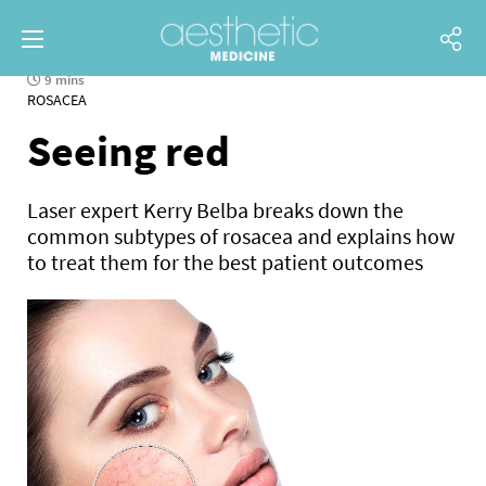
9 mins
ROSACEA
Seeing red
Laser expert Kerry Belba breaks down the
common subtypes of rosacea and explains how
to treat them for the best patient outcomes