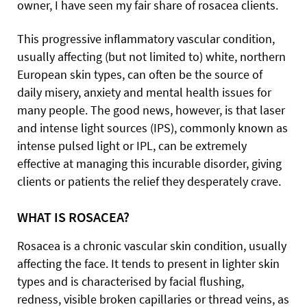
owner, I have seen my fair share of rosacea clients.
This progressive inflammatory vascular condition,
usually affecting (but not limited to) white, northern
European skin types, can often be the source of
daily misery, anxiety and mental health issues for
many people. The good news, however, is that laser
and intense light sources (IPS), commonly known as
intense pulsed light or IPL, can be extremely
effective at managing this incurable disorder, giving
clients or patients the relief they desperately crave.
WHAT IS ROSACEA?
Rosacea is a chronic vascular skin condition, usually
affecting the face. It tends to present in lighter skin
types and is characterised by facial flushing,
redness, visible broken capillaries or thread veins, as