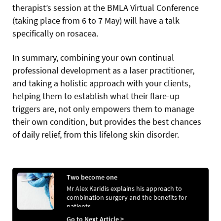
therapist’s session at the BMLA Virtual Conference
(taking place from 6 to 7 May) will have a talk
specifically on rosacea.
In summary, combining your own continual
professional development as a laser practitioner,
and taking a holistic approach with your clients,
helping them to establish what their flare-up
triggers are, not only empowers them to manage
their own condition, but provides the best chances
of daily relief, from this lifelong skin disorder.
Two become one
Mr Alex Karidis explains his approach to
combination surgery and the benefits for
patients
Go to Next Article >