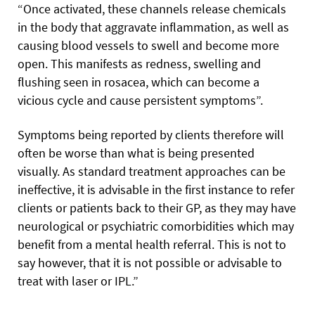
“Once activated, these channels release chemicals
in the body that aggravate inflammation, as well as
causing blood vessels to swell and become more
open. This manifests as redness, swelling and
flushing seen in rosacea, which can become a
vicious cycle and cause persistent symptoms”.
Symptoms being reported by clients therefore will
often be worse than what is being presented
visually. As standard treatment approaches can be
ineffective, it is advisable in the first instance to refer
clients or patients back to their GP, as they may have
neurological or psychiatric comorbidities which may
benefit from a mental health referral. This is not to
say however, that it is not possible or advisable to
treat with laser or IPL.”