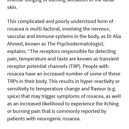
skin.
This complicated and poorly understood form of
rosacea is multi-factoral, involving the nervous,
vascular and immune systems in the body, as Dr Alia
Ahmed, known as The Psychodermatologist,
explains: “The receptors responsible for detecting
pain, temperature and taste are known as transient
receptor potential channels (TRP). People with
rosacea have an increased number of some of these
TRPs in their body. This results in hyper-reactivity or
sensitivity to temperature change and flavour (e.g.
spice) that may trigger symptoms of rosacea, as well
as an increased likelihood to experience the itching
or burning pain that is commonly reported by
patients with neurogenic rosacea.