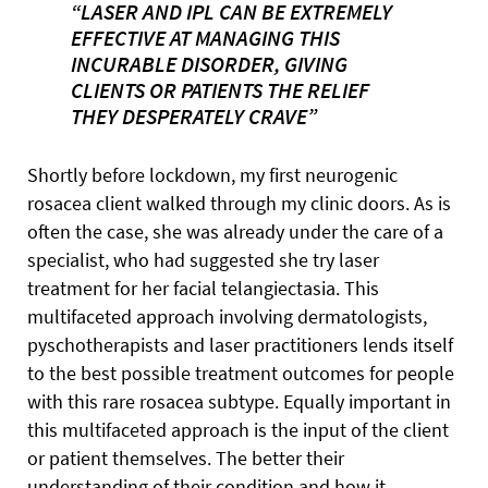
“LASER AND IPL CAN BE EXTREMELY
EFFECTIVE AT MANAGING THIS
INCURABLE DISORDER, GIVING
CLIENTS OR PATIENTS THE RELIEF
THEY DESPERATELY CRAVE”
Shortly before lockdown, my first neurogenic
rosacea client walked through my clinic doors. As is
often the case, she was already under the care of a
specialist, who had suggested she try laser
treatment for her facial telangiectasia. This
multifaceted approach involving dermatologists,
pyschotherapists and laser practitioners lends itself
to the best possible treatment outcomes for people
with this rare rosacea subtype. Equally important in
this multifaceted approach is the input of the client
or patient themselves. The better their
understanding of their condition and how it