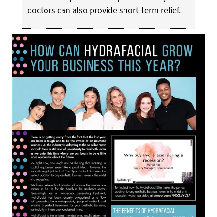
doctors can also provide short-term relief.