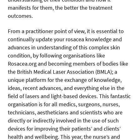
manifests for them, the better the treatment
outcomes.
From a practitioner point of view, it is essential to
continually update your rosacea knowledge and
advances in understanding of this complex skin
condition, by following organisations like
Rosacea.org and becoming members of bodies like
the British Medical Laser Association (BMLA); a
unique platform for the exchange of knowledge,
ideas, recent advances, and everything else in the
field of lasers and light-based devices. This fantastic
organisation is for all medics, surgeons, nurses,
technicians, aestheticians and scientists who are
directly or indirectly involved in the use of such
devices for improving their patients’ and clients’
health and wellbeing. This year, the nurse’s and