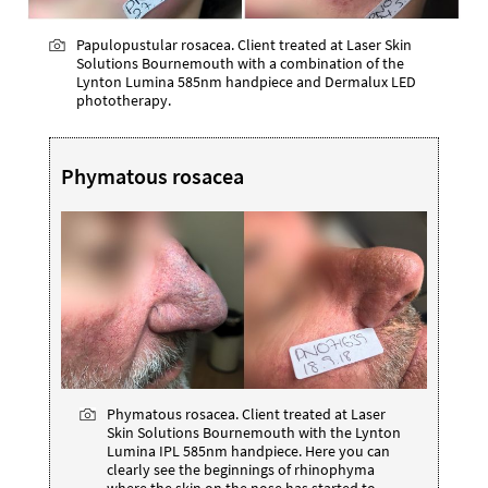
Papulopustular rosacea. Client treated at Laser Skin
Solutions Bournemouth with a combination of the
Lynton Lumina 585nm handpiece and Dermalux LED
phototherapy.
Phymatous rosacea
Phymatous rosacea. Client treated at Laser
Skin Solutions Bournemouth with the Lynton
Lumina IPL 585nm handpiece. Here you can
clearly see the beginnings of rhinophyma