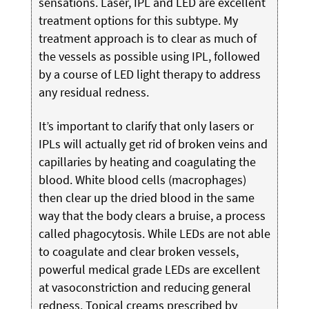
sensations. Laser, IPL and LED are excellent
treatment options for this subtype. My
treatment approach is to clear as much of
the vessels as possible using IPL, followed
by a course of LED light therapy to address
any residual redness.
It’s important to clarify that only lasers or
IPLs will actually get rid of broken veins and
capillaries by heating and coagulating the
blood. White blood cells (macrophages)
then clear up the dried blood in the same
way that the body clears a bruise, a process
called phagocytosis. While LEDs are not able
to coagulate and clear broken vessels,
powerful medical grade LEDs are excellent
at vasoconstriction and reducing general
redness. Topical creams prescribed by