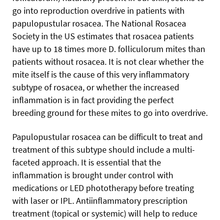
go into reproduction overdrive in patients with
papulopustular rosacea. The National Rosacea
Society in the US estimates that rosacea patients
have up to 18 times more D. folliculorum mites than
patients without rosacea. It is not clear whether the
mite itself is the cause of this very inflammatory
subtype of rosacea, or whether the increased
inflammation is in fact providing the perfect
breeding ground for these mites to go into overdrive.
Papulopustular rosacea can be difficult to treat and
treatment of this subtype should include a multi-
faceted approach. It is essential that the
inflammation is brought under control with
medications or LED phototherapy before treating
with laser or IPL. Antiinflammatory prescription
treatment (topical or systemic) will help to reduce