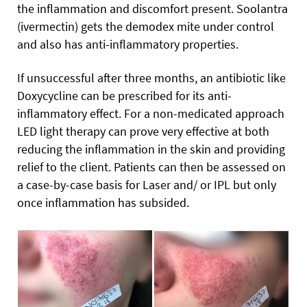
the inflammation and discomfort present. Soolantra
(ivermectin) gets the demodex mite under control
and also has anti-inflammatory properties.
If unsuccessful after three months, an antibiotic like
Doxycycline can be prescribed for its anti-
inflammatory effect. For a non-medicated approach
LED light therapy can prove very effective at both
reducing the inflammation in the skin and providing
relief to the client. Patients can then be assessed on
a case-by-case basis for Laser and/ or IPL but only
once inflammation has subsided.