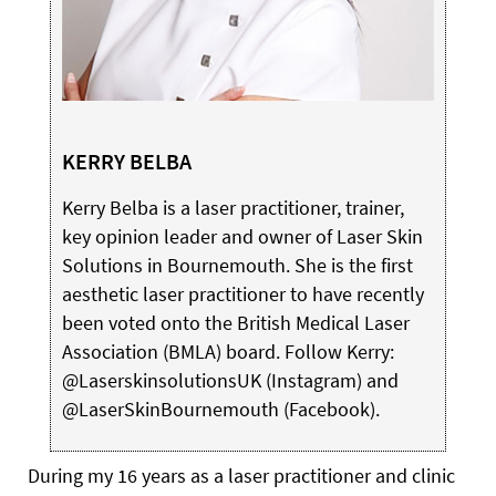
KERRY BELBA
Kerry Belba is a laser practitioner, trainer,
key opinion leader and owner of Laser Skin
Solutions in Bournemouth. She is the first
aesthetic laser practitioner to have recently
been voted onto the British Medical Laser
Association (BMLA) board. Follow Kerry:
@LaserskinsolutionsUK (Instagram) and
@LaserSkinBournemouth (Facebook).
During my 16 years as a laser practitioner and clinic