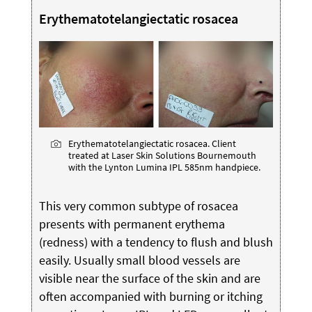
Erythematotelangiectatic rosacea
Erythematotelangiectatic rosacea. Client
treated at Laser Skin Solutions Bournemouth
with the Lynton Lumina IPL 585nm handpiece.
This very common subtype of rosacea
presents with permanent erythema
(redness) with a tendency to flush and blush
easily. Usually small blood vessels are
visible near the surface of the skin and are
often accompanied with burning or itching