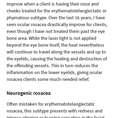
improve when a client is having their nose and
cheeks treated for the erythematotelangiectatic or
phymatous subtype. Over the last 16 years, I have
seen ocular rosacea drastically improve for clients,
even though I have not treated them past the eye
bone area. While the laser light is not applied
beyond the eye bone itself, the heat nevertheless
will continue to travel along the vessels and up to
the eyelids, causing the heating and destruction of
the offending vessels. This in turn reduces the
inflammation on the lower eyelids, giving ocular
rosacea clients some much-needed relief.
Neurogenic rosacea
Often mistaken for erythematotelangiectatic
rosacea, this subtype presents with redness and
intense stinging or burning sensation in the facial