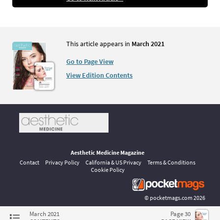
This article appears in
March 2021
Go to Page View
View Edition Contents
Aesthetic Medicine Magazine
Contact
Privacy Policy
California & US Privacy
Terms & Conditions
Cookie Policy
©
pocketmags.com
2026
This is the official digital magazine archive for Aesthetic Medicine,
March 2021
Page 30
powered by pocketmags.com