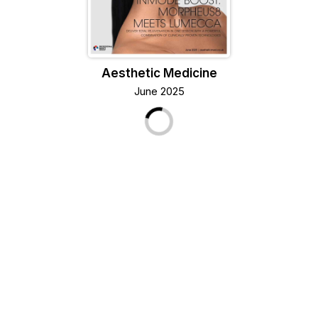
Aesthetic Medicine
June 2025