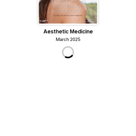
Aesthetic Medicine
March 2025