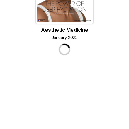
Aesthetic Medicine
January 2025