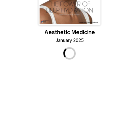
Aesthetic Medicine
January 2025