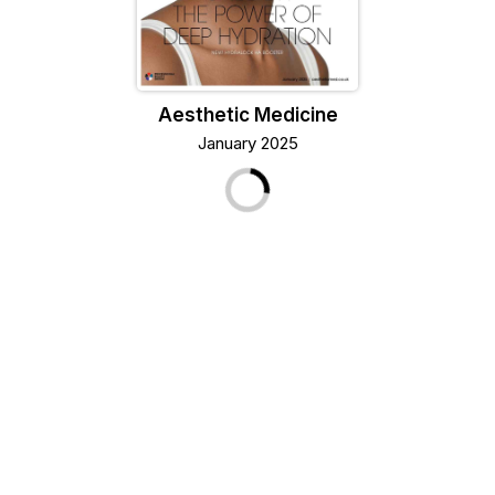
Aesthetic Medicine
January 2025