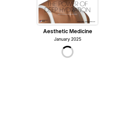
Aesthetic Medicine
January 2025