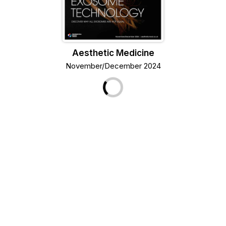
Aesthetic Medicine
November/December 2024