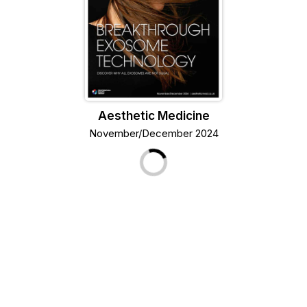
Aesthetic Medicine
November/December 2024