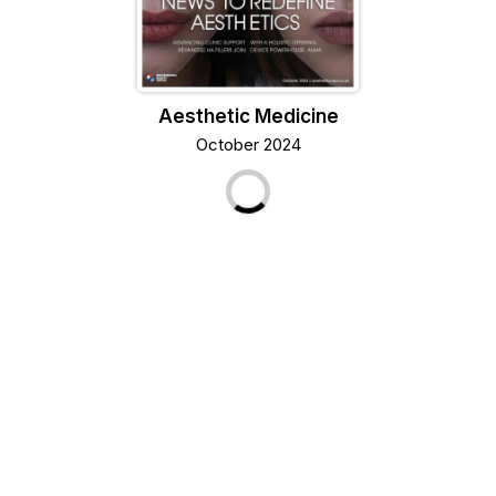
Aesthetic Medicine
October 2024