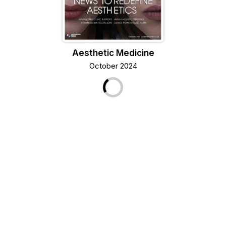
Aesthetic Medicine
October 2024