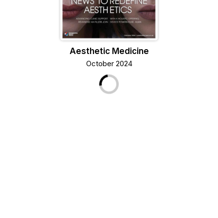
Aesthetic Medicine
October 2024