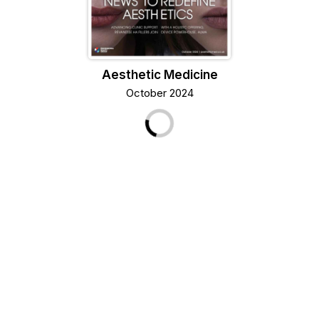
Aesthetic Medicine
October 2024