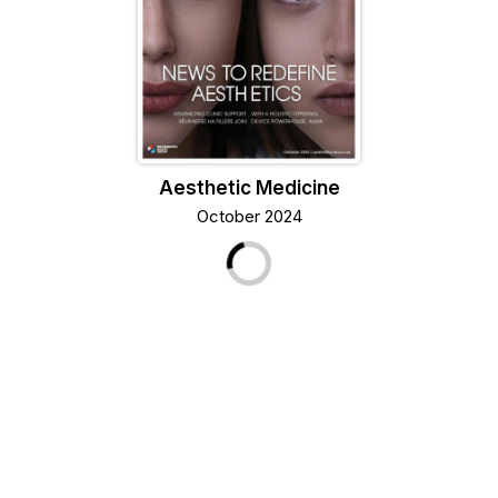
Aesthetic Medicine
October 2024