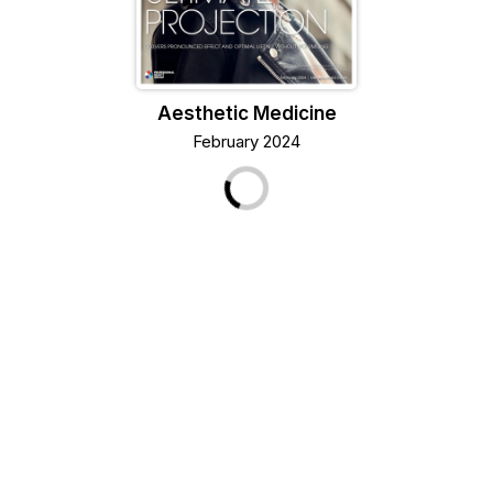
Aesthetic Medicine
February 2024