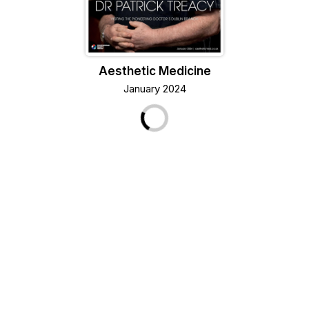
Aesthetic Medicine
January 2024