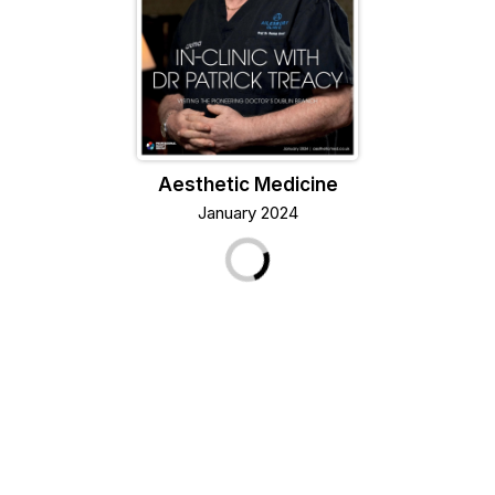
Aesthetic Medicine
January 2024