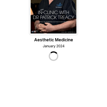
Aesthetic Medicine
January 2024