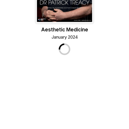
Aesthetic Medicine
January 2024