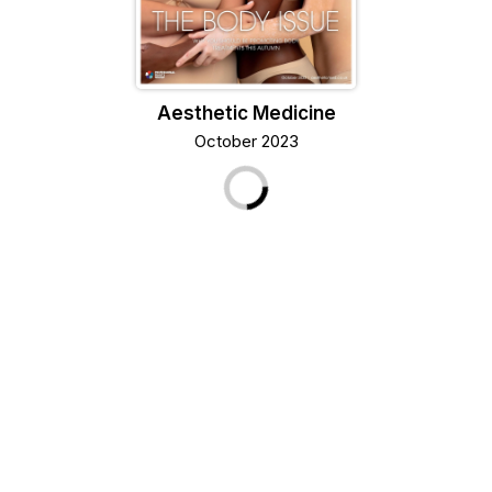
Aesthetic Medicine
October 2023