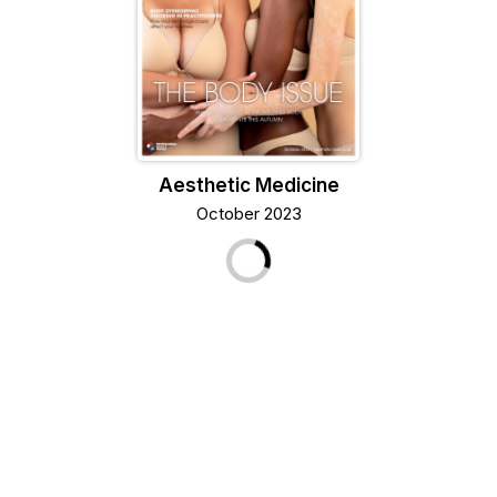
Aesthetic Medicine
October 2023