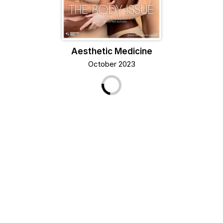
Aesthetic Medicine
October 2023