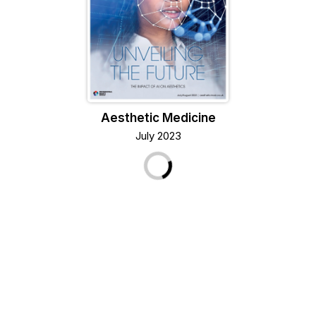
Aesthetic Medicine
July 2023