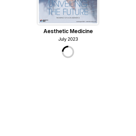
Aesthetic Medicine
July 2023