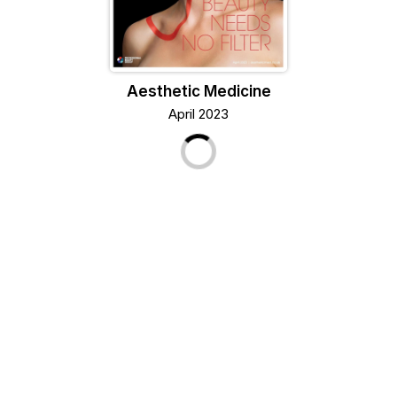
Aesthetic Medicine
April 2023