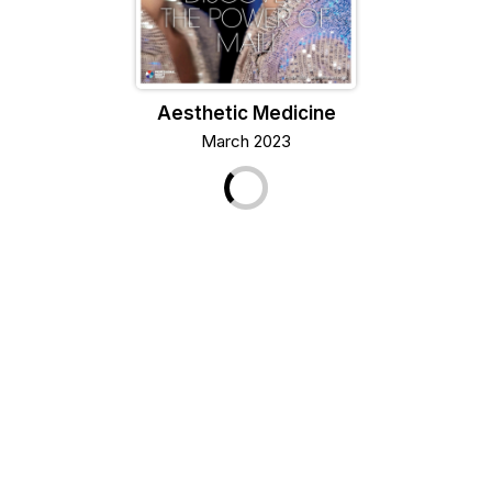
Aesthetic Medicine
March 2023