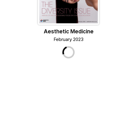
Aesthetic Medicine
February 2023