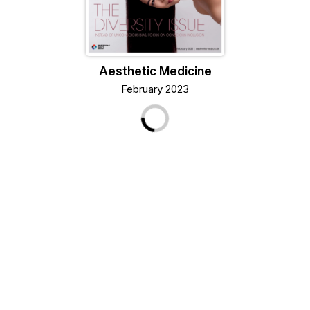
Aesthetic Medicine
February 2023