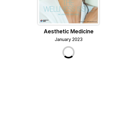
Aesthetic Medicine
January 2023