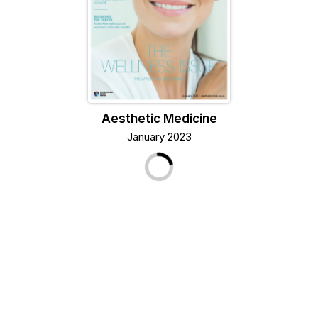
Aesthetic Medicine
January 2023